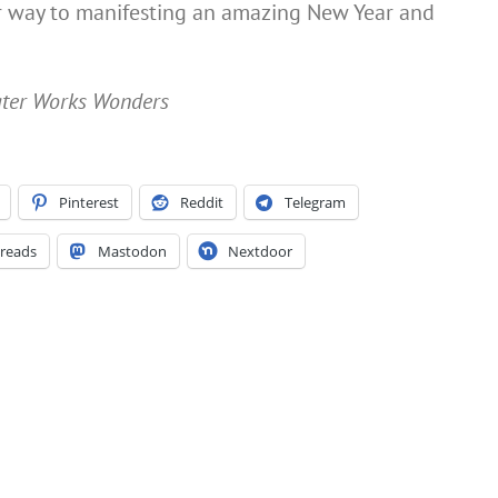
ur way to manifesting an amazing New Year and
Water Works Wonders
Pinterest
Reddit
Telegram
reads
Mastodon
Nextdoor