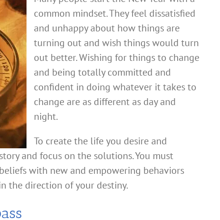
common mindset. They feel dissatisfied
and unhappy about how things are
turning out and wish things would turn
out better. Wishing for things to change
and being totally committed and
confident in doing whatever it takes to
change are as different as day and
night.
To create the life you desire and
story and focus on the solutions. You must
d beliefs with new and empowering behaviors
n the direction of your destiny.
pass