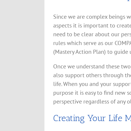
Since we are complex beings wi
aspects it is important to creat
need to be clear about our per
rules which serve as our COMPA
(Mastery Action Plan) to guide 
Once we understand these two 
also support others through th
life. When you and your suppor
purpose it is easy to find new s
perspective regardless of any o
Creating Your Life 