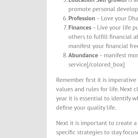
promote personal develo
Profession
– Love your Dha
Finances
– Live your life 
others to fulfill financial
manifest your financial fr
Abundance
– manifest more
service[/colored_box]
Remember first it is imperativ
values and rules for life. Next
year it is essential to identify
define your quality life.
Next it is important to create 
specific strategies to stay focus