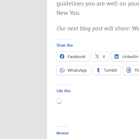
guidelines you are well on yo
New You.
Our next blog post will share: 
Share this:
Facebook
X
LinkedIn
WhatsApp
Tumblr
Th
Like this:
Loading…
Related