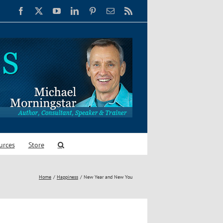
Facebook
X
YouTube
LinkedIn
Pinterest
Email
Rss
urces
Store
Home
Happiness
New Year and New You