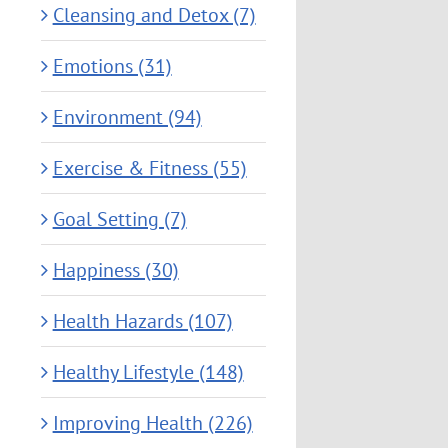
Cleansing and Detox (7)
Emotions (31)
Environment (94)
Exercise & Fitness (55)
Goal Setting (7)
Happiness (30)
Health Hazards (107)
Healthy Lifestyle (148)
Improving Health (226)