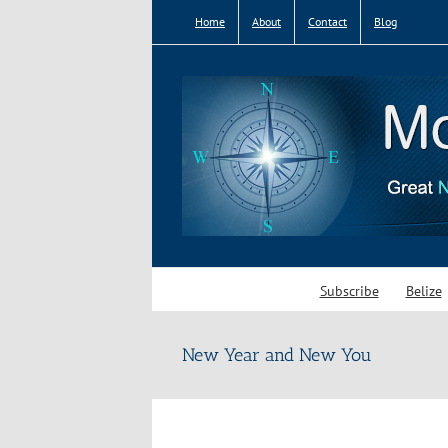
Skip
Home
About
Contact
Blog
to
content
Subscribe
Belize
New Year and New You