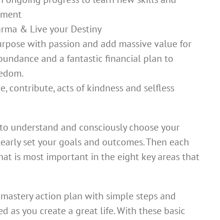
pment
rma & Live your Destiny
purpose with passion and add massive value for
 abundance and a fantastic financial plan to
eedom.
, contribute, acts of kindness and selfless
e to understand and consciously choose your
 clearly set your goals and outcomes. Then each
 what is most important in the eight key areas that
a mastery action plan with simple steps and
ed as you create a great life. With these basic