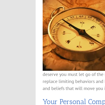
deserve you must let go of the 
replace limiting behaviors an
and beliefs that will move you i
Your Personal Com