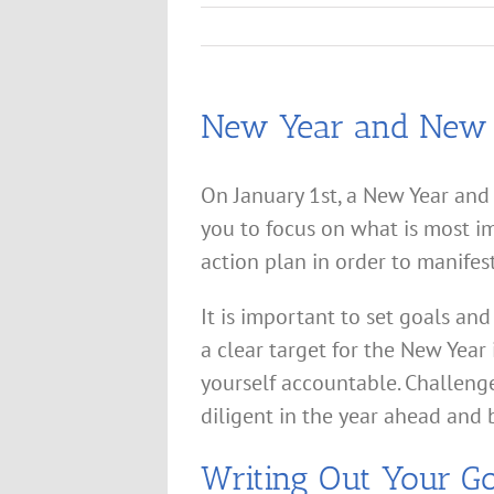
New Year and New
On January 1st, a New Year and 
you to focus on what is most i
action plan in order to manifes
It is important to set goals and
a clear target for the New Year
yourself accountable. Challeng
diligent in the year ahead and 
Writing Out Your Go