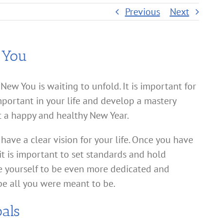
Previous
Next
 You
New You is waiting to unfold. It is important for
mportant in your life and develop a mastery
t a happy and healthy New Year.
 have a clear vision for your life. Once you have
 it is important to set standards and hold
e yourself to be even more dedicated and
be all you were meant to be.
als