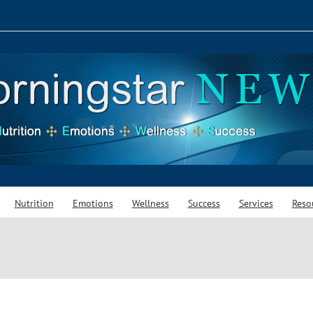
Nutrition
Emotions
Wellness
Success
Services
Reso