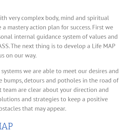
th very complex body, mind and spiritual
e a mastery action plan for success. First we
sonal internal guidance system of values and
SS. The next thing is to develop a Life MAP
us on our way.
systems we are able to meet our desires and
e bumps, detours and potholes in the road of
t team are clear about your direction and
olutions and strategies to keep a positive
bstacles that may appear.
MAP