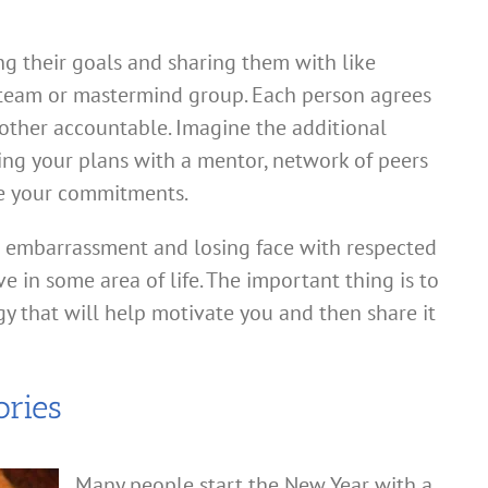
ng their goals and sharing them with like
 team or mastermind group. Each person agrees
other accountable. Imagine the additional
ing your plans with a mentor, network of peers
ce your commitments.
d embarrassment and losing face with respected
e in some area of life. The important thing is to
egy that will help motivate you and then share it
ories
Many people start the New Year with a