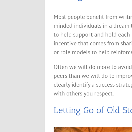
Most people benefit from writi
minded individuals in a dream
to help support and hold each 
incentive that comes from shar
or role models to help reinfor
Often we will do more to avoi
peers than we will do to improv
clearly identify a success strat
with others you respect.
Letting Go of Old St