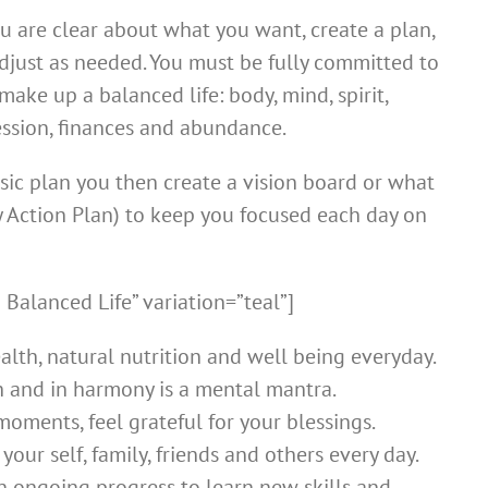
 are clear about what you want, create a plan,
just as needed. You must be fully committed to
ake up a balanced life: body, mind, spirit,
fession, finances and abundance.
sic plan you then create a vision board or what
ry Action Plan) to keep you focused each day on
 Balanced Life” variation=”teal”]
alth, natural nutrition and well being everyday.
h and in harmony is a mental mantra.
oments, feel grateful for your blessings.
your self, family, friends and others every day.
n ongoing progress to learn new skills and