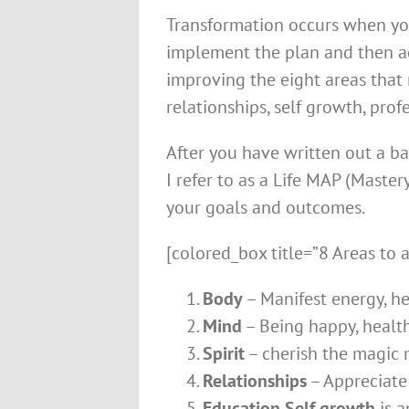
Transformation occurs when you
implement the plan and then ad
improving the eight areas that m
relationships, self growth, pro
After you have written out a ba
I refer to as a Life MAP (Maste
your goals and outcomes.
[colored_box title=”8 Areas to a
Body
– Manifest energy, he
Mind
– Being happy, healt
Spirit
– cherish the magic m
Relationships
– Appreciate 
Education Self growth
is a