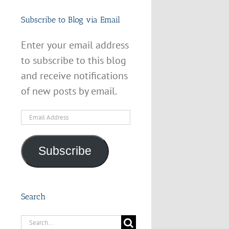
Subscribe to Blog via Email
Enter your email address
to subscribe to this blog
and receive notifications
of new posts by email.
Email
Address
Subscribe
Search
Search