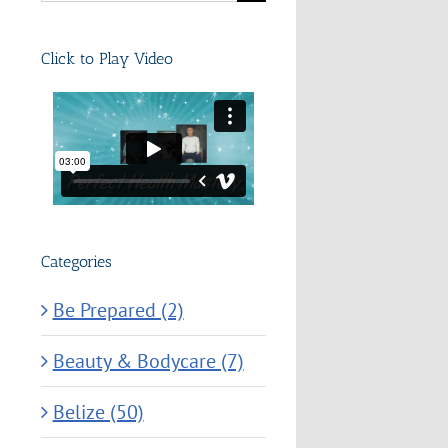
for:
Click to Play Video
Categories
Be Prepared (2)
Beauty & Bodycare (7)
Belize (50)