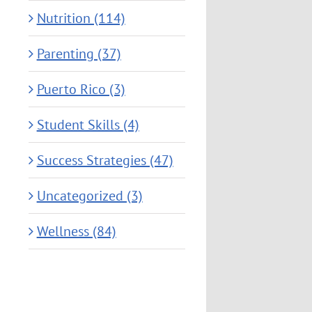
Nutrition (114)
Parenting (37)
Puerto Rico (3)
Student Skills (4)
Success Strategies (47)
Uncategorized (3)
Wellness (84)