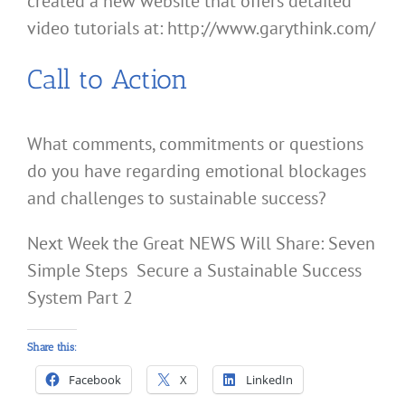
created a new website that offers detailed
video tutorials at: http://www.garythink.com/
Call to Action
What comments, commitments or questions
do you have regarding emotional blockages
and challenges to sustainable success?
Next Week the Great NEWS Will Share: Seven
Simple Steps Secure a Sustainable Success
System Part 2
Share this:
Facebook
X
LinkedIn