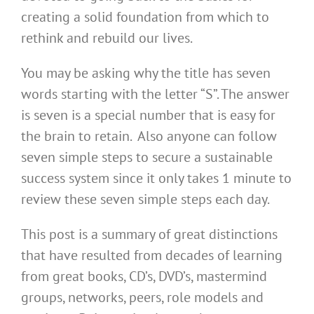
creating a solid foundation from which to
rethink and rebuild our lives.
You may be asking why the title has seven
words starting with the letter “S”. The answer
is seven is a special number that is easy for
the brain to retain. Also anyone can follow
seven simple steps to secure a sustainable
success system since it only takes 1 minute to
review these seven simple steps each day.
This post is a summary of great distinctions
that have resulted from decades of learning
from great books, CD’s, DVD’s, mastermind
groups, networks, peers, role models and