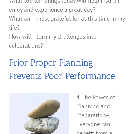
What top ten things today will help insure I
enjoy and experience a great day?
What am I most grateful for at this time in my
life?
How will I turn my challenges into
celebrations?
Prior Proper Planning
Prevents Poor Performance
4. The Power of
Planning and
Preparation–
Everyone can
benefit from a