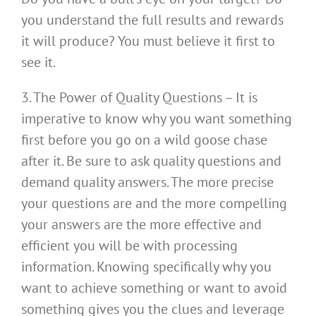
you understand the full results and rewards
it will produce? You must believe it first to
see it.
3. The Power of Quality Questions – It is
imperative to know why you want something
first before you go on a wild goose chase
after it. Be sure to ask quality questions and
demand quality answers. The more precise
your questions are and the more compelling
your answers are the more effective and
efficient you will be with processing
information. Knowing specifically why you
want to achieve something or want to avoid
something gives you the clues and leverage