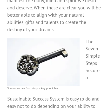
manifest the body, mind and spirit we desire
and deserve. When these are clear you will be
better able to align with your natural
abilities, gifts and talents to create the
destiny of your dreams.
The
Seven
Simple
Steps
Secure
a
Success comes from simple key principles
Sustainable Success System is easy to do and
easy not to do depending on your ability to