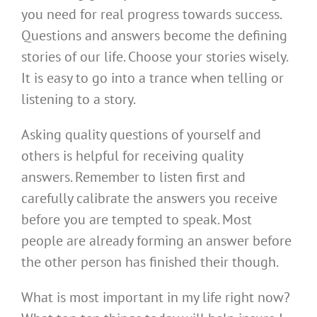
you need for real progress towards success.
Questions and answers become the defining
stories of our life. Choose your stories wisely.
It is easy to go into a trance when telling or
listening to a story.
Asking quality questions of yourself and
others is helpful for receiving quality
answers. Remember to listen first and
carefully calibrate the answers you receive
before you are tempted to speak. Most
people are already forming an answer before
the other person has finished their though.
What is most important in my life right now?