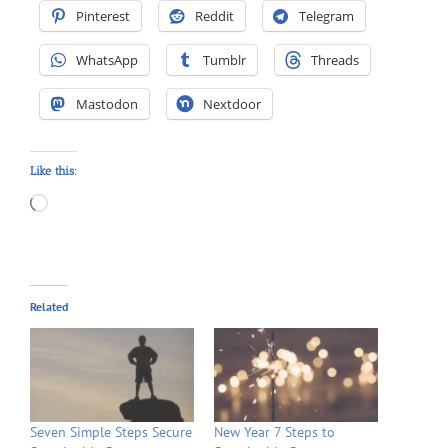
Pinterest
Reddit
Telegram
WhatsApp
Tumblr
Threads
Mastodon
Nextdoor
Like this:
Loading…
Related
Seven Simple Steps Secure
New Year 7 Steps to