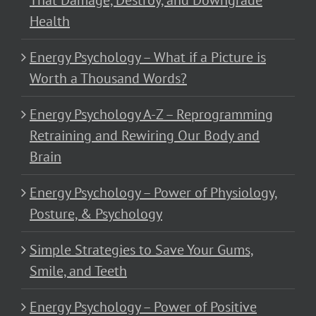
That Damage, Destroy, and Downgrade
Health
Energy Psychology – What if a Picture is
Worth a Thousand Words?
Energy Psychology A-Z – Reprogramming
Retraining and Rewiring Our Body and
Brain
Energy Psychology – Power of Physiology,
Posture, & Psychology
Simple Strategies to Save Your Gums,
Smile, and Teeth
Energy Psychology – Power of Positive