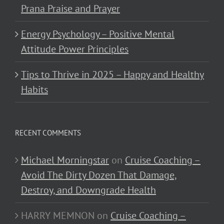
Prana Praise and Prayer
Energy Psychology – Positive Mental
Attitude Power Principles
Tips to Thrive in 2025 – Happy and Healthy
Habits
RECENT COMMENTS
Michael Morningstar
on
Cruise Coaching –
Avoid The Dirty Dozen That Damage,
Destroy, and Downgrade Health
HARRY MEMNON
on
Cruise Coaching –