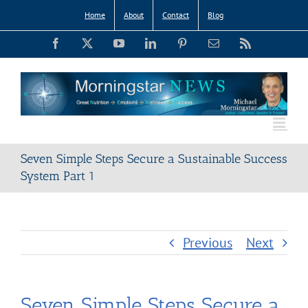
Skip
Home
About
Contact
Blog
to
Facebook
X
YouTube
LinkedIn
Pinterest
Email
Rss
content
Seven Simple Steps Secure a Sustainable Success
System Part 1
Previous
Next
Seven Simple Steps Secure a