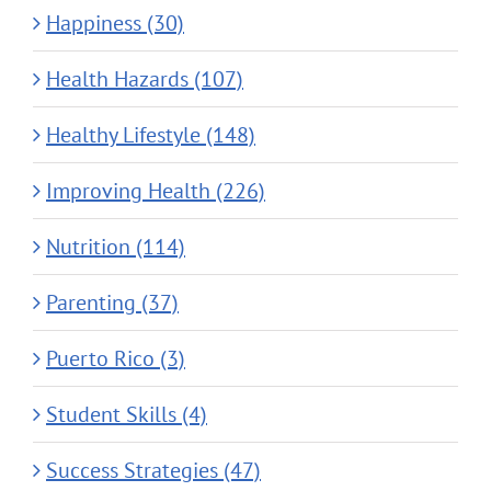
Happiness (30)
Health Hazards (107)
Healthy Lifestyle (148)
Improving Health (226)
Nutrition (114)
Parenting (37)
Puerto Rico (3)
Student Skills (4)
Success Strategies (47)