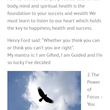
body, mind and spiritual health is the
foundation to your success and wealth We
must learn to listen to our heart which holds
the key to happiness, health and success.
Henry Ford said: “Whether you think you can
or think you can’t you are right”.
My mantra is: I am Gifted, I am Guided and I’m
so lucky I’ve decided
2. The
Power
of
Focus –
You