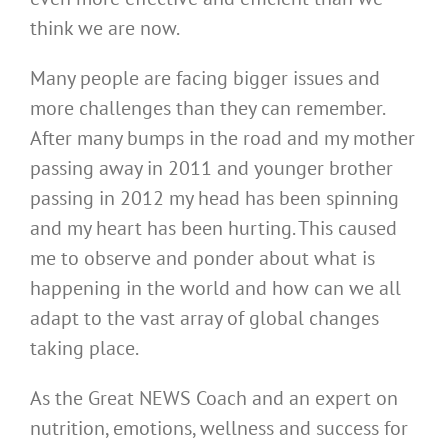
think we are now.
Many people are facing bigger issues and
more challenges than they can remember.
After many bumps in the road and my mother
passing away in 2011 and younger brother
passing in 2012 my head has been spinning
and my heart has been hurting. This caused
me to observe and ponder about what is
happening in the world and how can we all
adapt to the vast array of global changes
taking place.
As the Great NEWS Coach and an expert on
nutrition, emotions, wellness and success for