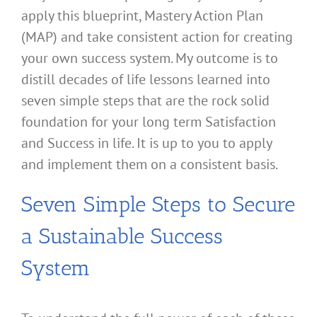
apply this blueprint, Mastery Action Plan
(MAP) and take consistent action for creating
your own success system. My outcome is to
distill decades of life lessons learned into
seven simple steps that are the rock solid
foundation for your long term Satisfaction
and Success in life. It is up to you to apply
and implement them on a consistent basis.
Seven Simple Steps to Secure
a Sustainable Success
System