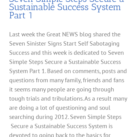
Sustainable Success System
Part 1
Last week the Great NEWS blog shared the
Seven Sinister Signs Start Self Sabotaging
Success and this week is dedicated to Seven
Simple Steps Secure a Sustainable Success
System Part 1. Based on comments, posts and
questions from many family, friends and fans
it seems many people are going through
tough trials and tribulations. As a result many
are doing a lot of questioning and soul
searching during 2012. Seven Simple Steps
Secure a Sustainable Success System is
devoted to going back to the basics for