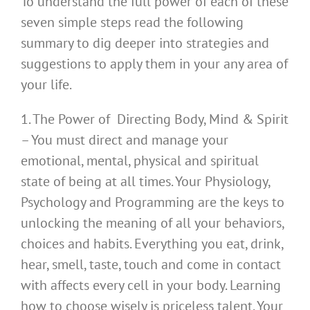
To understand the full power of each of these
seven simple steps read the following
summary to dig deeper into strategies and
suggestions to apply them in your any area of
your life.
1. The Power of Directing Body, Mind & Spirit
– You must direct and manage your
emotional, mental, physical and spiritual
state of being at all times. Your Physiology,
Psychology and Programming are the keys to
unlocking the meaning of all your behaviors,
choices and habits. Everything you eat, drink,
hear, smell, taste, touch and come in contact
with affects every cell in your body. Learning
how to choose wisely is priceless talent. Your