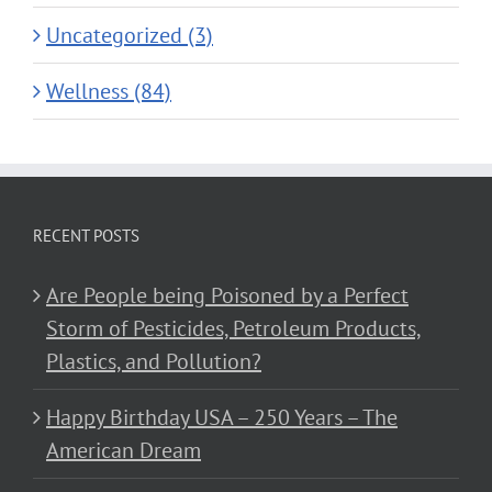
Uncategorized (3)
Wellness (84)
RECENT POSTS
Are People being Poisoned by a Perfect
Storm of Pesticides, Petroleum Products,
Plastics, and Pollution?
Happy Birthday USA – 250 Years – The
American Dream