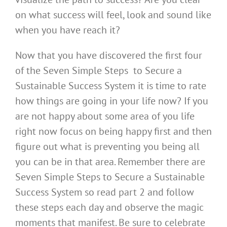
on what success will feel, look and sound like
when you have reach it?
Now that you have discovered the first four
of the Seven Simple Steps to Secure a
Sustainable Success System it is time to rate
how things are going in your life now? If you
are not happy about some area of you life
right now focus on being happy first and then
figure out what is preventing you being all
you can be in that area. Remember there are
Seven Simple Steps to Secure a Sustainable
Success System so read part 2 and follow
these steps each day and observe the magic
moments that manifest. Be sure to celebrate