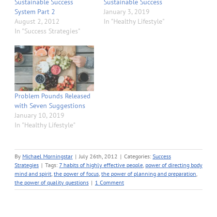
Sustainable Success
Sustainable Success
System Part 2
January 3, 2019
August 2, 2012
In "Healthy Lifestyle"
In "Success Strategies"
Problem Pounds Released
with Seven Suggestions
January 10, 2019
In "Healthy Lifestyle"
By
Michael Morningstar
|
July 26th, 2012
|
Categories:
Success
Strategies
|
Tags:
7 habits of highly effective people
,
power of directing body
mind and spirit
,
the power of focus
,
the power of planning and preparation
,
the power of quality questions
|
1 Comment