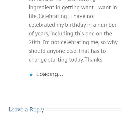
ingredient in getting want I want in
life. Celebrating! I have not
celebrated my birthday in a number
of years, including this one on the
20th. I’m not celebrating me, so why
should anyone else. That has to
change starting today. Thanks
Loading...
Leave a Reply