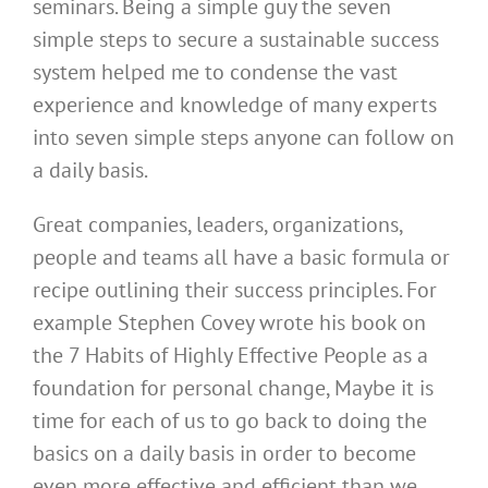
seminars. Being a simple guy the seven
simple steps to secure a sustainable success
system helped me to condense the vast
experience and knowledge of many experts
into seven simple steps anyone can follow on
a daily basis.
Great companies, leaders, organizations,
people and teams all have a basic formula or
recipe outlining their success principles. For
example Stephen Covey wrote his book on
the 7 Habits of Highly Effective People as a
foundation for personal change, Maybe it is
time for each of us to go back to doing the
basics on a daily basis in order to become
even more effective and efficient than we