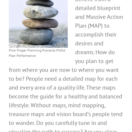
detailed blueprint
and Massive Action
Plan (MAP) to
accomplish their
desires and
Prior Proper Planning Prevents Pitiful
dreams. How do
Poor Performance
you plan to get
from where you are now to where you want
to be? People need a detailed map for each
and every area of a quality life. These maps
become the guide for a healthy and balanced
lifestyle. Without maps, mind mapping,
treasure maps and vision board’s people tend
to wander. Do you carefully tune in and
visualize the path to success? Are you clear