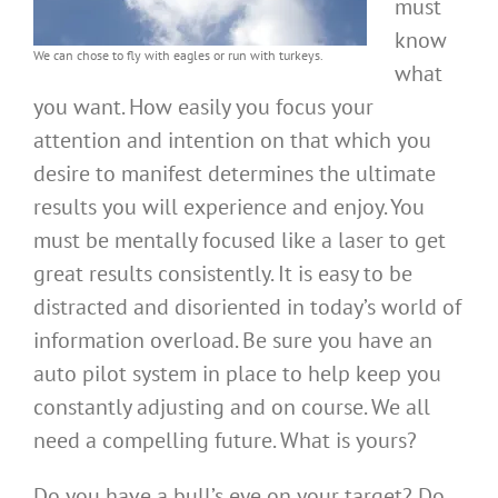
must
know
We can chose to fly with eagles or run with turkeys.
what
you want. How easily you focus your
attention and intention on that which you
desire to manifest determines the ultimate
results you will experience and enjoy. You
must be mentally focused like a laser to get
great results consistently. It is easy to be
distracted and disoriented in today’s world of
information overload. Be sure you have an
auto pilot system in place to help keep you
constantly adjusting and on course. We all
need a compelling future. What is yours?
Do you have a bull’s eye on your target? Do