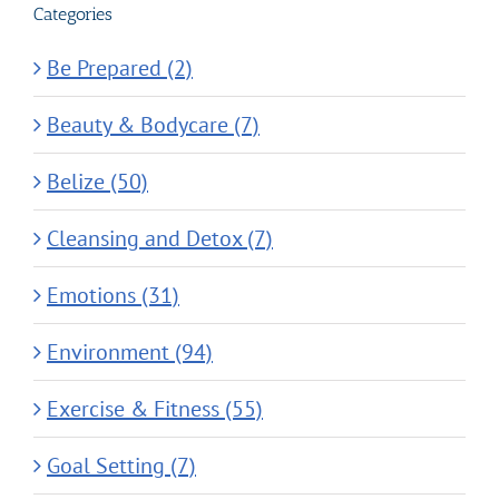
Categories
Be Prepared (2)
Beauty & Bodycare (7)
Belize (50)
Cleansing and Detox (7)
Emotions (31)
Environment (94)
Exercise & Fitness (55)
Goal Setting (7)