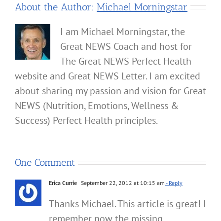
About the Author:
Michael Morningstar
I am Michael Morningstar, the
Great NEWS Coach and host for
The Great NEWS Perfect Health
website and Great NEWS Letter. I am excited
about sharing my passion and vision for Great
NEWS (Nutrition, Emotions, Wellness &
Success) Perfect Health principles.
One Comment
Erica Currie
September 22, 2012 at 10:15 am
- Reply
Thanks Michael. This article is great! I
remember now the missing