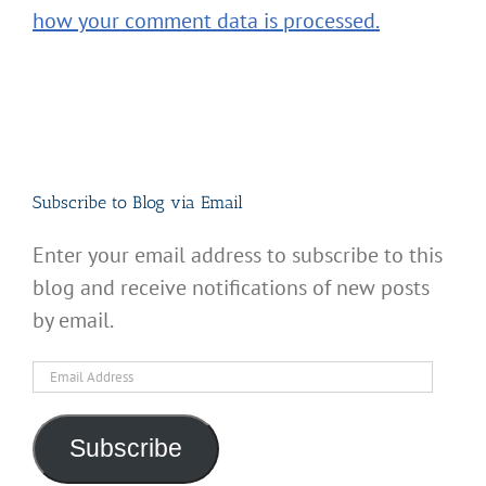
how your comment data is processed.
Subscribe to Blog via Email
Enter your email address to subscribe to this
blog and receive notifications of new posts
by email.
Email
Address
Subscribe