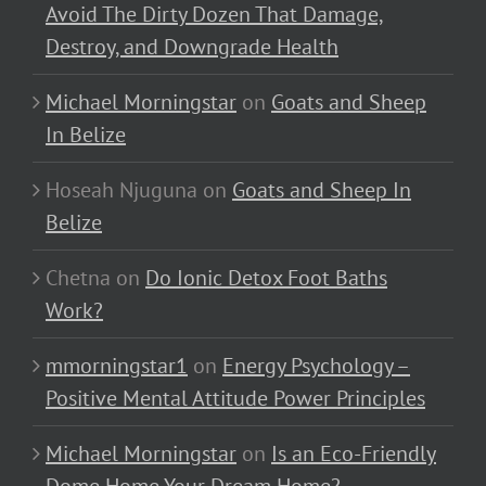
Avoid The Dirty Dozen That Damage,
Destroy, and Downgrade Health
Michael Morningstar
on
Goats and Sheep
In Belize
Hoseah Njuguna
on
Goats and Sheep In
Belize
Chetna
on
Do Ionic Detox Foot Baths
Work?
mmorningstar1
on
Energy Psychology –
Positive Mental Attitude Power Principles
Michael Morningstar
on
Is an Eco-Friendly