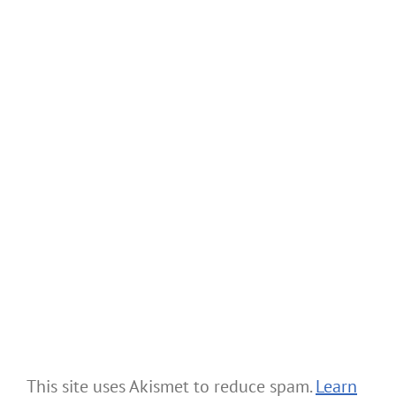
This site uses Akismet to reduce spam.
Learn