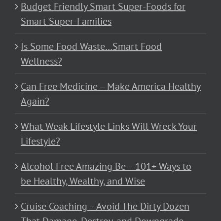
Budget Friendly Smart Super-Foods for
Smart Super-Families
Is Some Food Waste…Smart Food
Wellness?
Can Free Medicine – Make America Healthy
Again?
What Weak Lifestyle Links Will Wreck Your
Lifestyle?
Alcohol Free Amazing Be – 101+ Ways to
be Healthy, Wealthy, and Wise
Cruise Coaching – Avoid The Dirty Dozen