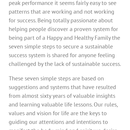
peak performance it seems fairly easy to see
patterns that are working and not working
for success. Being totally passionate about
helping people discover a proven system for
being part of a Happy and Healthy Family the
seven simple steps to secure a sustainable
success system is shared for anyone feeling
challenged by the lack of sustainable success.
These seven simple steps are based on
suggestions and systems that have resulted
from almost sixty years of valuable insights
and learning valuable life lessons. Our rules,
values and vision for life are the keys to
guiding our attentions and intentions to