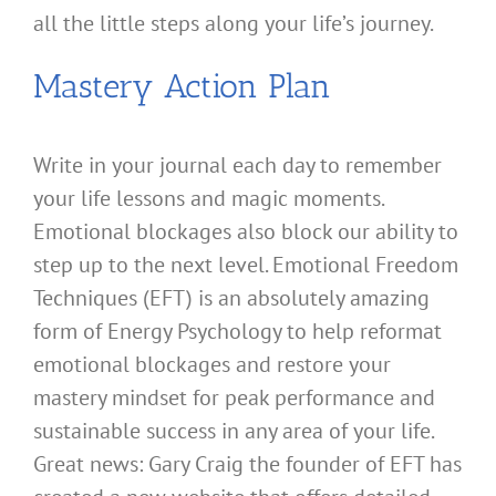
all the little steps along your life’s journey.
Mastery Action Plan
Write in your journal each day to remember
your life lessons and magic moments.
Emotional blockages also block our ability to
step up to the next level. Emotional Freedom
Techniques (EFT) is an absolutely amazing
form of Energy Psychology to help reformat
emotional blockages and restore your
mastery mindset for peak performance and
sustainable success in any area of your life.
Great news: Gary Craig the founder of EFT has