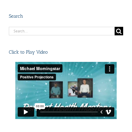
Search
Search
for:
Click to Play Video