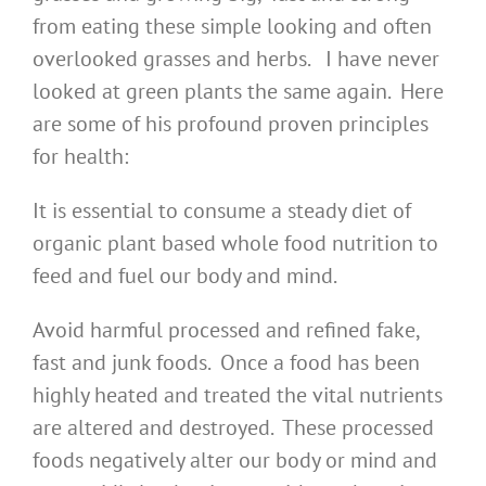
from eating these simple looking and often
overlooked grasses and herbs. I have never
looked at green plants the same again. Here
are some of his profound proven principles
for health:
It is essential to consume a steady diet of
organic plant based whole food nutrition to
feed and fuel our body and mind.
Avoid harmful processed and refined fake,
fast and junk foods. Once a food has been
highly heated and treated the vital nutrients
are altered and destroyed. These processed
foods negatively alter our body or mind and