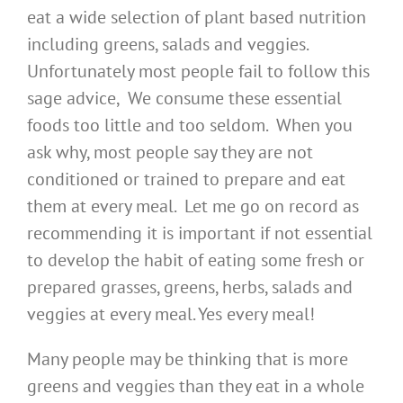
eat a wide selection of plant based nutrition
including greens, salads and veggies.
Unfortunately most people fail to follow this
sage advice, We consume these essential
foods too little and too seldom. When you
ask why, most people say they are not
conditioned or trained to prepare and eat
them at every meal. Let me go on record as
recommending it is important if not essential
to develop the habit of eating some fresh or
prepared grasses, greens, herbs, salads and
veggies at every meal. Yes every meal!
Many people may be thinking that is more
greens and veggies than they eat in a whole