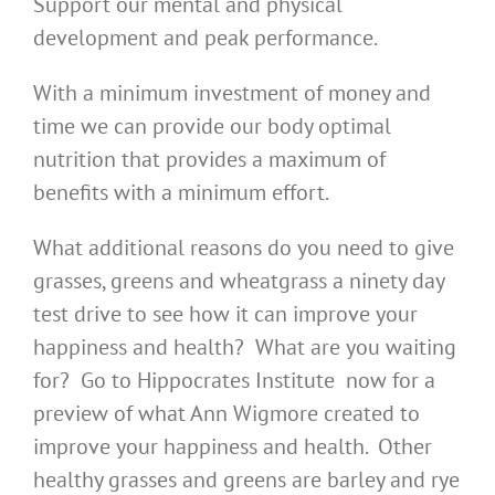
Support our mental and physical
development and peak performance.
With a minimum investment of money and
time we can provide our body optimal
nutrition that provides a maximum of
benefits with a minimum effort.
What additional reasons do you need to give
grasses, greens and wheatgrass a ninety day
test drive to see how it can improve your
happiness and health? What are you waiting
for? Go to Hippocrates Institute now for a
preview of what Ann Wigmore created to
improve your happiness and health. Other
healthy grasses and greens are barley and rye