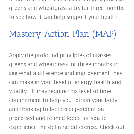
greens and wheatgrass a try for three months
to see how it can help support your health.
Mastery Action Plan (MAP)
Apply the profound principles of grasses,
greens and wheatgrass for three months to
see what a difference and improvement they
can make in your level of energy, health and
vitality. It may require this level of time
commitment to help you retrain your body
and thinking to be less dependent on
processed and refined foods for you to
experience the defining difference. Check out