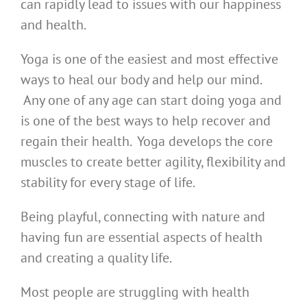
can rapidly lead to issues with our happiness
and health.
Yoga is one of the easiest and most effective
ways to heal our body and help our mind.
Any one of any age can start doing yoga and
is one of the best ways to help recover and
regain their health. Yoga develops the core
muscles to create better agility, flexibility and
stability for every stage of life.
Being playful, connecting with nature and
having fun are essential aspects of health
and creating a quality life.
Most people are struggling with health