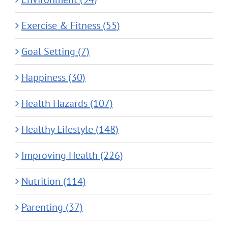
Exercise & Fitness (55)
Goal Setting (7)
Happiness (30)
Health Hazards (107)
Healthy Lifestyle (148)
Improving Health (226)
Nutrition (114)
Parenting (37)