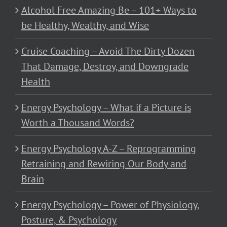
Alcohol Free Amazing Be – 101+ Ways to
be Healthy, Wealthy, and Wise
Cruise Coaching – Avoid The Dirty Dozen
That Damage, Destroy, and Downgrade
Health
Energy Psychology – What if a Picture is
Worth a Thousand Words?
Energy Psychology A-Z – Reprogramming
Retraining and Rewiring Our Body and
Brain
Energy Psychology – Power of Physiology,
Posture, & Psychology