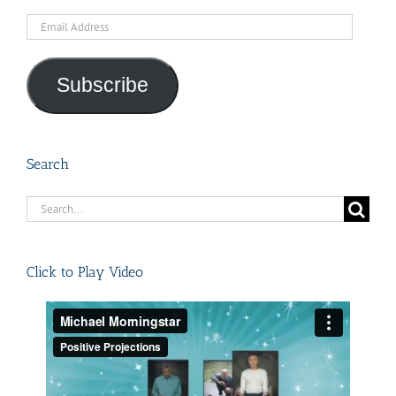
Email
Address
Subscribe
Search
Search
for:
Click to Play Video