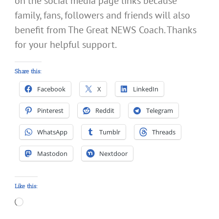
on the social media page links because
family, fans, followers and friends will also
benefit from The Great NEWS Coach. Thanks
for your helpful support.
Share this:
Facebook
X
LinkedIn
Pinterest
Reddit
Telegram
WhatsApp
Tumblr
Threads
Mastodon
Nextdoor
Like this:
Loading…