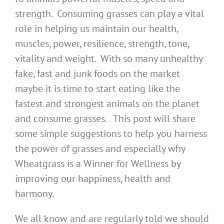
strength. Consuming grasses can play a vital
role in helping us maintain our health,
muscles, power, resilience, strength, tone,
vitality and weight. With so many unhealthy
fake, fast and junk foods on the market
maybe it is time to start eating like the
fastest and strongest animals on the planet
and consume grasses. This post will share
some simple suggestions to help you harness
the power of grasses and especially why
Wheatgrass is a Winner for Wellness by
improving our happiness, health and
harmony.
We all know and are regularly told we should