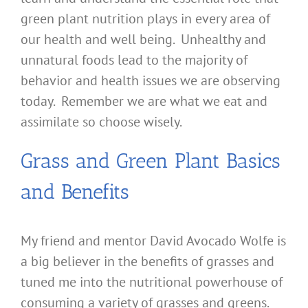
green plant nutrition plays in every area of
our health and well being. Unhealthy and
unnatural foods lead to the majority of
behavior and health issues we are observing
today. Remember we are what we eat and
assimilate so choose wisely.
Grass and Green Plant Basics
and Benefits
My friend and mentor David Avocado Wolfe is
a big believer in the benefits of grasses and
tuned me into the nutritional powerhouse of
consuming a variety of grasses and greens.