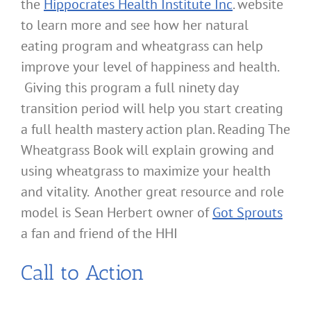
the
Hippocrates Health Institute Inc
. website
to learn more and see how her natural
eating program and wheatgrass can help
improve your level of happiness and health.
Giving this program a full ninety day
transition period will help you start creating
a full health mastery action plan. Reading The
Wheatgrass Book will explain growing and
using wheatgrass to maximize your health
and vitality. Another great resource and role
model is Sean Herbert owner of
Got Sprouts
a fan and friend of the HHI
Call to Action