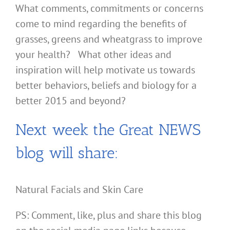
What comments, commitments or concerns
come to mind regarding the benefits of
grasses, greens and wheatgrass to improve
your health? What other ideas and
inspiration will help motivate us towards
better behaviors, beliefs and biology for a
better 2015 and beyond?
Next week the Great NEWS
blog will share:
Natural Facials and Skin Care
PS: Comment, like, plus and share this blog