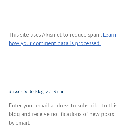
This site uses Akismet to reduce spam.
Learn
how your comment data is processed.
Subscribe to Blog via Email
Enter your email address to subscribe to this
blog and receive notifications of new posts
by email.