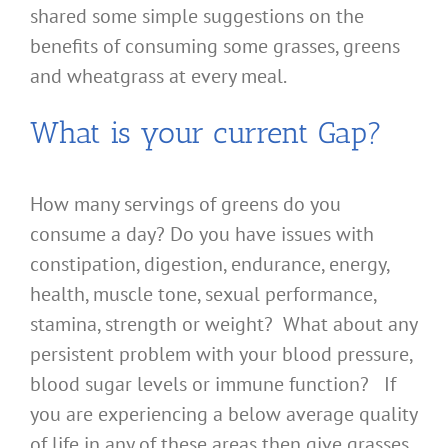
shared some simple suggestions on the
benefits of consuming some grasses, greens
and wheatgrass at every meal.
What is your current Gap?
How many servings of greens do you
consume a day? Do you have issues with
constipation, digestion, endurance, energy,
health, muscle tone, sexual performance,
stamina, strength or weight? What about any
persistent problem with your blood pressure,
blood sugar levels or immune function? If
you are experiencing a below average quality
of life in any of these areas then give grasses,