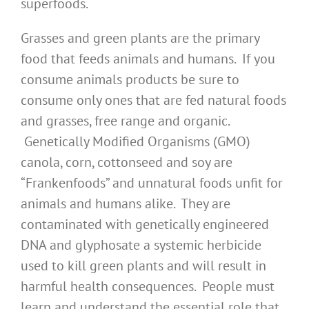
superfoods.
Grasses and green plants are the primary
food that feeds animals and humans. If you
consume animals products be sure to
consume only ones that are fed natural foods
and grasses, free range and organic.
Genetically Modified Organisms (GMO)
canola, corn, cottonseed and soy are
“Frankenfoods” and unnatural foods unfit for
animals and humans alike. They are
contaminated with genetically engineered
DNA and glyphosate a systemic herbicide
used to kill green plants and will result in
harmful health consequences. People must
learn and understand the essential role that