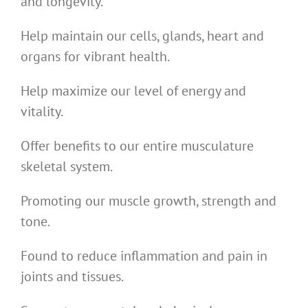
and longevity.
Help maintain our cells, glands, heart and
organs for vibrant health.
Help maximize our level of energy and
vitality.
Offer benefits to our entire musculature
skeletal system.
Promoting our muscle growth, strength and
tone.
Found to reduce inflammation and pain in
joints and tissues.