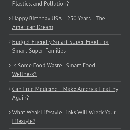
Plastics, and Pollution?
Happy Birthday USA – 250 Years – The
American Dream
Budget Friendly Smart Super-Foods for
Smart Super-Families
Is Some Food Waste…Smart Food
Wellness?
Can Free Medicine – Make America Healthy
Again?
What Weak Lifestyle Links Will Wreck Your
Lifestyle?