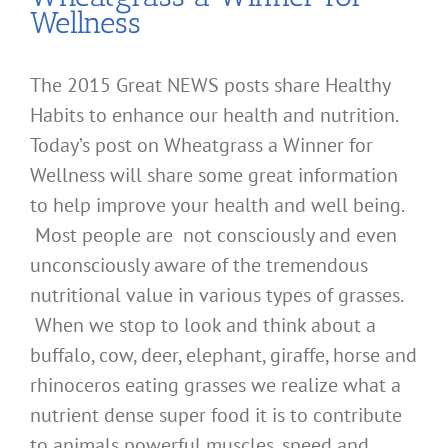
Wellness
The 2015 Great NEWS posts share Healthy
Habits to enhance our health and nutrition.
Today’s post on Wheatgrass a Winner for
Wellness will share some great information
to help improve your health and well being.
Most people are not consciously and even
unconsciously aware of the tremendous
nutritional value in various types of grasses.
When we stop to look and think about a
buffalo, cow, deer, elephant, giraffe, horse and
rhinoceros eating grasses we realize what a
nutrient dense super food it is to contribute
to animals powerful muscles, speed and