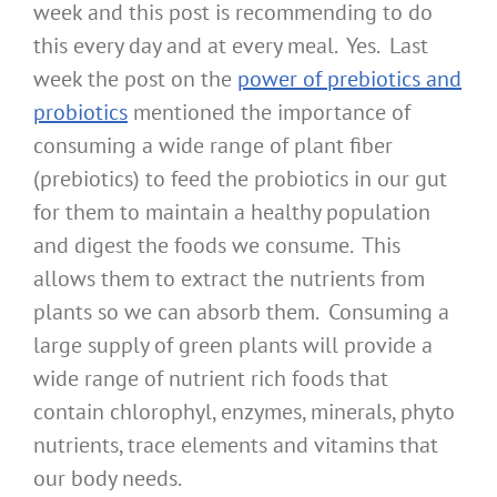
week and this post is recommending to do
this every day and at every meal. Yes. Last
week the post on the
power of prebiotics and
probiotics
mentioned the importance of
consuming a wide range of plant fiber
(prebiotics) to feed the probiotics in our gut
for them to maintain a healthy population
and digest the foods we consume. This
allows them to extract the nutrients from
plants so we can absorb them. Consuming a
large supply of green plants will provide a
wide range of nutrient rich foods that
contain chlorophyl, enzymes, minerals, phyto
nutrients, trace elements and vitamins that
our body needs.