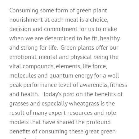
Consuming some form of green plant
nourishment at each meal is a choice,
decision and commitment for us to make
when we are determined to be fit, healthy
and strong for life. Green plants offer our
emotional, mental and physical being the
vital compounds, elements, life force,
molecules and quantum energy for a well
peak performance level of awareness, fitness
and health. Today’s post on the benefits of
grasses and especially wheatgrass is the
result of many expert resources and role
models that have shared the profound
benefits of consuming these great green