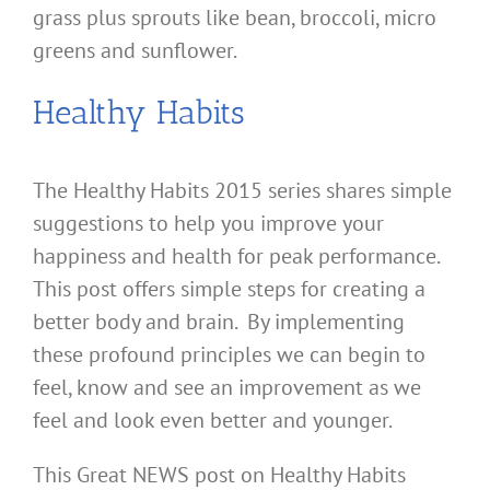
grass plus sprouts like bean, broccoli, micro
greens and sunflower.
Healthy Habits
The Healthy Habits 2015 series shares simple
suggestions to help you improve your
happiness and health for peak performance.
This post offers simple steps for creating a
better body and brain. By implementing
these profound principles we can begin to
feel, know and see an improvement as we
feel and look even better and younger.
This Great NEWS post on Healthy Habits