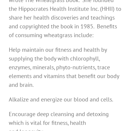
wrote The Wheatgrass Book. She founded
the Hippocrates Health Institute Inc. (HHII) to
share her health discoveries and teachings
and copyrighted the book in 1985. Benefits
of consuming wheatgrass include:
Help maintain our fitness and health by
supplying the body with chlorophyll,
enzymes, minerals, phyto-nutrients, trace
elements and vitamins that benefit our body
and brain.
Alkalize and energize our blood and cells.
Encourage deep cleansing and detoxing
which is vital for fitness, health