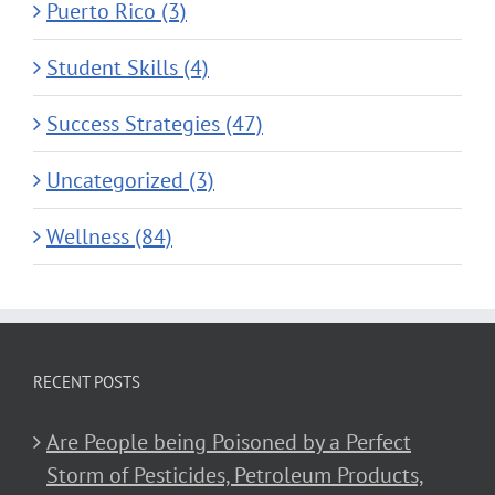
Puerto Rico (3)
Student Skills (4)
Success Strategies (47)
Uncategorized (3)
Wellness (84)
RECENT POSTS
Are People being Poisoned by a Perfect
Storm of Pesticides, Petroleum Products,