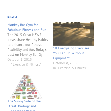
Related
Monkey Bar Gym for
Fabulous Fitness and Fun
The 2015 Great NEWS
posts share Healthy Habits
to enhance our fitness,
10 Energizing Exercises
flexibility and fun. Today’s
You Can Do Without
post on Monkey Bar Gym
Equipment
for Fabulous Fitness and
October 1, 2015
October 8, 2009
Fun will share some great
In "Exercise & Fitness"
In "Exercise & Fitness"
examples of exercise and
lifestyle that will help
improve your health with
body weight exercise and
training. Body weight
exercise…
The Sunny Side of the
Street: Biology and
Biophotons Basics