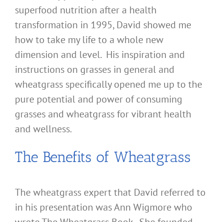
superfood nutrition after a health
transformation in 1995, David showed me
how to take my life to a whole new
dimension and level. His inspiration and
instructions on grasses in general and
wheatgrass specifically opened me up to the
pure potential and power of consuming
grasses and wheatgrass for vibrant health
and wellness.
The Benefits of Wheatgrass
The wheatgrass expert that David referred to
in his presentation was Ann Wigmore who