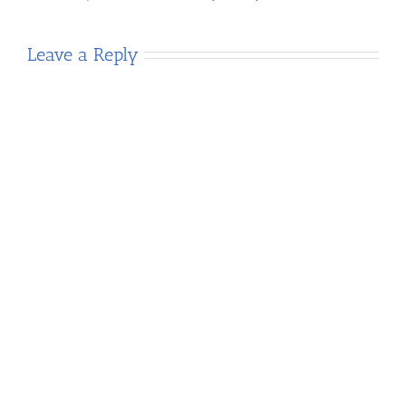
Leave a Reply