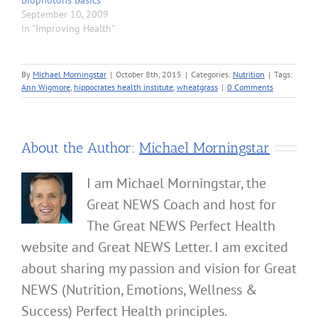
September 10, 2009
In "Improving Health"
By
Michael Morningstar
|
October 8th, 2015
|
Categories:
Nutrition
|
Tags:
Ann Wigmore
,
hippocrates health institute
,
wheatgrass
|
0 Comments
About the Author:
Michael Morningstar
I am Michael Morningstar, the
Great NEWS Coach and host for
The Great NEWS Perfect Health
website and Great NEWS Letter. I am excited
about sharing my passion and vision for Great
NEWS (Nutrition, Emotions, Wellness &
Success) Perfect Health principles.