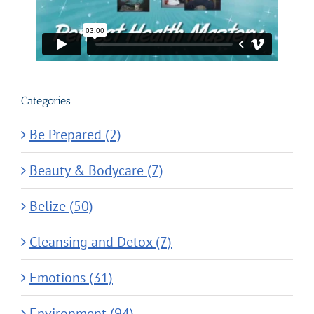
Categories
Be Prepared (2)
Beauty & Bodycare (7)
Belize (50)
Cleansing and Detox (7)
Emotions (31)
Environment (94)