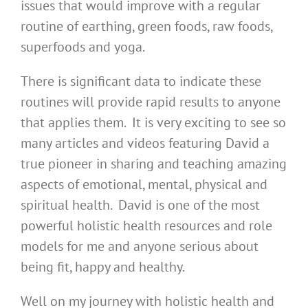
issues that would improve with a regular
routine of earthing, green foods, raw foods,
superfoods and yoga.
There is significant data to indicate these
routines will provide rapid results to anyone
that applies them. It is very exciting to see so
many articles and videos featuring David a
true pioneer in sharing and teaching amazing
aspects of emotional, mental, physical and
spiritual health. David is one of the most
powerful holistic health resources and role
models for me and anyone serious about
being fit, happy and healthy.
Well on my journey with holistic health and