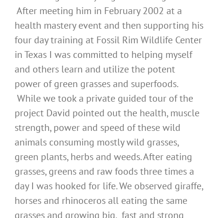
After meeting him in February 2002 at a
health mastery event and then supporting his
four day training at Fossil Rim Wildlife Center
in Texas I was committed to helping myself
and others learn and utilize the potent
power of green grasses and superfoods.
While we took a private guided tour of the
project David pointed out the health, muscle
strength, power and speed of these wild
animals consuming mostly wild grasses,
green plants, herbs and weeds. After eating
grasses, greens and raw foods three times a
day I was hooked for life. We observed giraffe,
horses and rhinoceros all eating the same
grasses and growing big, fast and strong