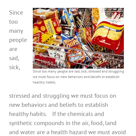
Since
too
many
people
are
sad,
sick,
Since too many people are sad, sick, stressed and struggling
we must focus on new behaviors and beliefs to establish
healthy habits.
stressed and struggling we must focus on
new behaviors and beliefs to establish
healthy habits. If the chemicals and
synthetic compounds in the air, food, land
and water are a health hazard we must avoid