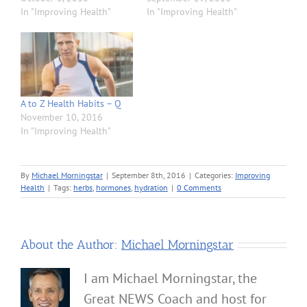
In "Improving Health"
In "Improving Health"
A to Z Health Habits – Q
November 10, 2016
In "Improving Health"
By
Michael Morningstar
|
September 8th, 2016
|
Categories:
Improving
Health
|
Tags:
herbs
,
hormones
,
hydration
|
0 Comments
About the Author:
Michael Morningstar
I am Michael Morningstar, the
Great NEWS Coach and host for