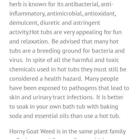
herb is known for its antibacterial, anti-
inflammatory, antimicrobial, antioxidant,
demulcent, diuretic and astringent
activity.Hot tubs are very appealing for fun
and relaxation. Be advised that many hot
tubs are a breeding ground for bacteria and
virus. In spite of all the harmful and toxic
chemicals used in hot tubs they must still be
considered a health hazard. Many people
have been exposed to pathogens that lead to
skin and urinary tract infections. It is better
to soak in your own bath tub with baking
soda and essential oils than use a hot tub.
Horny Goat Weed is in the same plant family