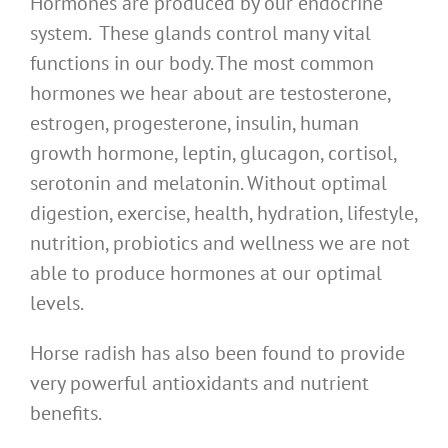
Hormones are produced by our endocrine
system. These glands control many vital
functions in our body. The most common
hormones we hear about are testosterone,
estrogen, progesterone, insulin, human
growth hormone, leptin, glucagon, cortisol,
serotonin and melatonin. Without optimal
digestion, exercise, health, hydration, lifestyle,
nutrition, probiotics and wellness we are not
able to produce hormones at our optimal
levels.
Horse radish has also been found to provide
very powerful antioxidants and nutrient
benefits.