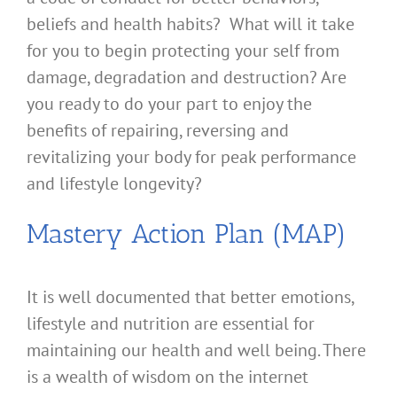
beliefs and health habits? What will it take
for you to begin protecting your self from
damage, degradation and destruction? Are
you ready to do your part to enjoy the
benefits of repairing, reversing and
revitalizing your body for peak performance
and lifestyle longevity?
Mastery Action Plan (MAP)
It is well documented that better emotions,
lifestyle and nutrition are essential for
maintaining our health and well being. There
is a wealth of wisdom on the internet