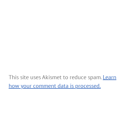
This site uses Akismet to reduce spam.
Learn
how your comment data is processed.