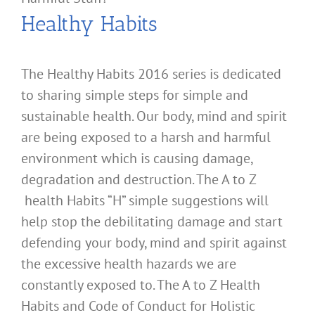
Healthy Habits
The Healthy Habits 2016 series is dedicated
to sharing simple steps for simple and
sustainable health. Our body, mind and spirit
are being exposed to a harsh and harmful
environment which is causing damage,
degradation and destruction. The A to Z
health Habits “H” simple suggestions will
help stop the debilitating damage and start
defending your body, mind and spirit against
the excessive health hazards we are
constantly exposed to. The A to Z Health
Habits and Code of Conduct for Holistic