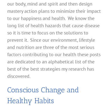
our body, mind and spirit and then design
mastery action plans to minimize their impact
to our happiness and health. We know the
long list of health hazards that cause disease
so it is time to focus on the solutions to
prevent it. Since our environment, lifestyle
and nutrition are three of the most serious
factors contributing to our health these posts
are dedicated to an alphabetical list of the
best of the best strategies my research has
discovered.
Conscious Change and
Healthy Habits