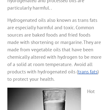
hydrogenated and processed oils are
particularly harmful. .
Hydrogenated oils also known as trans fats
are especially harmful and toxic. Common
sources are baked foods and fried foods
made with shortening or margarine. They are
made from vegetable oils that have been
chemically altered with hydrogen to be more
of a solid at room temperature. Avoid all
products with hydrogenated oils (
trans fats
)
to protect your health.
Hot