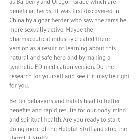
as Barberry and Oregon Grape which are
beneficial herbs. It was first discovered in
China by a goat herder who saw the rams be
more sexually active. Maybe the
pharmaceutical industry created there
version as a result of learning about this
natural and safe herb and by making a
synthetic ED medication version. Do the
research for yourself and see if it may be right
for you.
Better behaviors and habits lead to better
benefits and rapid results for our body, mind
and spiritual health. Are you ready to start
doing more of the Helpful Stuff and stop the
Harmful Stuff?