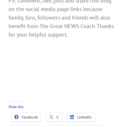
PS: Comment, like, plus and share this blog
on the social media page links because
family, fans, followers and friends will also
benefit from The Great NEWS Coach. Thanks
for your helpful support.
Share this:
Facebook
X
LinkedIn