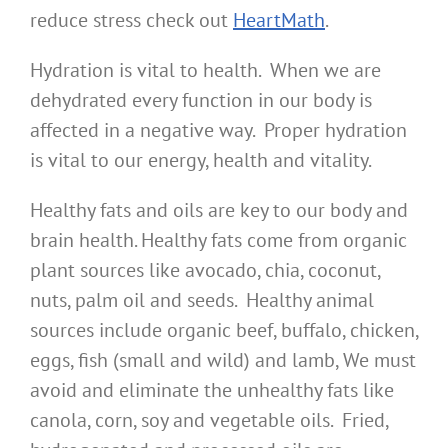
reduce stress check out
HeartMath
.
Hydration is vital to health. When we are
dehydrated every function in our body is
affected in a negative way. Proper hydration
is vital to our energy, health and vitality.
Healthy fats and oils are key to our body and
brain health. Healthy fats come from organic
plant sources like avocado, chia, coconut,
nuts, palm oil and seeds. Healthy animal
sources include organic beef, buffalo, chicken,
eggs, fish (small and wild) and lamb, We must
avoid and eliminate the unhealthy fats like
canola, corn, soy and vegetable oils. Fried,