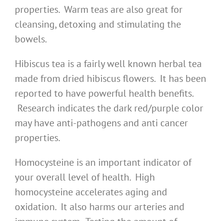
properties. Warm teas are also great for
cleansing, detoxing and stimulating the
bowels.
Hibiscus tea is a fairly well known herbal tea
made from dried hibiscus flowers. It has been
reported to have powerful health benefits.
Research indicates the dark red/purple color
may have anti-pathogens and anti cancer
properties.
Homocysteine is an important indicator of
your overall level of health. High
homocysteine accelerates aging and
oxidation. It also harms our arteries and