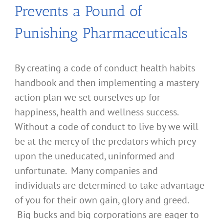
Prevents a Pound of
Punishing Pharmaceuticals
By creating a code of conduct health habits
handbook and then implementing a mastery
action plan we set ourselves up for
happiness, health and wellness success.
Without a code of conduct to live by we will
be at the mercy of the predators which prey
upon the uneducated, uninformed and
unfortunate. Many companies and
individuals are determined to take advantage
of you for their own gain, glory and greed.
Big bucks and big corporations are eager to