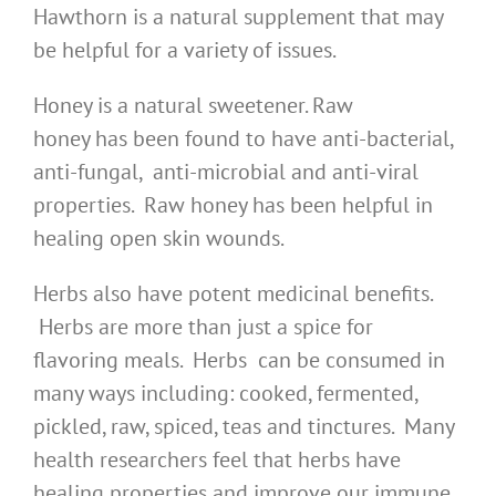
Hawthorn is a natural supplement that may
be helpful for a variety of issues.
Honey is a natural sweetener. Raw
honey has been found to have anti-bacterial,
anti-fungal, anti-microbial and anti-viral
properties. Raw honey has been helpful in
healing open skin wounds.
Herbs also have potent medicinal benefits.
Herbs are more than just a spice for
flavoring meals. Herbs can be consumed in
many ways including: cooked, fermented,
pickled, raw, spiced, teas and tinctures. Many
health researchers feel that herbs have
healing properties and improve our immune