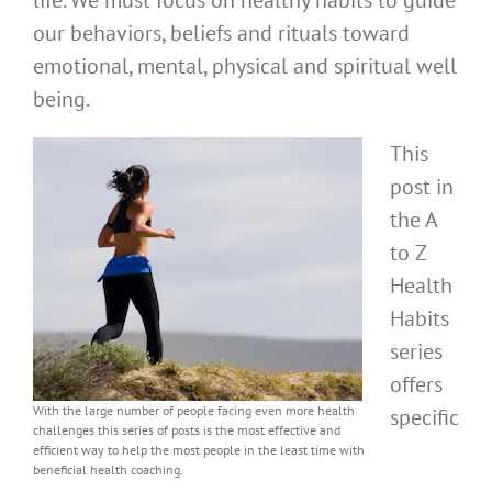
life. We must focus on healthy habits to guide
our behaviors, beliefs and rituals toward
emotional, mental, physical and spiritual well
being.
This
post in
the A
to Z
Health
Habits
series
offers
With the large number of people facing even more health
specific
challenges this series of posts is the most effective and
efficient way to help the most people in the least time with
beneficial health coaching.