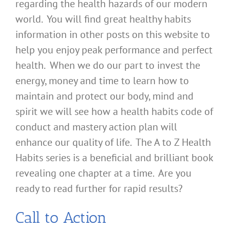
regarding the health hazards of our modern
world. You will find great healthy habits
information in other posts on this website to
help you enjoy peak performance and perfect
health. When we do our part to invest the
energy, money and time to learn how to
maintain and protect our body, mind and
spirit we will see how a health habits code of
conduct and mastery action plan will
enhance our quality of life. The A to Z Health
Habits series is a beneficial and brilliant book
revealing one chapter at a time. Are you
ready to read further for rapid results?
Call to Action