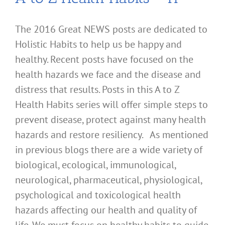
The 2016 Great NEWS posts are dedicated to
Holistic Habits to help us be happy and
healthy. Recent posts have focused on the
health hazards we face and the disease and
distress that results. Posts in this A to Z
Health Habits series will offer simple steps to
prevent disease, protect against many health
hazards and restore resiliency. As mentioned
in previous blogs there are a wide variety of
biological, ecological, immunological,
neurological, pharmaceutical, physiological,
psychological and toxicological health
hazards affecting our health and quality of