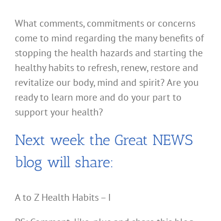
What comments, commitments or concerns
come to mind regarding the many benefits of
stopping the health hazards and starting the
healthy habits to refresh, renew, restore and
revitalize our body, mind and spirit? Are you
ready to learn more and do your part to
support your health?
Next week the Great NEWS
blog will share:
A to Z Health Habits – I