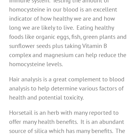
immune system. Testing the amount of
homocysteine in our blood is an excellent
indicator of how healthy we are and how
long we are likely to live. Eating healthy
foods like organic eggs, fish, green plants and
sunflower seeds plus taking Vitamin B
complex and magnesium can help reduce the
homocysteine levels.
Hair analysis is a great complement to blood
analysis to help determine various factors of
health and potential toxicity.
Horsetail is an herb with many reported to
offer many health benefits. It is an abundant
source of silica which has many benefits. The