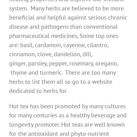
system. Many herbs are believed to be more
beneficial and helpful against serious chronic
disease and pathogens than conventional
pharmaceutical medicines, Some top ones
are: basil, cardamon, cayenne, cilantro,
cinnamon, clove, dandelion, dill,
ginger, parsley, pepper, rosemary, oregano,
thyme and turmeric. There are too many
herbs to list them all so go to a website
dedicated to herbs for
Hot tea has been promoted by many cultures
for many centuries as a healthy beverage and
longevity promoter. Hot teas are well known
for the antioxidant and phyto-nutrient