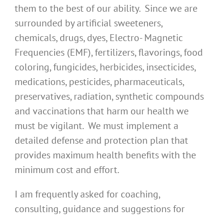
them to the best of our ability. Since we are
surrounded by artificial sweeteners,
chemicals, drugs, dyes, Electro- Magnetic
Frequencies (EMF), fertilizers, flavorings, food
coloring, fungicides, herbicides, insecticides,
medications, pesticides, pharmaceuticals,
preservatives, radiation, synthetic compounds
and vaccinations that harm our health we
must be vigilant. We must implement a
detailed defense and protection plan that
provides maximum health benefits with the
minimum cost and effort.
I am frequently asked for coaching,
consulting, guidance and suggestions for