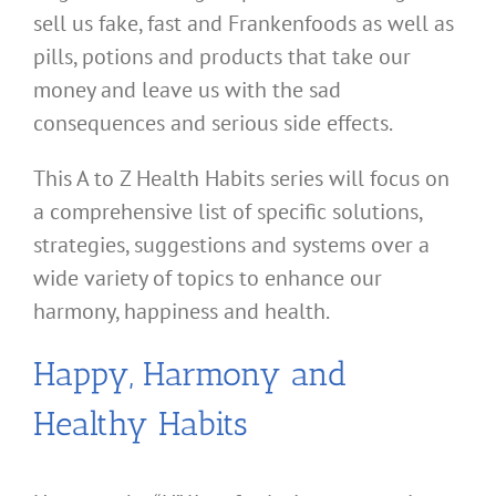
sell us fake, fast and Frankenfoods as well as
pills, potions and products that take our
money and leave us with the sad
consequences and serious side effects.
This A to Z Health Habits series will focus on
a comprehensive list of specific solutions,
strategies, suggestions and systems over a
wide variety of topics to enhance our
harmony, happiness and health.
Happy, Harmony and
Healthy Habits