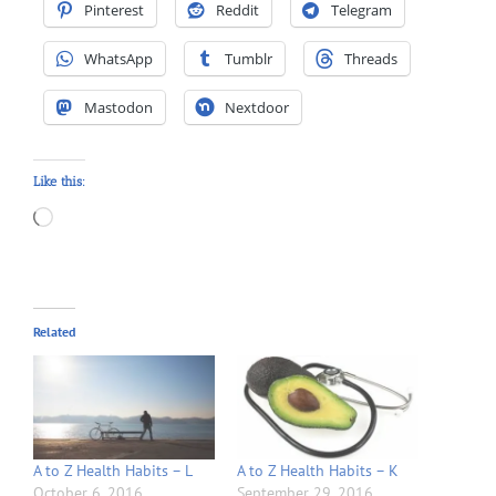
Pinterest
Reddit
Telegram
WhatsApp
Tumblr
Threads
Mastodon
Nextdoor
Like this:
Loading…
Related
A to Z Health Habits – L
A to Z Health Habits – K
October 6, 2016
September 29, 2016