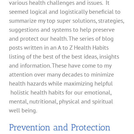
various health challenges and issues. It
seemed logical and logistically beneficial to
summarize my top super solutions, strategies,
suggestions and systems to help preserve
and protect our health. The series of blog
posts written in an A to Z Health Habits
listing of the best of the best ideas, insights
and information. These have come to my
attention over many decades to minimize
health hazards while maximizing helpful
holistic health habits for our emotional,
mental, nutritional, physical and spiritual
well being.
Prevention and Protection