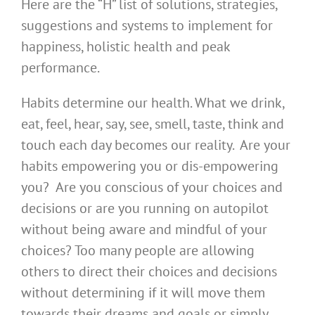
Here are the “H” list of solutions, strategies,
suggestions and systems to implement for
happiness, holistic health and peak
performance.
Habits determine our health. What we drink,
eat, feel, hear, say, see, smell, taste, think and
touch each day becomes our reality. Are your
habits empowering you or dis-empowering
you? Are you conscious of your choices and
decisions or are you running on autopilot
without being aware and mindful of your
choices? Too many people are allowing
others to direct their choices and decisions
without determining if it will move them
towards their dreams and goals or simply