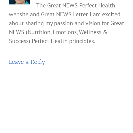
The Great NEWS Perfect Health
website and Great NEWS Letter. I am excited
about sharing my passion and vision for Great
NEWS (Nutrition, Emotions, Wellness &
Success) Perfect Health principles.
Leave a Reply