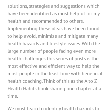
solutions, strategies and suggestions which
have been identified as most helpful for my
health and recommended to others.
Implementing these ideas have been found
to help avoid, minimize and mitigate many
health hazards and lifestyle issues. With the
large number of people facing even more
health challenges this series of posts is the
most effective and efficient way to help the
most people in the least time with beneficial
health coaching. Think of this as the A to Z
Health Habits book sharing one chapter at a
time.
We must learn to identify health hazards to