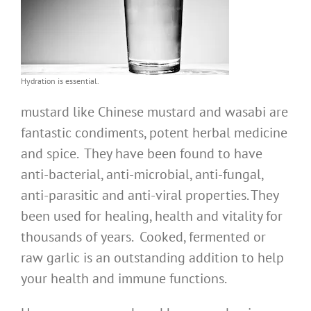
Hydration is essential.
mustard like Chinese mustard and wasabi are
fantastic condiments, potent herbal medicine
and spice. They have been found to have
anti-bacterial, anti-microbial, anti-fungal,
anti-parasitic and anti-viral properties. They
been used for healing, health and vitality for
thousands of years. Cooked, fermented or
raw garlic is an outstanding addition to help
your health and immune functions.