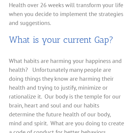
Health over 26 weeks will transform your life
when you decide to implement the strategies
and suggestions.
What is your current Gap?
What habits are harming your happiness and
health? Unfortunately many people are
doing things they know are harming their
health and trying to justify, minimize or
rationalize it. Our body is the temple for our
brain, heart and soul and our habits
determine the future health of our body,
mind and spirit. What are you doing to create
a code of conduct for better behaviors,