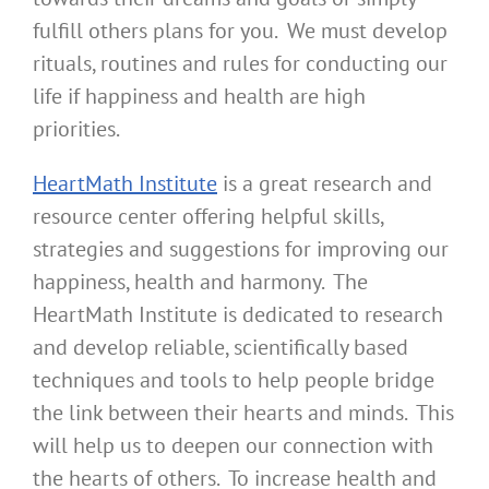
fulfill others plans for you. We must develop
rituals, routines and rules for conducting our
life if happiness and health are high
priorities.
HeartMath Institute
is a great research and
resource center offering helpful skills,
strategies and suggestions for improving our
happiness, health and harmony. The
HeartMath Institute is dedicated to research
and develop reliable, scientifically based
techniques and tools to help people bridge
the link between their hearts and minds. This
will help us to deepen our connection with
the hearts of others. To increase health and