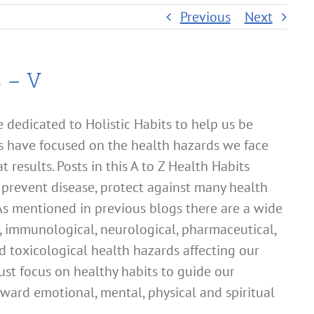
Previous
Next
s – V
dedicated to Holistic Habits to help us be
s have focused on the health hazards we face
t results. Posts in this A to Z Health Habits
o prevent disease, protect against many health
 As mentioned in previous blogs there are a wide
al, immunological, neurological, pharmaceutical,
d toxicological health hazards affecting our
must focus on healthy habits to guide our
toward emotional, mental, physical and spiritual