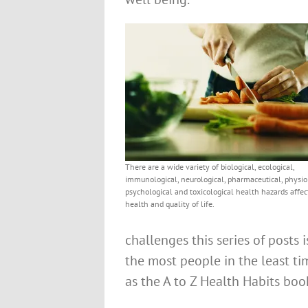
There are a wide variety of biological, ecological,
immunological, neurological, pharmaceutical, physiol
psychological and toxicological health hazards affec
health and quality of life.
challenges this series of posts 
the most people in the least ti
as the A to Z Health Habits boo