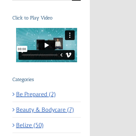
for:
Click to Play Video
Categories
Be Prepared (2)
Beauty & Bodycare (7)
Belize (50)