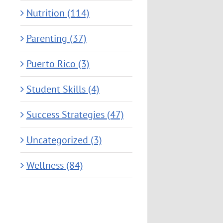
Nutrition (114)
Parenting (37)
Puerto Rico (3)
Student Skills (4)
Success Strategies (47)
Uncategorized (3)
Wellness (84)