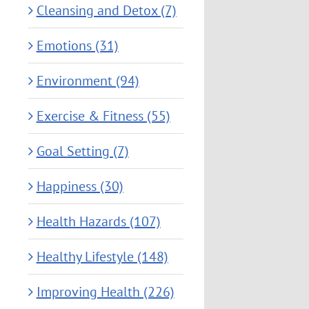
Cleansing and Detox (7)
Emotions (31)
Environment (94)
Exercise & Fitness (55)
Goal Setting (7)
Happiness (30)
Health Hazards (107)
Healthy Lifestyle (148)
Improving Health (226)