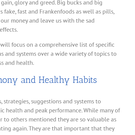
gain, glory and greed. Big bucks and big
s fake, fast and Frankenfoods as well as pills,
 our money and leave us with the sad
ffects.
 will focus on a comprehensive list of specific
ns and systems over a wide variety of topics to
s and health.
mony and Healthy Habits
ns, strategies, suggestions and systems to
tic health and peak performance. While many of
ar to others mentioned they are so valuable as
ting again. They are that important that they