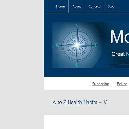
Skip
Home
About
Contact
Blog
to
content
Subscribe
Belize
A to Z Health Habits – V