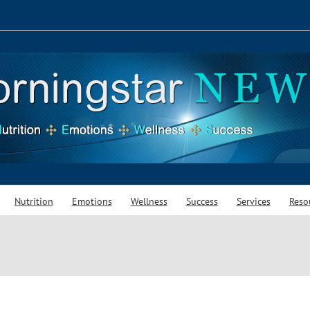
Nutrition
Emotions
Wellness
Success
Services
Reso