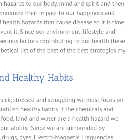
h hazards to our body, mind and spirit and then
 minimize their impact to our happiness and
 health hazards that cause disease so it is time
vent it. Since our environment, lifestyle and
 serious factors contributing to our health these
etical list of the best of the best strategies my
nd Healthy Habits
 sick, stressed and struggling we must focus on
tablish healthy habits. If the chemicals and
, food, land and water are a health hazard we
our ability. Since we are surrounded by
s, drugs, dyes, Electro-Magnetic Frequencies