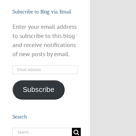
Subscribe to Blog via Email
Enter your email address
to subscribe to this blog
and receive notifications
of new posts by email.
Email
Address
Subscribe
Search
Search