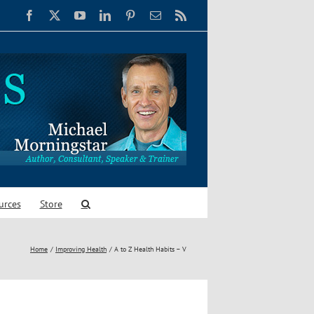
Facebook
X
YouTube
LinkedIn
Pinterest
Email
Rss
urces
Store
Home
Improving Health
A to Z Health Habits – V