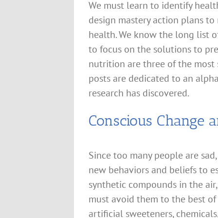
We must learn to identify healt
design mastery action plans to
health. We know the long list of
to focus on the solutions to pre
nutrition are three of the most
posts are dedicated to an alphab
research has discovered.
Conscious Change a
Since too many people are sad,
new behaviors and beliefs to es
synthetic compounds in the air
must avoid them to the best of 
artificial sweeteners, chemical