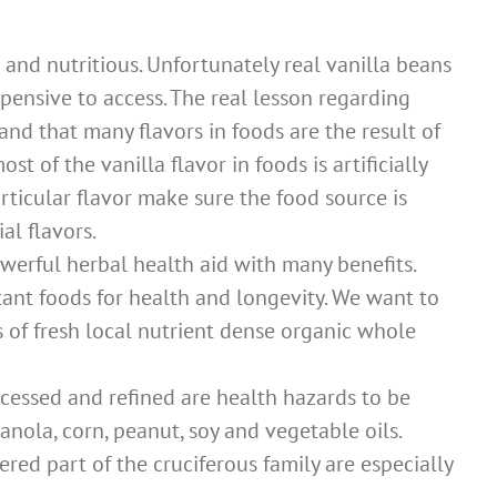
 and nutritious. Unfortunately real vanilla beans
ensive to access. The real lesson regarding
and that many flavors in foods are the result of
ost of the vanilla flavor in foods is artificially
rticular flavor make sure the food source is
al flavors.
powerful herbal health aid with many benefits.
ant foods for health and longevity. We want to
s of fresh local nutrient dense organic whole
ocessed and refined are health hazards to be
canola, corn, peanut, soy and vegetable oils.
red part of the cruciferous family are especially