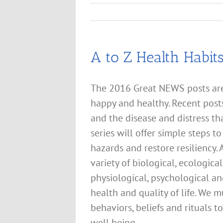
A to Z Health Habit
The 2016 Great NEWS posts are 
happy and healthy. Recent post
and the disease and distress tha
series will offer simple steps t
hazards and restore resiliency.
variety of biological, ecologic
physiological, psychological an
health and quality of life. We 
behaviors, beliefs and rituals 
well being.