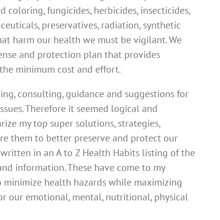
od coloring, fungicides, herbicides, insecticides,
euticals, preservatives, radiation, synthetic
at harm our health we must be vigilant. We
nse and protection plan that provides
the minimum cost and effort.
ing, consulting, guidance and suggestions for
ssues. Therefore it seemed logical and
rize my top super solutions, strategies,
re them to better preserve and protect our
 written in an A to Z Health Habits listing of the
s and information. These have come to my
o minimize health hazards while maximizing
or our emotional, mental, nutritional, physical