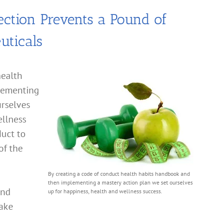
ection Prevents a Pound of
uticals
health
lementing
urselves
ellness
duct to
of the
By creating a code of conduct health habits handbook and
then implementing a mastery action plan we set ourselves
and
up for happiness, health and wellness success.
take