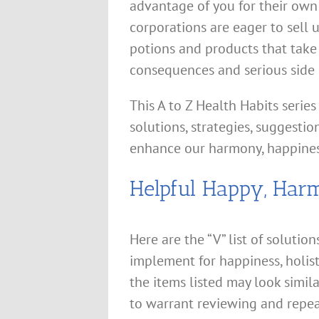
advantage of you for their own 
corporations are eager to sell u
potions and products that take
consequences and serious side e
This A to Z Health Habits series
solutions, strategies, suggestio
enhance our harmony, happines
Helpful Happy, Har
Here are the “V” list of solutio
implement for happiness, holis
the items listed may look simil
to warrant reviewing and repea