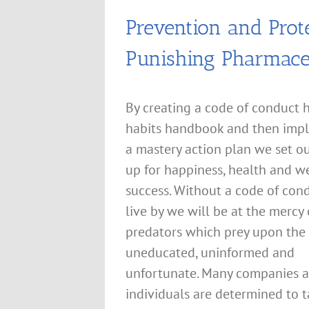
Prevention and Prot
Punishing Pharmace
By creating a code of conduct 
habits handbook and then imp
a mastery action plan we set o
up for happiness, health and w
success. Without a code of con
live by we will be at the mercy 
predators which prey upon the
uneducated, uninformed and
unfortunate. Many companies 
individuals are determined to 