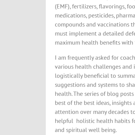
(EMF), fertilizers, flavorings, fo
medications, pesticides, pharmac
compounds and vaccinations th
must implement a detailed defe
maximum health benefits with 
I am frequently asked for coach
various health challenges and i
logistically beneficial to summa
suggestions and systems to sha
health. The series of blog posts
best of the best ideas, insight
attention over many decades t
helpful holistic health habits f
and spiritual well being.