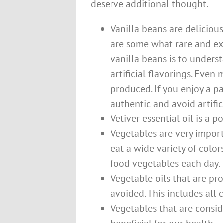
deserve additional thought.
Vanilla beans are delicious
are some what rare and exp
vanilla beans is to underst
artificial flavorings. Even m
produced. If you enjoy a pa
authentic and avoid artifici
Vetiver essential oil is a 
Vegetables are very import
eat a wide variety of color
food vegetables each day.
Vegetable oils that are pr
avoided. This includes all 
Vegetables that are conside