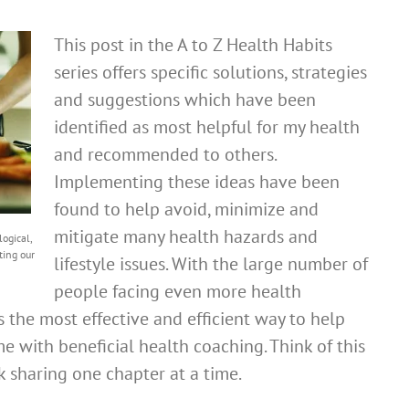
This post in the A to Z Health Habits
series offers specific solutions, strategies
and suggestions which have been
identified as most helpful for my health
and recommended to others.
Implementing these ideas have been
found to help avoid, minimize and
mitigate many health hazards and
ogical,
ting our
lifestyle issues. With the large number of
people facing even more health
is the most effective and efficient way to help
me with beneficial health coaching. Think of this
k sharing one chapter at a time.