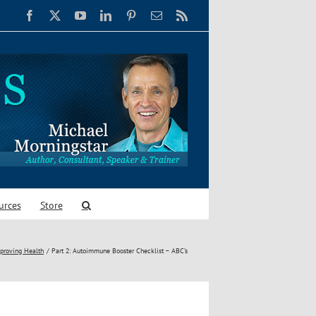
Facebook
X
YouTube
LinkedIn
Pinterest
Email
Rss
urces
Store
proving Health
Part 2: Autoimmune Booster Checklist – ABC’s