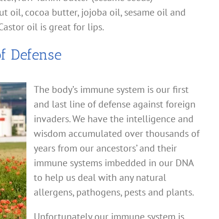
 oil, cocoa butter, jojoba oil, sesame oil and
astor oil is great for lips.
of Defense
The body’s immune system is our first
and last line of defense against foreign
invaders. We have the intelligence and
wisdom accumulated over thousands of
years from our ancestors’ and their
immune systems imbedded in our DNA
to help us deal with any natural
allergens, pathogens, pests and plants.
Unfortunately our immune system is