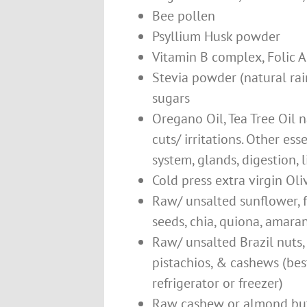
Bee pollen
Psyllium Husk powder
Vitamin B complex, Folic A
Stevia powder (natural rai
sugars
Oregano Oil, Tea Tree Oil na
cuts/ irritations. Other ess
system, glands, digestion, 
Cold press extra virgin Oliv
Raw/ unsalted sunflower, 
seeds, chia, quiona, amara
Raw/ unsalted Brazil nuts,
pistachios, & cashews (best
refrigerator or freezer)
Raw cashew or almond butt