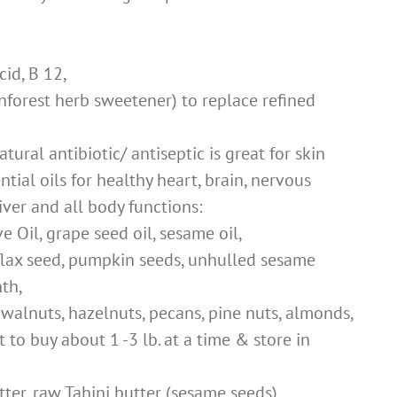
cid, B 12,
nforest herb sweetener) to replace refined
tural antibiotic/ antiseptic is great for skin
ential oils for healthy heart, brain, nervous
liver and all body functions:
e Oil, grape seed oil, sesame oil,
flax seed, pumpkin seeds, unhulled sesame
nth,
 walnuts, hazelnuts, pecans, pine nuts, almonds,
 to buy about 1 -3 lb. at a time & store in
er, raw Tahini butter (sesame seeds)