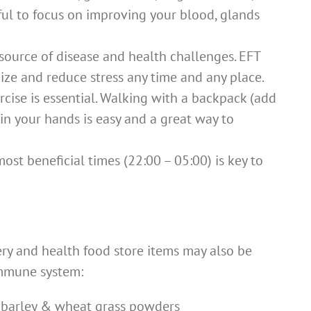
pful to focus on improving your blood, glands
 source of disease and health challenges. EFT
ize and reduce stress any time and any place.
cise is essential. Walking with a backpack (add
in your hands is easy and a great way to
ost beneficial times (22:00 – 05:00) is key to
ery and health food store items may also be
immune system:
r, barley & wheat grass powders