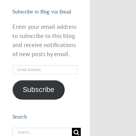
Subscribe to Blog via Email
Enter your email address
to subscribe to this blog
and receive notifications
of new posts by email.
Email
Address
Subscribe
Search
Search