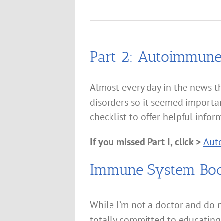
Part 2: Autoimmune 
Almost every day in the news t
disorders so it seemed importa
checklist to offer helpful infor
If you missed Part I, click >
Auto
Immune System Boos
While I’m not a doctor and do n
totally committed to educating