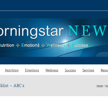
Nutrition
Emotions
Wellness
Success
Services
Reso
klist – ABC’s
Home
Im