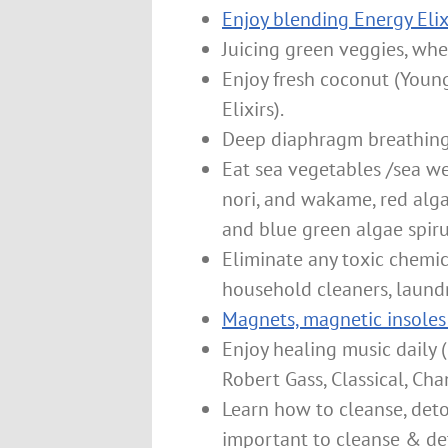
Enjoy blending Energy Elix
Juicing green veggies, whe
Enjoy fresh coconut (Youn
Elixirs).
Deep diaphragm breathing 
Eat sea vegetables /sea we
nori, and wakame, red algae
and blue green algae spirul
Eliminate any toxic chemic
household cleaners, laund
Magnets, magnetic insoles
Enjoy healing music daily 
Robert Gass, Classical, Ch
Learn how to cleanse, detox
important to cleanse & deto