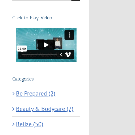
for:
Click to Play Video
Categories
Be Prepared (2)
Beauty & Bodycare (7)
Belize (50)