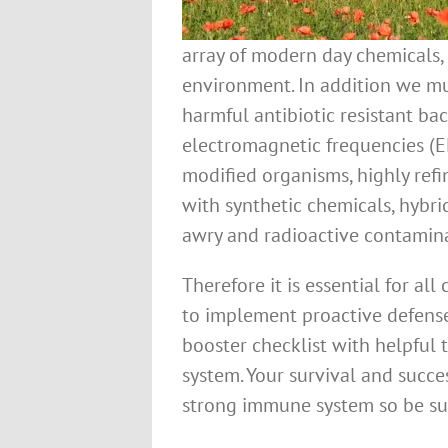
array of modern day chemicals, 
environment. In addition we mu
harmful antibiotic resistant ba
electromagnetic frequencies (EM
modified organisms, highly ref
with synthetic chemicals, hybri
awry and radioactive contamina
Therefore it is essential for all
to implement proactive defen
booster checklist with helpful
system. Your survival and succ
strong immune system so be su