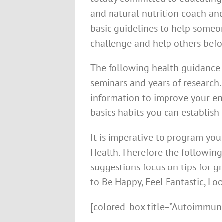
and natural nutrition coach and
basic guidelines to help someo
challenge and help others befo
The following health guidance i
seminars and years of research.
information to improve your ene
basics habits you can establish 
It is imperative to program you 
Health. Therefore the followin
suggestions focus on tips for g
to Be Happy, Feel Fantastic, Lo
[colored_box title=”Autoimmune 