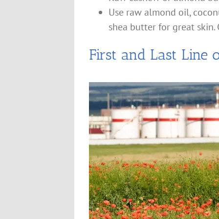
Use raw almond oil, coconut
shea butter for great skin. C
First and Last Line 