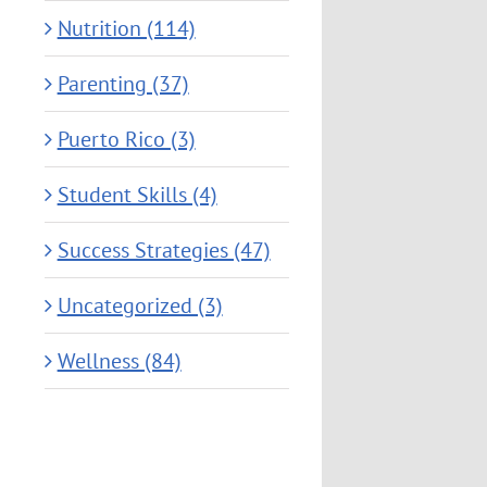
Nutrition (114)
Parenting (37)
Puerto Rico (3)
Student Skills (4)
Success Strategies (47)
Uncategorized (3)
Wellness (84)