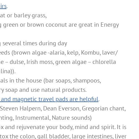
irs
.
at or barley grass,
g green or brown coconut are great in Energy
several times during day
eds (brown algae -alaria, kelp, Kombu, laver/
 – dulse, Irish moss, green algae – chlorella
ina)).
als in the house (bar soaps, shampoos,
ry soap and use natural products.
 and magnetic travel pads are helpful
.
(Steven Halpern, Dean Everson, Gregorian chant,
anting, Instrumental, Nature sounds)
 and rejuvenate your body, mind and spirit. It is
x the colon, gall bladder, large intestines, liver