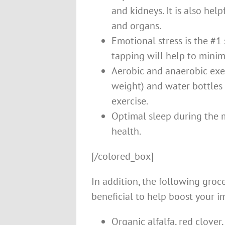
and kidneys. It is also hel
and organs.
Emotional stress is the #1
tapping will help to minim
Aerobic and anaerobic exer
weight) and water bottles 
exercise.
Optimal sleep during the m
health.
[/colored_box]
In addition, the following groc
beneficial to help boost your 
Organic alfalfa, red clove