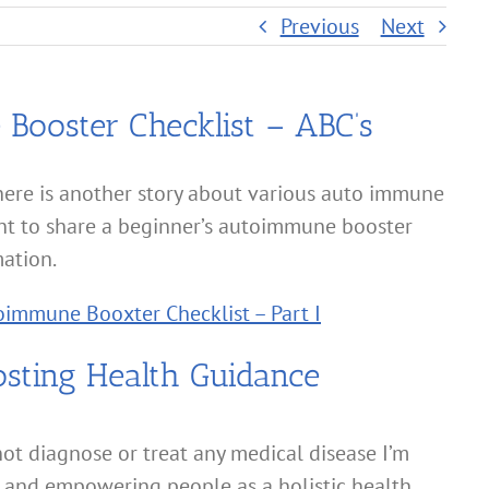
Previous
Next
Booster Checklist – ABC’s
here is another story about various auto immune
nt to share a beginner’s autoimmune booster
mation.
immune Booxter Checklist – Part I
ting Health Guidance
ot diagnose or treat any medical disease I’m
 and empowering people as a holistic health