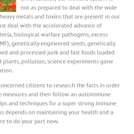
not as prepared to deal with the wide
heavy metals and toxins that are present in our
st deal with the accelerated advance of
cteria, biological warfare pathogens, excess
F), genetically engineered seeds, genetically
ined and processed junk and fast foods loaded
d plants, pollution, science experiments gone
tion.
 concerned citizens to research the facts in order
se measures and then follow an autoimmune
 tips and techniques for a super strong immune
ess depends on maintaining your health and a
re to do your part now.