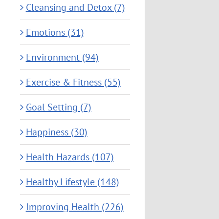
Cleansing and Detox (7)
Emotions (31)
Environment (94)
Exercise & Fitness (55)
Goal Setting (7)
Happiness (30)
Health Hazards (107)
Healthy Lifestyle (148)
Improving Health (226)