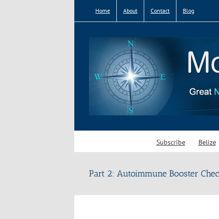
Skip
Home
About
Contact
Blog
to
content
Subscribe
Belize
Part 2: Autoimmune Booster Chec