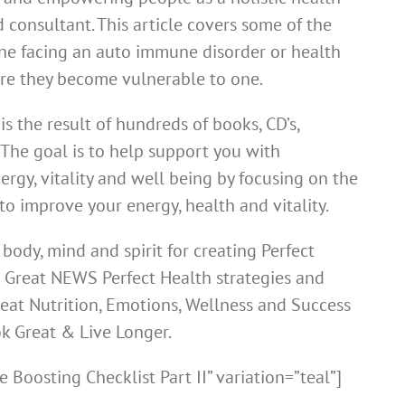
 consultant. This article covers some of the
ne facing an auto immune disorder or health
re they become vulnerable to one.
s the result of hundreds of books, CD’s,
 The goal is to help support you with
rgy, vitality and well being by focusing on the
to improve your energy, health and vitality.
body, mind and spirit for creating Perfect
g Great NEWS Perfect Health strategies and
reat Nutrition, Emotions, Wellness and Success
ok Great & Live Longer.
Boosting Checklist Part II” variation=”teal”]