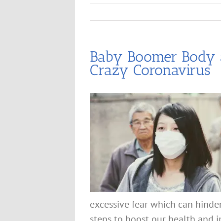
Baby Boomer Body a
Crazy Coronavirus
excessive fear which can hinde
steps to boost our health and i