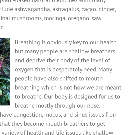
plant-based natural medicines with many
clude ashwagandha, astragalus, cacao, ginger,
icinal mushrooms, moringa, oregano, saw
c.
Breathing is obviously key to our health
but many people are shallow breathers
and deprive their body of the level of
oxygen that is desperately need. Many
people have also shifted to mouth
breathing which is not how we are meant
to breathe. Our body is designed for us to
breathe mostly through our nose.
have congestion, mucus, and sinus issues from
that they become mouth breathers to get
 variety of health and life issues like shallow