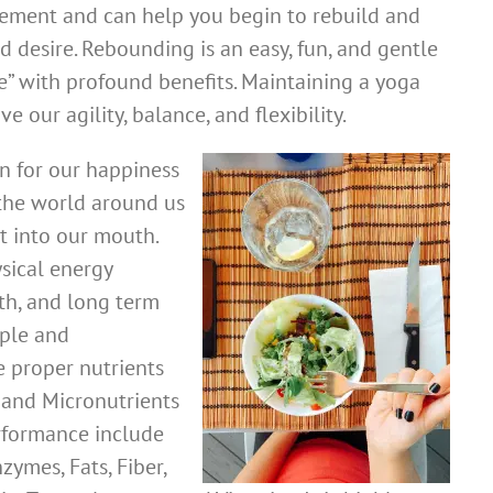
ment and can help you begin to rebuild and
 desire. Rebounding is an easy, fun, and gentle
e” with profound benefits. Maintaining a yoga
e our agility, balance, and flexibility.
on for our happiness
the world around us
t into our mouth.
sical energy
th, and long term
mple and
e proper nutrients
 and Micronutrients
rformance include
zymes, Fats, Fiber,