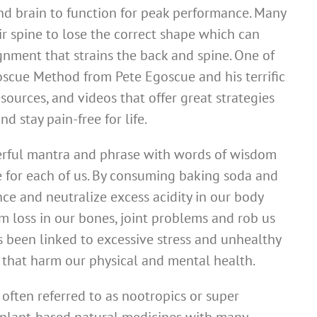
and brain to function for peak performance. Many
r spine to lose the correct shape which can
gnment that strains the back and spine. One of
oscue Method from Pete Egoscue and his terrific
sources, and videos that offer great strategies
d stay pain-free for life.
werful mantra and phrase with words of wisdom
e for each of us. By consuming baking soda and
nce and neutralize excess acidity in our body
m loss in our bones, joint problems and rob us
as been linked to excessive stress and unhealthy
that harm our physical and mental health.
often referred to as nootropics or super