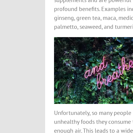
supplements and are powerful 
profound benefits. Examples in
ginseng, green tea, maca, med
palmetto, seaweed, and turmeri
Unfortunately, so many people 
unhealthy foods they consume 
enough air. This leads to a wide