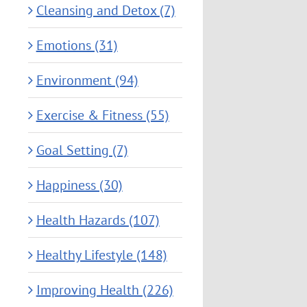
Cleansing and Detox (7)
Emotions (31)
Environment (94)
Exercise & Fitness (55)
Goal Setting (7)
Happiness (30)
Health Hazards (107)
Healthy Lifestyle (148)
Improving Health (226)