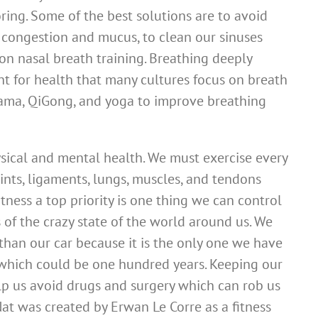
ring. Some of the best solutions are to avoid
 congestion and mucus, to clean our sinuses
 on nasal breath training. Breathing deeply
nt for health that many cultures focus on breath
yama, QiGong, and yoga to improve breathing
hysical and mental health. We must exercise every
oints, ligaments, lungs, muscles, and tendons
tness a top priority is one thing we can control
 of the crazy state of the world around us. We
than our car because it is the only one we have
e, which could be one hundred years. Keeping our
elp us avoid drugs and surgery which can rob us
at was created by Erwan Le Corre as a fitness