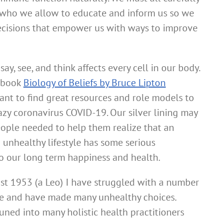
 who we allow to educate and inform us so we
ecisions that empower us with ways to improve
y, see, and think affects every cell in our body.
e book
Biology of Beliefs by Bruce Lipton
rtant to find great resources and role models to
razy coronavirus COVID-19. Our silver lining may
ople needed to help them realize that an
unhealthy lifestyle has some serious
 our long term happiness and health.
st 1953 (a Leo) I have struggled with a number
ime and have made many unhealthy choices.
uned into many holistic health practitioners