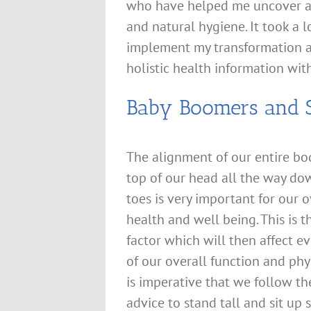
who have helped me uncover an
and natural hygiene. It took a l
implement my transformation an
holistic health information wit
Baby Boomers and S
The alignment of our entire bo
top of our head all the way do
toes is very important for our o
health and well being. This is th
factor which will then affect e
of our overall function and phys
is imperative that we follow th
advice to stand tall and sit up