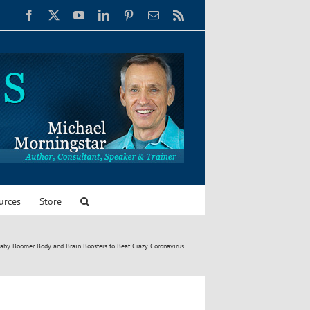
Facebook
X
YouTube
LinkedIn
Pinterest
Email
Rss
urces
Store
aby Boomer Body and Brain Boosters to Beat Crazy Coronavirus