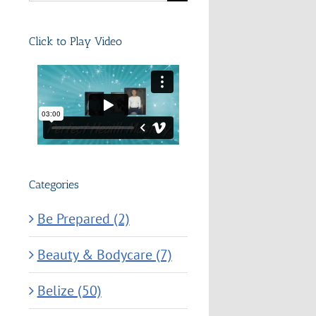
for:
Click to Play Video
Categories
Be Prepared (2)
Beauty & Bodycare (7)
Belize (50)