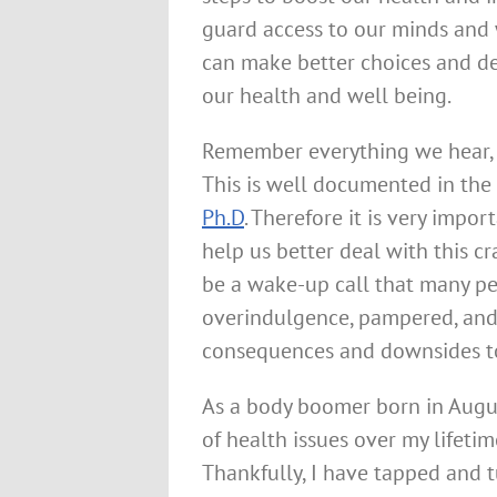
guard access to our minds and
can make better choices and d
our health and well being.
Remember everything we hear, sa
This is well documented in th
Ph.D
. Therefore it is very impo
help us better deal with this c
be a wake-up call that many pe
overindulgence, pampered, and 
consequences and downsides to
As a body boomer born in Augu
of health issues over my lifet
Thankfully, I have tapped and t