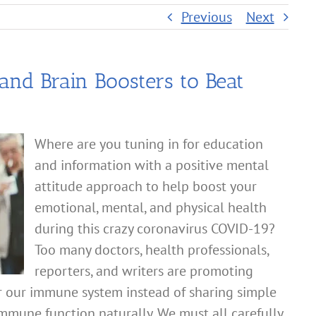
Previous
Next
nd Brain Boosters to Beat
Where are you tuning in for education
and information with a positive mental
attitude approach to help boost your
emotional, mental, and physical health
during this crazy coronavirus COVID-19?
Too many doctors, health professionals,
reporters, and writers are promoting
r our immune system instead of sharing simple
mmune function naturally. We must all carefully