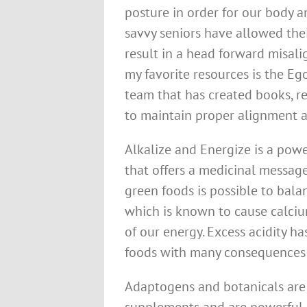
posture in order for our body 
savvy seniors have allowed thei
result in a head forward misali
my favorite resources is the Eg
team that has created books, re
to maintain proper alignment an
Alkalize and Energize is a po
that offers a medicinal messag
green foods is possible to bala
which is known to cause calciu
of our energy. Excess acidity h
foods with many consequences 
Adaptogens and botanicals are 