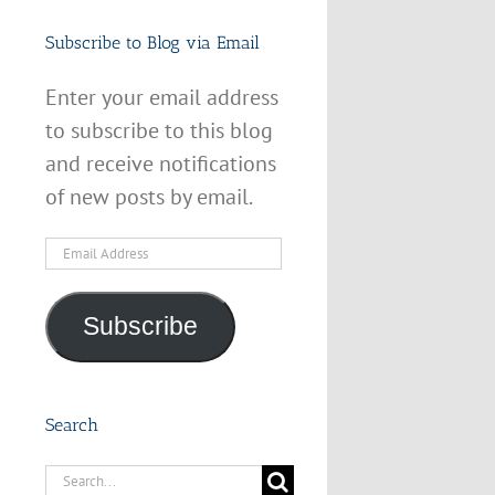
Subscribe to Blog via Email
Enter your email address
to subscribe to this blog
and receive notifications
of new posts by email.
Email
Address
Subscribe
Search
Search