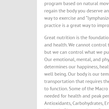
program based on natural move
regain the body you deserve and
way to exercise and “lymphasiz
practice is a great way to improv
Great nutrition is the foundati
and health. We cannot control 
but we can control what we pu
Our emotional, mental, and phy
determines our happiness, heal
well being. Our body is our te
transportation that requires th
to function. Some of the Macro
needed for health and peak pe
Antioxidants, Carbohydrates, En