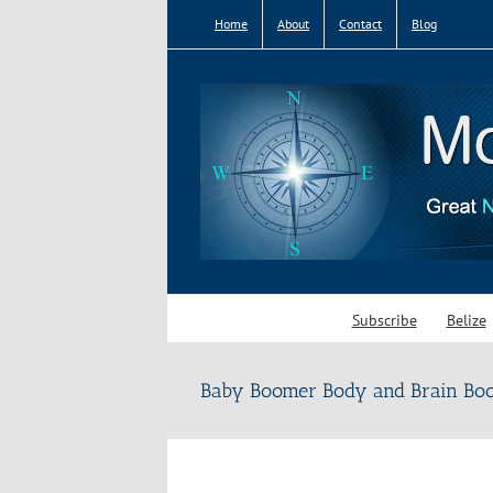
Skip
Home
About
Contact
Blog
to
content
Subscribe
Belize
Baby Boomer Body and Brain Boos