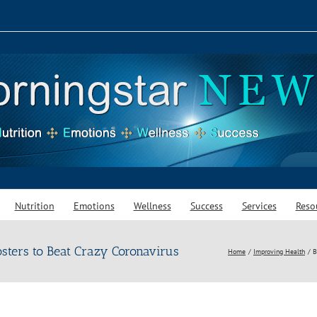
Nutrition
Emotions
Wellness
Success
Services
Reso
ters to Beat Crazy Coronavirus
Home
Improving Health
B