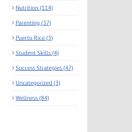
Nutrition (114)
Parenting (37)
Puerto Rico (3)
Student Skills (4)
Success Strategies (47)
Uncategorized (3)
Wellness (84)