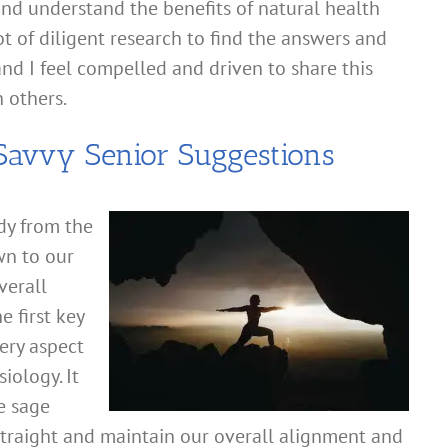
d understand the benefits of natural health
ot of diligent research to find the answers and
d I feel compelled and driven to share this
h others.
avvy Senior Suggestions
dy from the
wn to our
verall
e first key
very aspect
iology. It
e sage
 straight and maintain our overall alignment and