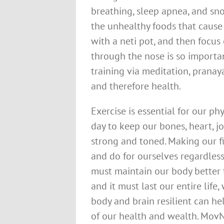
breathing, sleep apnea, and sno
the unhealthy foods that cause
with a neti pot, and then focus
through the nose is so importa
training via meditation, prana
and therefore health.
Exercise is essential for our p
day to keep our bones, heart, j
strong and toned. Making our fi
and do for ourselves regardless
must maintain our body better 
and it must last our entire lif
body and brain resilient can h
of our health and wealth. MovN