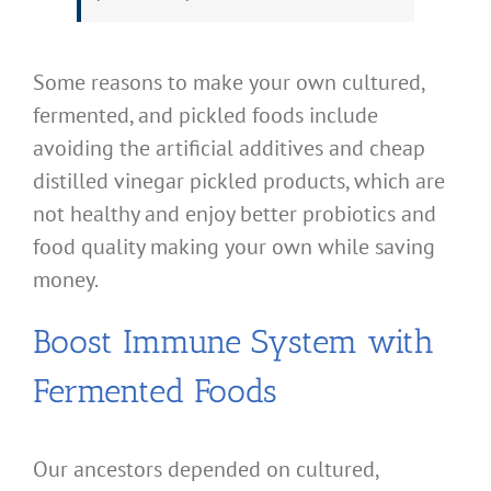
Some reasons to make your own cultured,
fermented, and pickled foods include
avoiding the artificial additives and cheap
distilled vinegar pickled products, which are
not healthy and enjoy better probiotics and
food quality making your own while saving
money.
Boost Immune System with
Fermented Foods
Our ancestors depended on cultured,