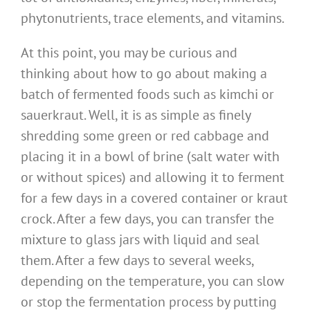
phytonutrients, trace elements, and vitamins.
At this point, you may be curious and
thinking about how to go about making a
batch of fermented foods such as kimchi or
sauerkraut. Well, it is as simple as finely
shredding some green or red cabbage and
placing it in a bowl of brine (salt water with
or without spices) and allowing it to ferment
for a few days in a covered container or kraut
crock. After a few days, you can transfer the
mixture to glass jars with liquid and seal
them. After a few days to several weeks,
depending on the temperature, you can slow
or stop the fermentation process by putting