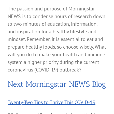
The passion and purpose of Morningstar
NEWS is to condense hours of research down
to two minutes of education, information,
and inspiration for a healthy lifestyle and
mindset. Remember, it is essential to eat and
prepare healthy foods, so choose wisely. What
will you do to make your health and immune
system a higher priority during the current
coronavirus (COVID-19) outbreak?
Next Morningstar NEWS Blog
Twenty-Two Tips to Thrive This COVID-19