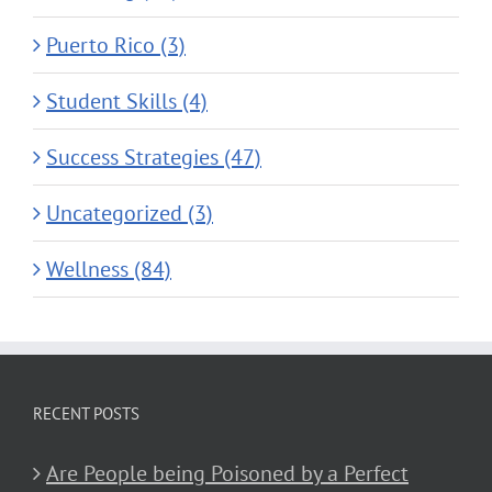
Puerto Rico (3)
Student Skills (4)
Success Strategies (47)
Uncategorized (3)
Wellness (84)
RECENT POSTS
Are People being Poisoned by a Perfect