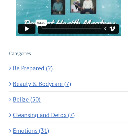
Categories
Be Prepared (2)
Beauty & Bodycare (7)
Belize (50)
Cleansing and Detox (7)
Emotions (31)