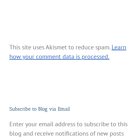
This site uses Akismet to reduce spam.
Learn
how your comment data is processed.
Subscribe to Blog via Email
Enter your email address to subscribe to this
blog and receive notifications of new posts