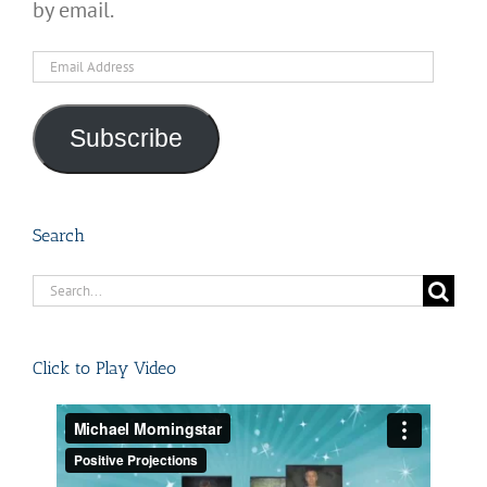
by email.
Email
Address
Subscribe
Search
Search
for:
Click to Play Video