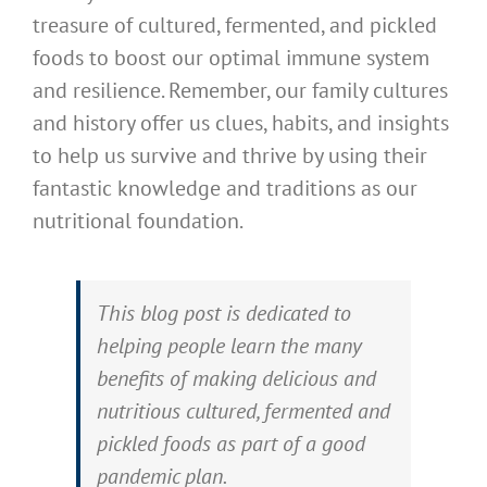
treasure of cultured, fermented, and pickled
foods to boost our optimal immune system
and resilience. Remember, our family cultures
and history offer us clues, habits, and insights
to help us survive and thrive by using their
fantastic knowledge and traditions as our
nutritional foundation.
This blog post is dedicated to
helping people learn the many
benefits of making delicious and
nutritious cultured, fermented and
pickled foods as part of a good
pandemic plan.