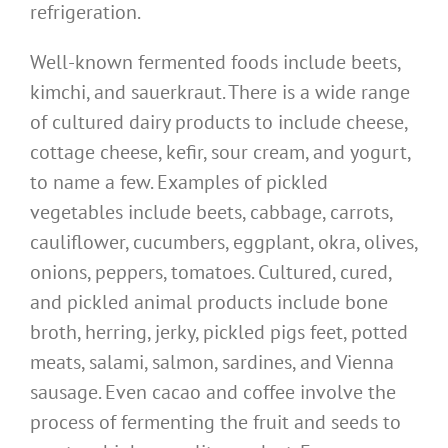
refrigeration.
Well-known fermented foods include beets,
kimchi, and sauerkraut. There is a wide range
of cultured dairy products to include cheese,
cottage cheese, kefir, sour cream, and yogurt,
to name a few. Examples of pickled
vegetables include beets, cabbage, carrots,
cauliflower, cucumbers, eggplant, okra, olives,
onions, peppers, tomatoes. Cultured, cured,
and pickled animal products include bone
broth, herring, jerky, pickled pigs feet, potted
meats, salami, salmon, sardines, and Vienna
sausage. Even cacao and coffee involve the
process of fermenting the fruit and seeds to