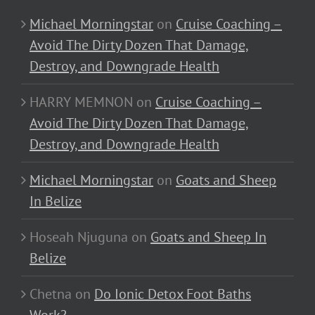
Michael Morningstar
on
Cruise Coaching –
Avoid The Dirty Dozen That Damage,
Destroy, and Downgrade Health
HARRY MEMNON
on
Cruise Coaching –
Avoid The Dirty Dozen That Damage,
Destroy, and Downgrade Health
Michael Morningstar
on
Goats and Sheep
In Belize
Hoseah Njuguna
on
Goats and Sheep In
Belize
Chetna
on
Do Ionic Detox Foot Baths