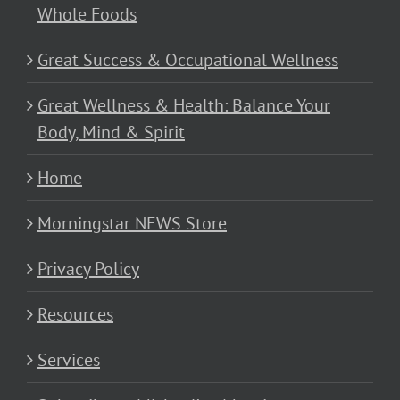
Whole Foods
Great Success & Occupational Wellness
Great Wellness & Health: Balance Your
Body, Mind & Spirit
Home
Morningstar NEWS Store
Privacy Policy
Resources
Services