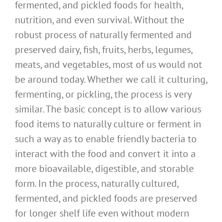
fermented, and pickled foods for health,
nutrition, and even survival. Without the
robust process of naturally fermented and
preserved dairy, fish, fruits, herbs, legumes,
meats, and vegetables, most of us would not
be around today. Whether we call it culturing,
fermenting, or pickling, the process is very
similar. The basic concept is to allow various
food items to naturally culture or ferment in
such a way as to enable friendly bacteria to
interact with the food and convert it into a
more bioavailable, digestible, and storable
form. In the process, naturally cultured,
fermented, and pickled foods are preserved
for longer shelf life even without modern