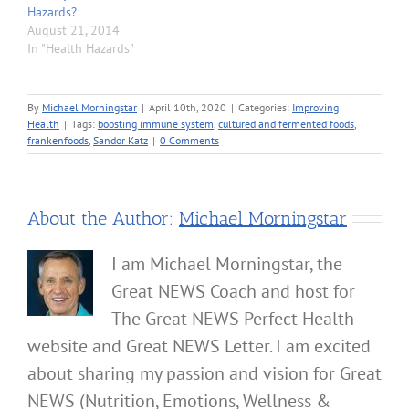
Hazards?
August 21, 2014
In "Health Hazards"
By
Michael Morningstar
|
April 10th, 2020
|
Categories:
Improving
Health
|
Tags:
boosting immune system
,
cultured and fermented foods
,
frankenfoods
,
Sandor Katz
|
0 Comments
About the Author:
Michael Morningstar
I am Michael Morningstar, the
Great NEWS Coach and host for
The Great NEWS Perfect Health
website and Great NEWS Letter. I am excited
about sharing my passion and vision for Great
NEWS (Nutrition, Emotions, Wellness &