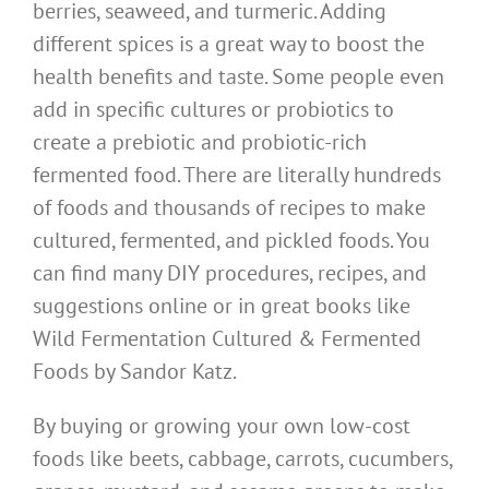
berries, seaweed, and turmeric. Adding
different spices is a great way to boost the
health benefits and taste. Some people even
add in specific cultures or probiotics to
create a prebiotic and probiotic-rich
fermented food. There are literally hundreds
of foods and thousands of recipes to make
cultured, fermented, and pickled foods. You
can find many DIY procedures, recipes, and
suggestions online or in great books like
Wild Fermentation Cultured & Fermented
Foods by Sandor Katz.
By buying or growing your own low-cost
foods like beets, cabbage, carrots, cucumbers,