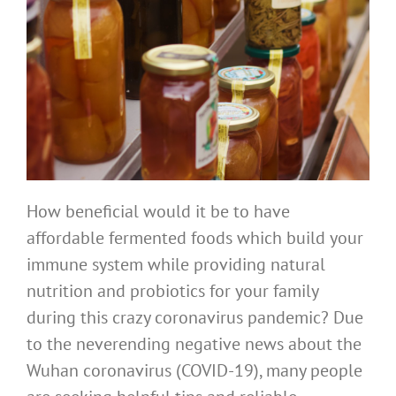
How beneficial would it be to have
affordable fermented foods which build your
immune system while providing natural
nutrition and probiotics for your family
during this crazy coronavirus pandemic? Due
to the neverending negative news about the
Wuhan coronavirus (COVID-19), many people