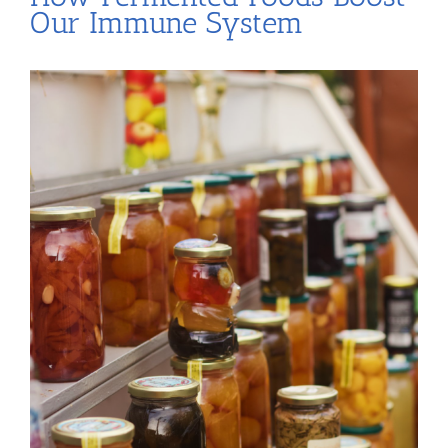
Our Immune System