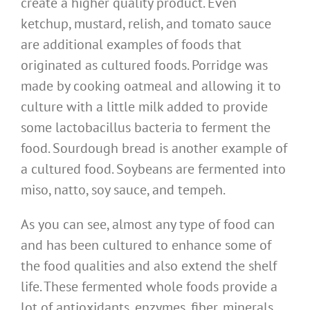
create a higher quality product. Even
ketchup, mustard, relish, and tomato sauce
are additional examples of foods that
originated as cultured foods. Porridge was
made by cooking oatmeal and allowing it to
culture with a little milk added to provide
some lactobacillus bacteria to ferment the
food. Sourdough bread is another example of
a cultured food. Soybeans are fermented into
miso, natto, soy sauce, and tempeh.
As you can see, almost any type of food can
and has been cultured to enhance some of
the food qualities and also extend the shelf
life. These fermented whole foods provide a
lot of antioxidants, enzymes, fiber, minerals,