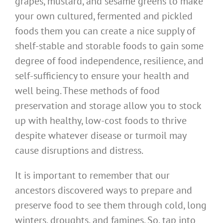
grapes, mustard, and sesame greens to make
your own cultured, fermented and pickled
foods them you can create a nice supply of
shelf-stable and storable foods to gain some
degree of food independence, resilience, and
self-sufficiency to ensure your health and
well being. These methods of food
preservation and storage allow you to stock
up with healthy, low-cost foods to thrive
despite whatever disease or turmoil may
cause disruptions and distress.
It is important to remember that our
ancestors discovered ways to prepare and
preserve food to see them through cold, long
winters, droughts, and famines. So, tap into