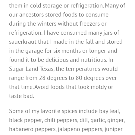
them in cold storage or refrigeration. Many of
our ancestors stored foods to consume
during the winters without freezers or
refrigeration. I have consumed many jars of
sauerkraut that I made in the fall and stored
in the garage for six months or longer and
found it to be delicious and nutritious. In
Sugar Land Texas, the temperatures would
range from 28 degrees to 80 degrees over
that time. Avoid foods that look moldy or
taste bad.
Some of my favorite spices include bay leaf,
black pepper, chili peppers, dill, garlic, ginger,
habanero peppers, jalapeno peppers, juniper