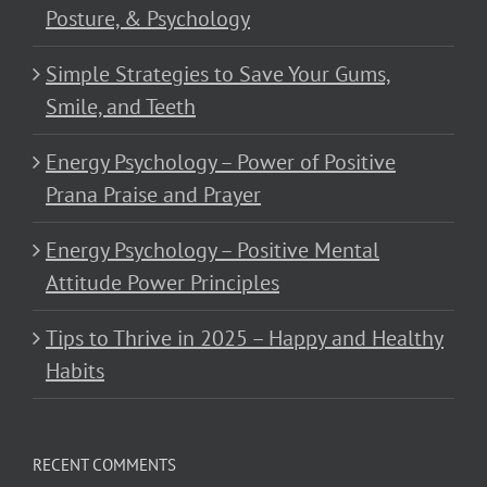
Posture, & Psychology
Simple Strategies to Save Your Gums,
Smile, and Teeth
Energy Psychology – Power of Positive
Prana Praise and Prayer
Energy Psychology – Positive Mental
Attitude Power Principles
Tips to Thrive in 2025 – Happy and Healthy
Habits
RECENT COMMENTS