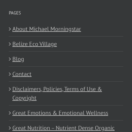
PAGES
About Michael Morningstar
Belize Eco Village
Blog
Contact
Disclaimers, Policies, Terms of Use &
Copyright
Great Emotions & Emotional Wellness
Great Nutrition – Nutrient Dense Organic