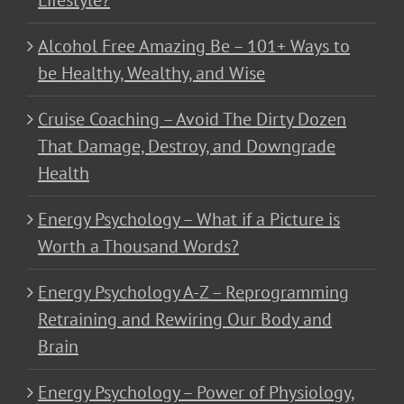
Lifestyle?
Alcohol Free Amazing Be – 101+ Ways to
be Healthy, Wealthy, and Wise
Cruise Coaching – Avoid The Dirty Dozen
That Damage, Destroy, and Downgrade
Health
Energy Psychology – What if a Picture is
Worth a Thousand Words?
Energy Psychology A-Z – Reprogramming
Retraining and Rewiring Our Body and
Brain
Energy Psychology – Power of Physiology,