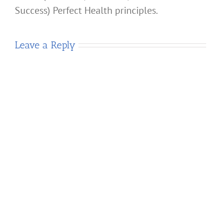
Success) Perfect Health principles.
Leave a Reply