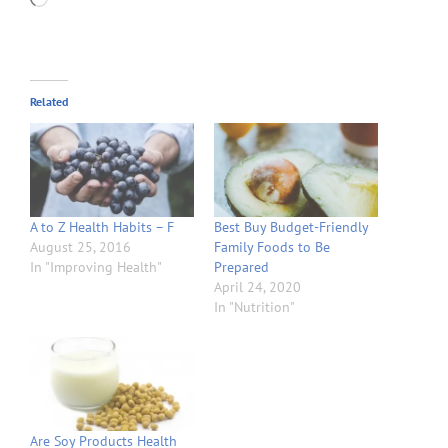
Related
A to Z Health Habits – F
Best Buy Budget-Friendly
August 25, 2016
Family Foods to Be
In "Improving Health"
Prepared
April 24, 2020
In "Nutrition"
Are Soy Products Health