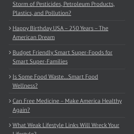
Storm of Pesticides, Petroleum Products,
Plastics, and Pollution?
Happy Birthday USA – 250 Years – The
American Dream
Budget Friendly Smart Super-Foods for
Smart Super-Families
Is Some Food Waste…Smart Food
Wellness?
Can Free Medicine – Make America Healthy
Again?
What Weak Lifestyle Links Will Wreck Your