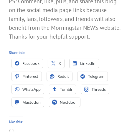
PS: Comment, like, plus, and share this blog
on the social media page links because
family, fans, followers, and friends will also
benefit from the Morningstar NEWS website.
Thanks for your helpful support.
Share this:
Facebook
X
LinkedIn
Pinterest
Reddit
Telegram
WhatsApp
Tumblr
Threads
Mastodon
Nextdoor
Like this:
Loading…