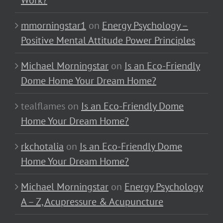
Work?
mmorningstar1
on
Energy Psychology –
Positive Mental Attitude Power Principles
Michael Morningstar
on
Is an Eco-Friendly
Dome Home Your Dream Home?
tealflames
on
Is an Eco-Friendly Dome
Home Your Dream Home?
rkchotalia
on
Is an Eco-Friendly Dome
Home Your Dream Home?
Michael Morningstar
on
Energy Psychology
A – Z, Acupressure & Acupuncture