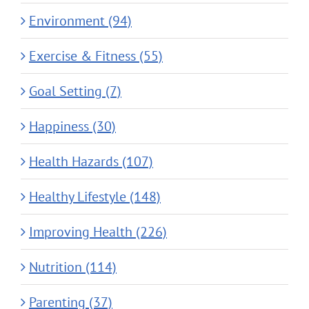
Environment (94)
Exercise & Fitness (55)
Goal Setting (7)
Happiness (30)
Health Hazards (107)
Healthy Lifestyle (148)
Improving Health (226)
Nutrition (114)
Parenting (37)