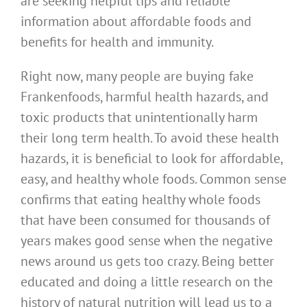
are seeking helpful tips and reliable
information about affordable foods and
benefits for health and immunity.
Right now, many people are buying fake
Frankenfoods, harmful health hazards, and
toxic products that unintentionally harm
their long term health. To avoid these health
hazards, it is beneficial to look for affordable,
easy, and healthy whole foods. Common sense
confirms that eating healthy whole foods
that have been consumed for thousands of
years makes good sense when the negative
news around us gets too crazy. Being better
educated and doing a little research on the
history of natural nutrition will lead us to a