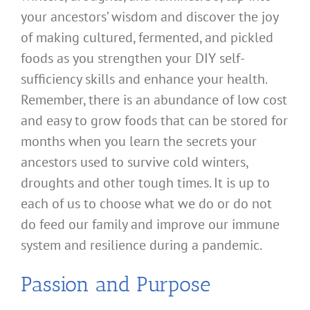
your ancestors’ wisdom and discover the joy
of making cultured, fermented, and pickled
foods as you strengthen your DIY self-
sufficiency skills and enhance your health.
Remember, there is an abundance of low cost
and easy to grow foods that can be stored for
months when you learn the secrets your
ancestors used to survive cold winters,
droughts and other tough times. It is up to
each of us to choose what we do or do not
do feed our family and improve our immune
system and resilience during a pandemic.
Passion and Purpose