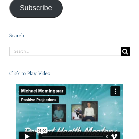
Subscribe
Search
Search
for:
Click to Play Video