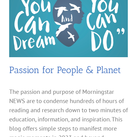
Passion for People & Planet
The passion and purpose of Morningstar
NEWS are to condense hundreds of hours of
reading and research down to two minutes of
education, information, and inspiration. This
blog offers simple steps to manifest more