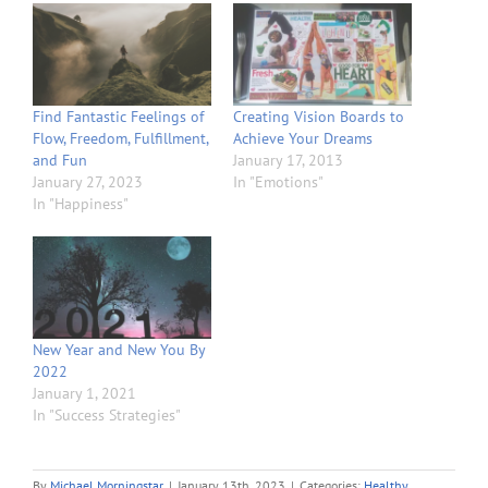
Find Fantastic Feelings of
Creating Vision Boards to
Flow, Freedom, Fulfillment,
Achieve Your Dreams
and Fun
January 17, 2013
January 27, 2023
In "Emotions"
In "Happiness"
New Year and New You By
2022
January 1, 2021
In "Success Strategies"
By
Michael Morningstar
|
January 13th, 2023
|
Categories:
Healthy