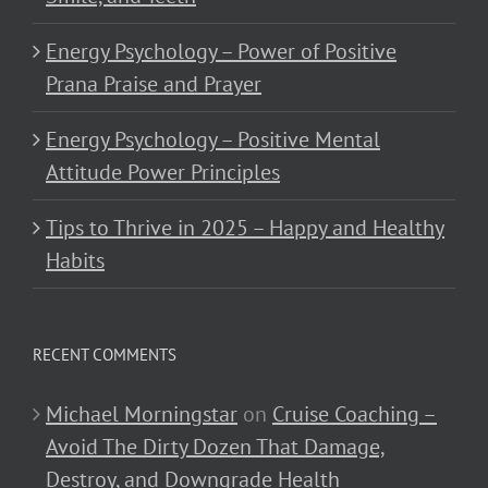
Energy Psychology – Power of Positive
Prana Praise and Prayer
Energy Psychology – Positive Mental
Attitude Power Principles
Tips to Thrive in 2025 – Happy and Healthy
Habits
RECENT COMMENTS
Michael Morningstar
on
Cruise Coaching –
Avoid The Dirty Dozen That Damage,
Destroy, and Downgrade Health