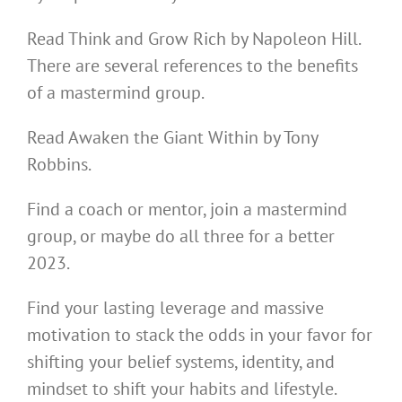
Read Think and Grow Rich by Napoleon Hill.
There are several references to the benefits
of a mastermind group.
Read Awaken the Giant Within by Tony
Robbins.
Find a coach or mentor, join a mastermind
group, or maybe do all three for a better
2023.
Find your lasting leverage and massive
motivation to stack the odds in your favor for
shifting your belief systems, identity, and
mindset to shift your habits and lifestyle.