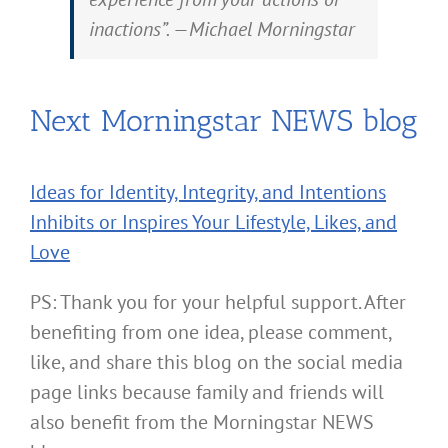
inactions”. —Michael Morningstar
Next Morningstar NEWS blog
Ideas for Identity, Integrity, and Intentions
Inhibits or Inspires Your Lifestyle, Likes, and
Love
PS: Thank you for your helpful support. After
benefiting from one idea, please comment,
like, and share this blog on the social media
page links because family and friends will
also benefit from the Morningstar NEWS