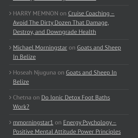
HARRY MEMNON
on
Cruise Coaching –
Avoid The Dirty Dozen That Damage,
Destroy, and Downgrade Health
Michael Morningstar
on
Goats and Sheep
In Belize
Hoseah Njuguna
on
Goats and Sheep In
Belize
Chetna
on
Do Ionic Detox Foot Baths
Work?
mmorningstar1
on
Energy Psychology –
Positive Mental Attitude Power Principles