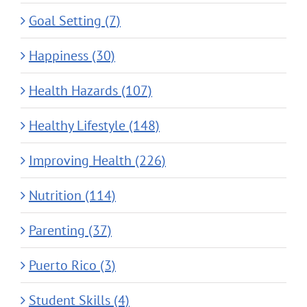
Goal Setting (7)
Happiness (30)
Health Hazards (107)
Healthy Lifestyle (148)
Improving Health (226)
Nutrition (114)
Parenting (37)
Puerto Rico (3)
Student Skills (4)