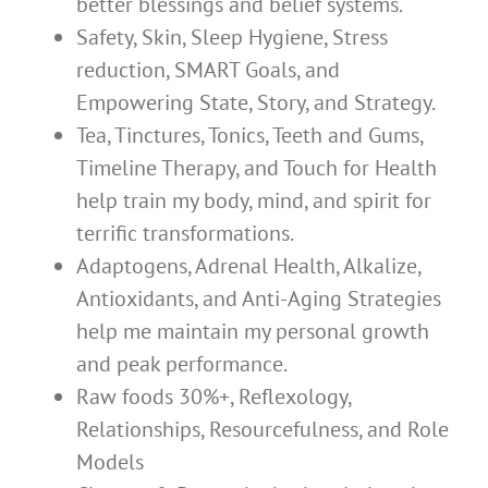
better blessings and belief systems.
Safety, Skin, Sleep Hygiene, Stress
reduction, SMART Goals, and
Empowering State, Story, and Strategy.
Tea, Tinctures, Tonics, Teeth and Gums,
Timeline Therapy, and Touch for Health
help train my body, mind, and spirit for
terrific transformations.
Adaptogens, Adrenal Health, Alkalize,
Antioxidants, and Anti-Aging Strategies
help me maintain my personal growth
and peak performance.
Raw foods 30%+, Reflexology,
Relationships, Resourcefulness, and Role
Models