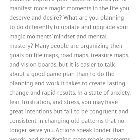
manifest more magic moments in the life you
deserve and desire? What are you planning
to do differently to update and upgrade your
magic moments’ mindset and mental
mastery? Many people are organizing their
goals on life maps, road maps, treasure maps,
and vision boards, but it is easier to talk
about a good game plan than to do the
planning and work it takes to create lasting
change and rapid results. In a state of anxiety,
fear, frustration, and stress, you may have
great intentions but fail to be congruent and
consistent in changing old patterns that no
longer serve you. Actions speak louder than
words, and manifesting more magic moments