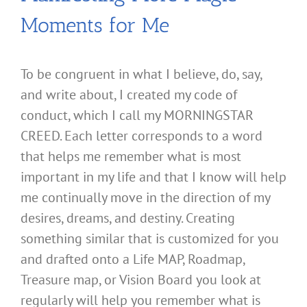
Moments for Me
To be congruent in what I believe, do, say,
and write about, I created my code of
conduct, which I call my MORNINGSTAR
CREED. Each letter corresponds to a word
that helps me remember what is most
important in my life and that I know will help
me continually move in the direction of my
desires, dreams, and destiny. Creating
something similar that is customized for you
and drafted onto a Life MAP, Roadmap,
Treasure map, or Vision Board you look at
regularly will help you remember what is