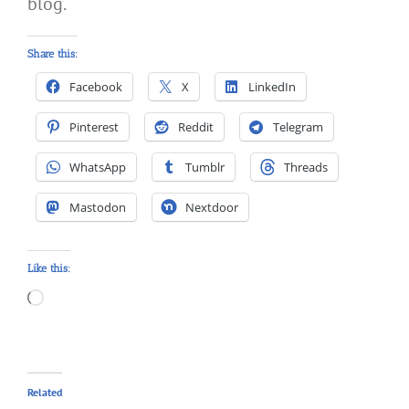
blog.
Share this:
Facebook
X
LinkedIn
Pinterest
Reddit
Telegram
WhatsApp
Tumblr
Threads
Mastodon
Nextdoor
Like this:
Loading…
Related