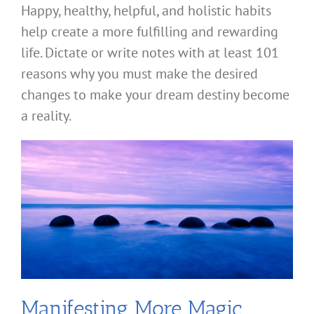
Happy, healthy, helpful, and holistic habits
help create a more fulfilling and rewarding
life. Dictate or write notes with at least 101
reasons why you must make the desired
changes to make your dream destiny become
a reality.
Manifesting More Magic