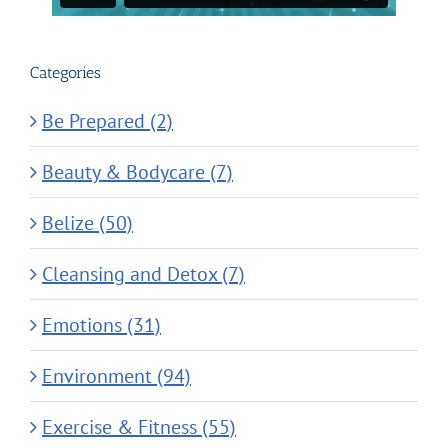
Categories
Be Prepared (2)
Beauty & Bodycare (7)
Belize (50)
Cleansing and Detox (7)
Emotions (31)
Environment (94)
Exercise & Fitness (55)