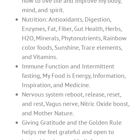
how to live life and improve my body,
mind, and spirit.
Nutrition: Antioxidants, Digestion,
Enzymes, Fat, Fiber, Gut Health, Herbs,
H2O, Minerals, Phytonutrients, Rainbow
color foods, Sunshine, Trace elements,
and Vitamins.
Immune Function and Intermittent
fasting, My Food is Energy, Information,
Inspiration, and Medicine.
Nervous system reboot, release, reset,
and rest, Vagus nerve, Nitric Oxide boost,
and Mother Nature.
Giving Gratitude and the Golden Rule
helps me feel grateful and open to