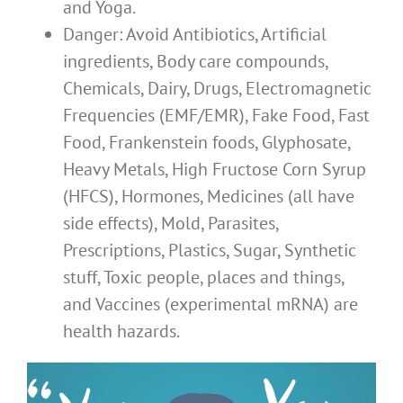
and Yoga.
Danger: Avoid Antibiotics, Artificial
ingredients, Body care compounds,
Chemicals, Dairy, Drugs, Electromagnetic
Frequencies (EMF/EMR), Fake Food, Fast
Food, Frankenstein foods, Glyphosate,
Heavy Metals, High Fructose Corn Syrup
(HFCS), Hormones, Medicines (all have
side effects), Mold, Parasites,
Prescriptions, Plastics, Sugar, Synthetic
stuff, Toxic people, places and things,
and Vaccines (experimental mRNA) are
health hazards.