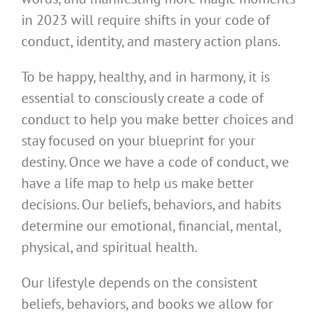
in 2023 will require shifts in your code of
conduct, identity, and mastery action plans.
To be happy, healthy, and in harmony, it is
essential to consciously create a code of
conduct to help you make better choices and
stay focused on your blueprint for your
destiny. Once we have a code of conduct, we
have a life map to help us make better
decisions. Our beliefs, behaviors, and habits
determine our emotional, financial, mental,
physical, and spiritual health.
Our lifestyle depends on the consistent
beliefs, behaviors, and books we allow for