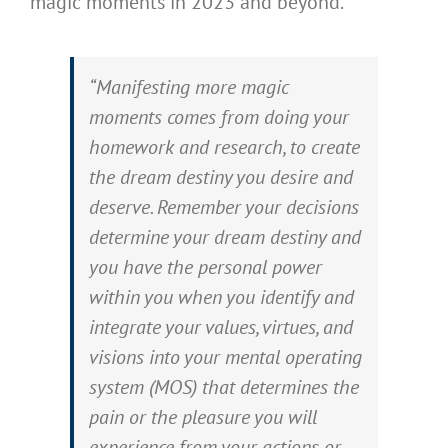
magic moments in 2023 and beyond.
“Manifesting more magic
moments comes from doing your
homework and research, to create
the dream destiny you desire and
deserve. Remember your decisions
determine your dream destiny and
you have the personal power
within you when you identify and
integrate your values, virtues, and
visions into your mental operating
system (MOS) that determines the
pain or the pleasure you will
experience from your actions or