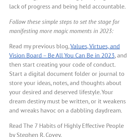
lack of progress and being held accountable.
Follow these simple steps to set the stage for
manifesting more magic moments in 2023:
Read my previous blog,
Values, Virtues, and
Vision Board – Be All You Can Be in 2023
, and
then start creating your code of conduct.
Start a digital document folder or journal to
store your ideas, notes, and thoughts about
your desired and deserved lifestyle. Your
dream destiny must be written, or it weakens
and wreaks havoc on a dabbling daydream.
Read The 7 Habits of Highly Effective People
by Stephen R. Covey.