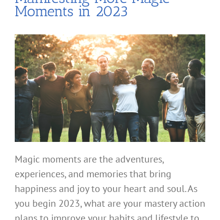
Moments in 2023
Magic moments are the adventures,
experiences, and memories that bring
happiness and joy to your heart and soul. As
you begin 2023, what are your mastery action
plans to improve your habits and lifestyle to