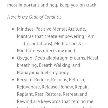
most important and help keep you on track.
Here is my Code of Conduct:
Mindset: Positive Mental Attitude,
Mantras that create empowering I Am
___ (Incantations), Meditation &
Mindfulness directs my mind.
Oxygen: Deep diaphragm breaths, Nasal
breathing, Breath Walking, and
Pranayama fuels my body.
Recycle, Reduce, Refocus, Refresh,
Rejuvenate, Release, Renew, Repair,
Replant, Rest, Restore, Retreat, and
Rewind are keywords that remind me