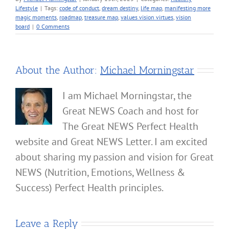
Lifestyle
|
Tags:
code of conduct
,
dream destiny
,
life map
,
manifesting more
magic moments
,
roadmap
,
treasure map
,
values vision virtues
,
vision
board
|
0 Comments
About the Author:
Michael Morningstar
I am Michael Morningstar, the
Great NEWS Coach and host for
The Great NEWS Perfect Health
website and Great NEWS Letter. I am excited
about sharing my passion and vision for Great
NEWS (Nutrition, Emotions, Wellness &
Success) Perfect Health principles.
Leave a Reply