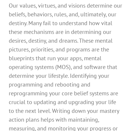
Our values, virtues, and visions determine our
beliefs, behaviors, rules, and, ultimately, our
destiny. Many fail to understand how vital
these mechanisms are in determining our
desires, destiny, and dreams. These mental
pictures, priorities, and programs are the
blueprints that run your apps, mental
operating systems (MOS), and software that
determine your lifestyle. Identifying your
programming and rebooting and
reprogramming your core belief systems are
crucial to updating and upgrading your life
to the next level. Writing down your mastery
action plans helps with maintaining,
measuring, and monitoring your progress or