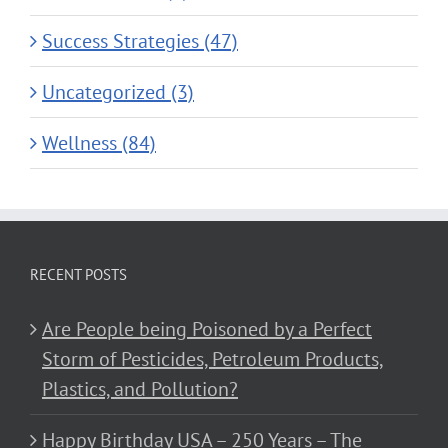
Success Strategies (47)
Uncategorized (3)
Wellness (84)
RECENT POSTS
Are People being Poisoned by a Perfect
Storm of Pesticides, Petroleum Products,
Plastics, and Pollution?
Happy Birthday USA – 250 Years – The