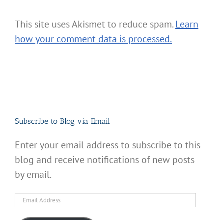
This site uses Akismet to reduce spam.
Learn
how your comment data is processed.
Subscribe to Blog via Email
Enter your email address to subscribe to this
blog and receive notifications of new posts
by email.
Email
Address