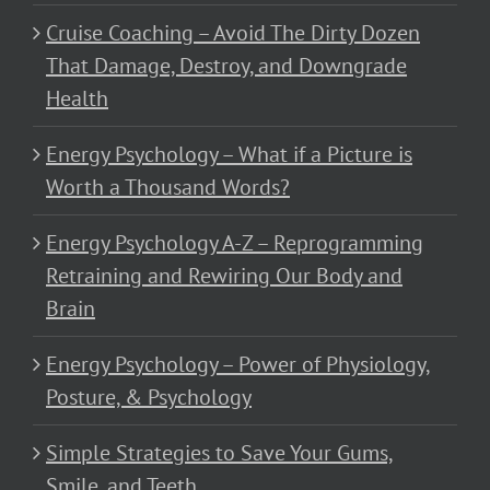
Cruise Coaching – Avoid The Dirty Dozen
That Damage, Destroy, and Downgrade
Health
Energy Psychology – What if a Picture is
Worth a Thousand Words?
Energy Psychology A-Z – Reprogramming
Retraining and Rewiring Our Body and
Brain
Energy Psychology – Power of Physiology,
Posture, & Psychology
Simple Strategies to Save Your Gums,
Smile, and Teeth