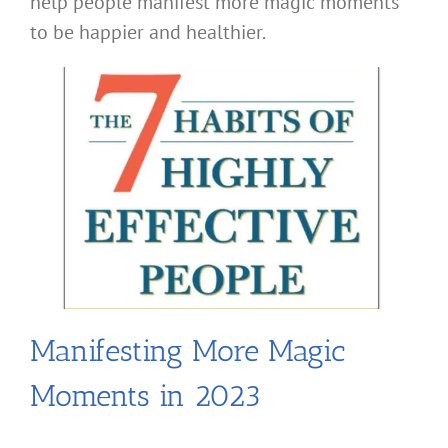
help people manifest more magic moments
to be happier and healthier.
Manifesting More Magic
Moments in 2023