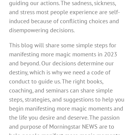
guiding our actions. The sadness, sickness,
and stress most people experience are self-
induced because of conflicting choices and
disempowering decisions.
This blog will share some simple steps for
manifesting more magic moments in 2023
and beyond. Our decisions determine our
destiny, which is why we need a code of
conduct to guide us. The right books,
coaching, and seminars can share simple
steps, strategies, and suggestions to help you
begin manifesting more magic moments and
the life you desire and deserve. The passion
and purpose of Morningstar NEWS are to