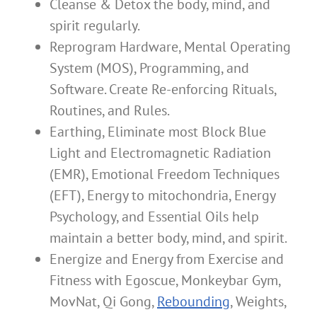
Cleanse & Detox the body, mind, and
spirit regularly.
Reprogram Hardware, Mental Operating
System (MOS), Programming, and
Software. Create Re-enforcing Rituals,
Routines, and Rules.
Earthing, Eliminate most Block Blue
Light and Electromagnetic Radiation
(EMR), Emotional Freedom Techniques
(EFT), Energy to mitochondria, Energy
Psychology, and Essential Oils help
maintain a better body, mind, and spirit.
Energize and Energy from Exercise and
Fitness with Egoscue, Monkeybar Gym,
MovNat, Qi Gong,
Rebounding
, Weights,