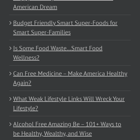
American Dream
Budget Friendly Smart Super-Foods for
Smart Super-Families
Is Some Food Waste…Smart Food
Wellness?
Can Free Medicine – Make America Healthy
Again?
What Weak Lifestyle Links Will Wreck Your
Lifestyle?
Alcohol Free Amazing Be – 101+ Ways to
be Healthy, Wealthy, and Wise