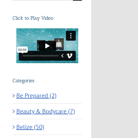
for:
Click to Play Video
Categories
Be Prepared (2)
Beauty & Bodycare (7)
Belize (50)