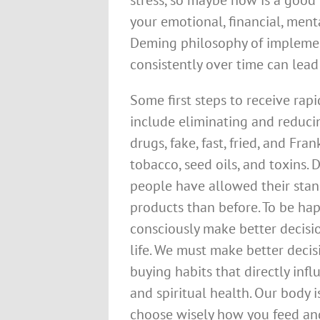
stress, so maybe now is a good
your emotional, financial, menta
Deming philosophy of impleme
consistently over time can lead 
Some first steps to receive rapi
include eliminating and reducin
drugs, fake, fast, fried, and Fr
tobacco, seed oils, and toxins.
people have allowed their sta
products than before. To be hap
consciously make better decisi
life. We must make better decis
buying habits that directly infl
and spiritual health. Our body i
choose wisely how you feed and