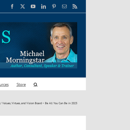
Facebook
X
YouTube
LinkedIn
Pinterest
Email
Rss
urces
Store
Values, Virtues, and Vision Board – Be All You Can Be in 2023