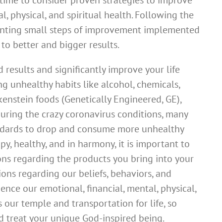
 time to consider proven strategies to improve
l, physical, and spiritual health. Following the
nting small steps of improvement implemented
to better and bigger results.
d results and significantly improve your life
g unhealthy habits like alcohol, chemicals,
ankenstein foods (Genetically Engineered, GE),
 During the crazy coronavirus conditions, many
ndards to drop and consume more unhealthy
py, healthy, and in harmony, it is important to
ons regarding the products you bring into your
ions regarding our beliefs, behaviors, and
uence our emotional, financial, mental, physical,
s our temple and transportation for life, so
 treat your unique God-inspired being.