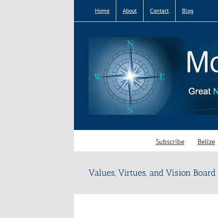
Skip
Home
About
Contact
Blog
to
content
Subscribe
Belize
Values, Virtues, and Vision Board