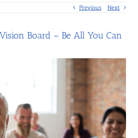
Previous
Next
 Vision Board – Be All You Can