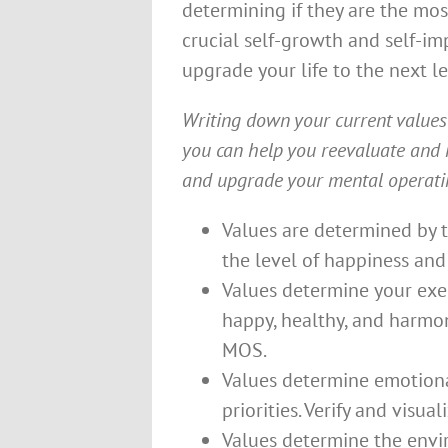
determining if they are the mos
crucial self-growth and self-i
upgrade your life to the next le
Writing down your current value
you can help you reevaluate and 
and upgrade your mental operatin
Values are determined by th
the level of happiness and
Values determine your exerc
happy, healthy, and harmon
MOS.
Values determine emotional,
priorities. Verify and visua
Values determine the envir