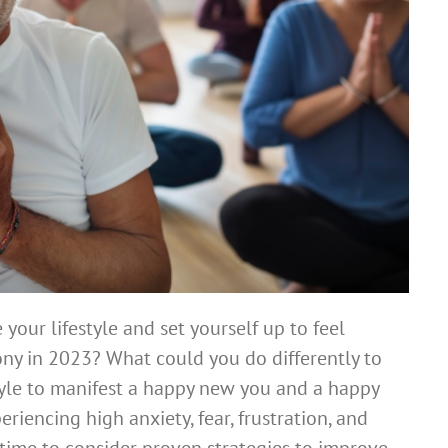
your lifestyle and set yourself up to feel
ony in 2023? What could you do differently to
yle to manifest a happy new you and a happy
iencing high anxiety, fear, frustration, and