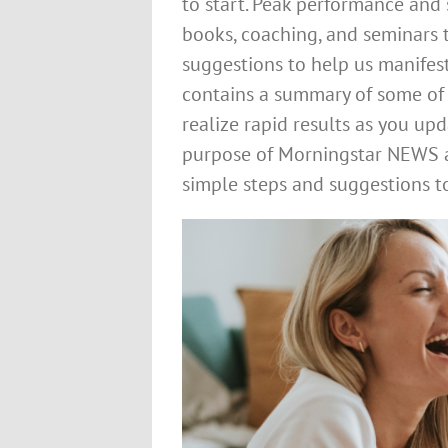
to start. Peak performance and
books, coaching, and seminars t
suggestions to help us manifest
contains a summary of some of 
realize rapid results as you u
purpose of Morningstar NEWS a
simple steps and suggestions to