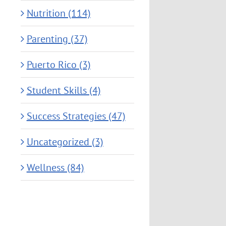
Nutrition (114)
Parenting (37)
Puerto Rico (3)
Student Skills (4)
Success Strategies (47)
Uncategorized (3)
Wellness (84)