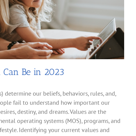
u Can Be in 2023
) determine our beliefs, behaviors, rules, and,
people fail to understand how important our
esires, destiny, and dreams. Values are the
 mental operating systems (MOS), programs, and
festyle. Identifying your current values and