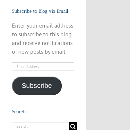
Subscribe to Blog via Email
Enter your email address
to subscribe to this blog
and receive notifications
of new posts by email.
Email
Address
Subscribe
Search
Search