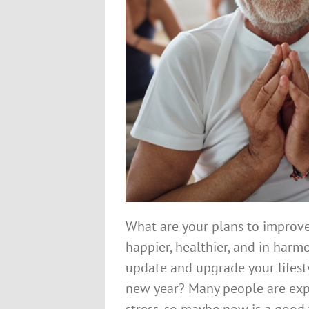
What are your plans to improve 
happier, healthier, and in harm
update and upgrade your lifest
new year? Many people are exper