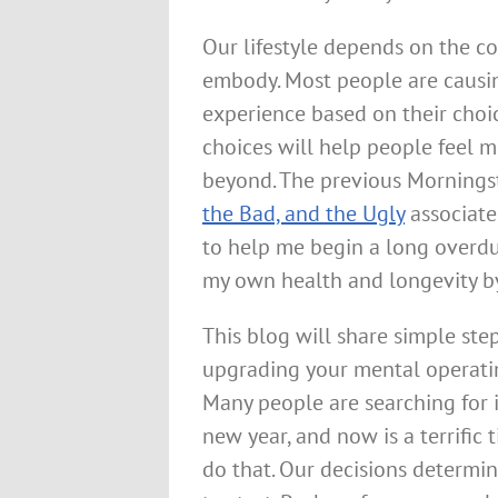
Our lifestyle depends on the co
embody. Most people are causing
experience based on their choic
choices will help people feel 
beyond. The previous Morning
the Bad, and the Ugly
associate
to help me begin a long overdu
my own health and longevity by 
This blog will share simple ste
upgrading your mental operati
Many people are searching for 
new year, and now is a terrific 
do that. Our decisions determine