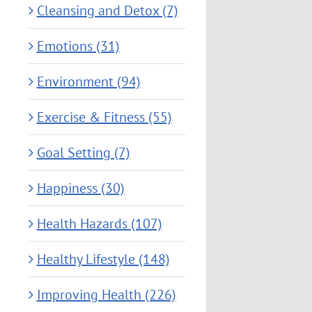
Cleansing and Detox (7)
Emotions (31)
Environment (94)
Exercise & Fitness (55)
Goal Setting (7)
Happiness (30)
Health Hazards (107)
Healthy Lifestyle (148)
Improving Health (226)