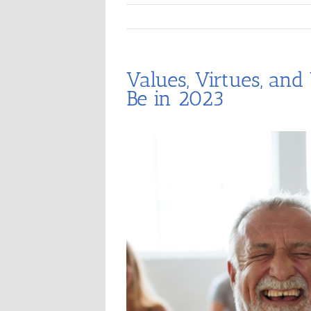
Values, Virtues, and
Be in 2023