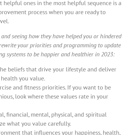
t helpful ones in the most helpful sequence is a
mprovement process when you are ready to
vel.
s and seeing how they have helped you or hindered
rewrite your priorities and programming to update
g systems to be happier and healthier in 2023:
e beliefs that drive your lifestyle and deliver
 health you value.
ise and fitness priorities. If you want to be
ious, look where these values rate in your
 financial, mental, physical, and spiritual
lize what you value carefully.
onment that influences your happiness, health,