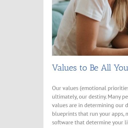
Values to Be All Yo
Our values (emotional priorities
ultimately, our destiny. Many 
values are in determining our d
blueprints that run your apps,
software that determine your li