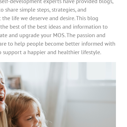
 self-development experts have provided blogs,
o share simple steps, strategies, and
 the life we deserve and desire. This blog
the best of the best ideas and information to
pdate and upgrade your MOS. The passion and
re to help people become better informed with
 support a happier and healthier lifestyle.