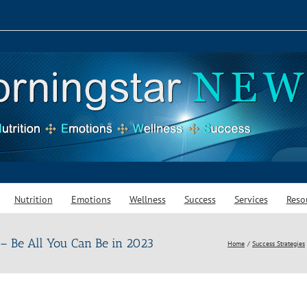
Nutrition
Emotions
Wellness
Success
Services
Reso
 – Be All You Can Be in 2023
Home
Success Strategies