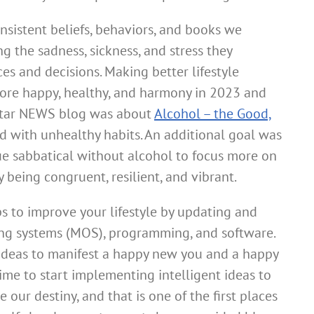
nsistent beliefs, behaviors, and books we
 the sadness, sickness, and stress they
es and decisions. Making better lifestyle
more happy, healthy, and harmony in 2023 and
star NEWS blog was about
Alcohol – the Good,
d with unhealthy habits. An additional goal was
e sabbatical without alcohol to focus more on
being congruent, resilient, and vibrant.
ps to improve your lifestyle by updating and
ng systems (MOS), programming, and software.
ideas to manifest a happy new you and a happy
time to start implementing intelligent ideas to
 our destiny, and that is one of the first places