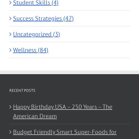
Student Skills (4)
Success Strategies (47)
Uncategorized (3)
Wellness (84)
RECENT POSTS
Happy Birthday USA – 250 Years – The
American Dream
Budget Friendly Smart Super-Foods for