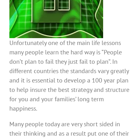
Unfortunately one of the main life lessons
many people learn the hard way is “People
don’t plan to fail they just fail to plan”. In
different countries the standards vary greatly
and it is essential to develop a 100 year plan
to help insure the best strategy and structure
for you and your families’ long term
happiness.
Many people today are very short sided in
their thinking and as a result put one of their