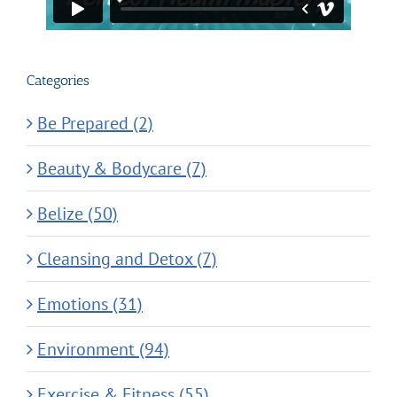
Categories
Be Prepared (2)
Beauty & Bodycare (7)
Belize (50)
Cleansing and Detox (7)
Emotions (31)
Environment (94)
Exercise & Fitness (55)