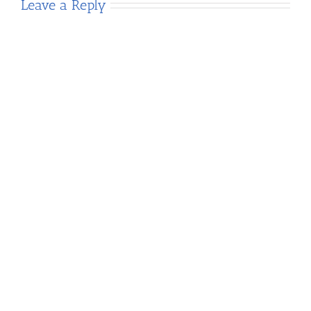
Leave a Reply