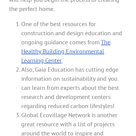
the perfect home.
One of the best resources for
construction and design education and
ongoing guidance comes from
The
Healthy Building Environmental
Learning Center
.
Also, Gaia Education has cutting edge
information on sustainability and you
can learn from experts about the best
research and development centers
regarding reduced carbon lifestyles!
Global Ecovillage Network is another
great resource with a list of projects
around the world to inspire and