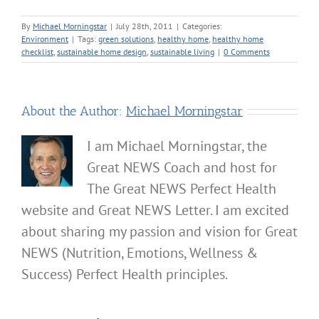
By
Michael Morningstar
|
July 28th, 2011
|
Categories:
Environment
|
Tags:
green solutions
,
healthy home
,
healthy home
checklist
,
sustainable home design
,
sustainable living
|
0 Comments
About the Author:
Michael Morningstar
I am Michael Morningstar, the
Great NEWS Coach and host for
The Great NEWS Perfect Health
website and Great NEWS Letter. I am excited
about sharing my passion and vision for Great
NEWS (Nutrition, Emotions, Wellness &
Success) Perfect Health principles.