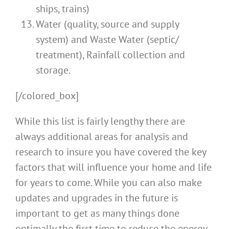
ships, trains)
Water (quality, source and supply
system) and Waste Water (septic/
treatment), Rainfall collection and
storage.
[/colored_box]
While this list is fairly lengthy there are
always additional areas for analysis and
research to insure you have covered the key
factors that will influence your home and life
for years to come. While you can also make
updates and upgrades in the future is
important to get as many things done
optimally the first time to reduce the energy,