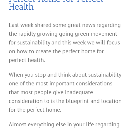
Health
Last week shared some great news regarding
the rapidly growing going green movement
for sustainability and this week we will focus
on how to create the perfect home for
perfect health.
When you stop and think about sustainability
one of the most important considerations
that most people give inadequate
consideration to is the blueprint and location
for the perfect home.
Almost everything else in your life regarding