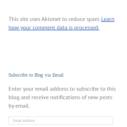
This site uses Akismet to reduce spam.
Learn
how your comment data is processed.
Subscribe to Blog via Email
Enter your email address to subscribe to this
blog and receive notifications of new posts
by email.
Email