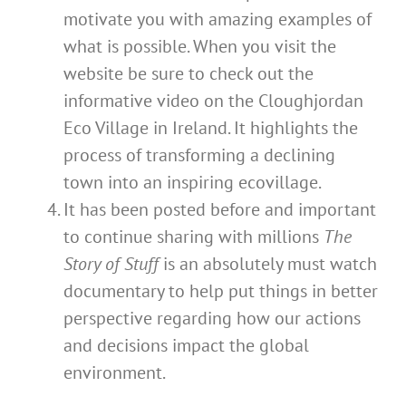
motivate you with amazing examples of
what is possible. When you visit the
website be sure to check out the
informative video on the Cloughjordan
Eco Village in Ireland. It highlights the
process of transforming a declining
town into an inspiring ecovillage.
It has been posted before and important
to continue sharing with millions
The
Story of Stuff
is an absolutely must watch
documentary to help put things in better
perspective regarding how our actions
and decisions impact the global
environment.