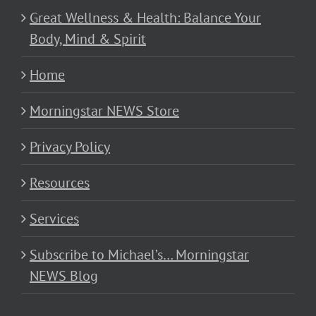
Great Wellness & Health: Balance Your
Body, Mind & Spirit
Home
Morningstar NEWS Store
Privacy Policy
Resources
Services
Subscribe to Michael’s… Morningstar
NEWS Blog