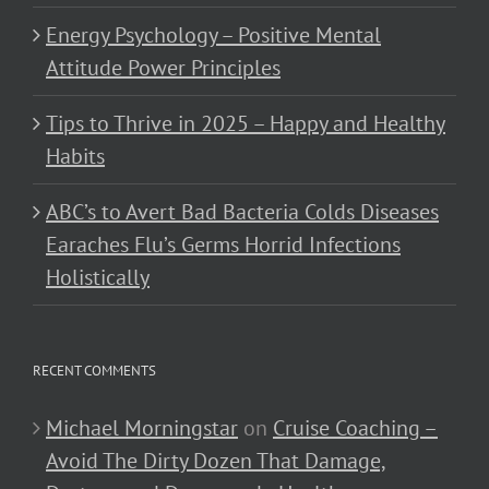
Energy Psychology – Positive Mental
Attitude Power Principles
Tips to Thrive in 2025 – Happy and Healthy
Habits
ABC’s to Avert Bad Bacteria Colds Diseases
Earaches Flu’s Germs Horrid Infections
Holistically
RECENT COMMENTS
Michael Morningstar
on
Cruise Coaching –
Avoid The Dirty Dozen That Damage,