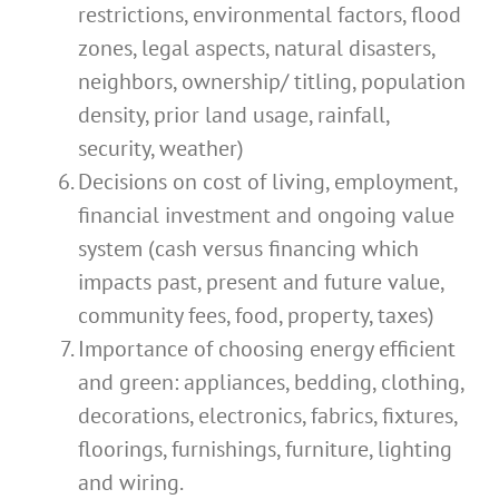
restrictions, environmental factors, flood
zones, legal aspects, natural disasters,
neighbors, ownership/ titling, population
density, prior land usage, rainfall,
security, weather)
Decisions on cost of living, employment,
financial investment and ongoing value
system (cash versus financing which
impacts past, present and future value,
community fees, food, property, taxes)
Importance of choosing energy efficient
and green: appliances, bedding, clothing,
decorations, electronics, fabrics, fixtures,
floorings, furnishings, furniture, lighting
and wiring.