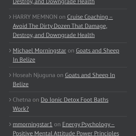
Destroy, and Downgrade Health
HARRY MEMNON
on
Cruise Coaching –
Avoid The Dirty Dozen That Damage,
Destroy, and Downgrade Health
Michael Morningstar
on
Goats and Sheep
In Belize
Hoseah Njuguna
on
Goats and Sheep In
Belize
Chetna
on
Do Ionic Detox Foot Baths
Work?
mmorningstar1
on
Energy Psychology –
Positive Mental Attitude Power Principles