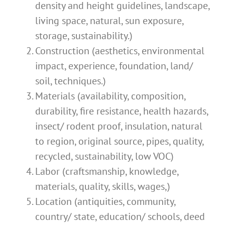
density and height guidelines, landscape,
living space, natural, sun exposure,
storage, sustainability.)
Construction (aesthetics, environmental
impact, experience, foundation, land/
soil, techniques.)
Materials (availability, composition,
durability, fire resistance, health hazards,
insect/ rodent proof, insulation, natural
to region, original source, pipes, quality,
recycled, sustainability, low VOC)
Labor (craftsmanship, knowledge,
materials, quality, skills, wages,)
Location (antiquities, community,
country/ state, education/ schools, deed