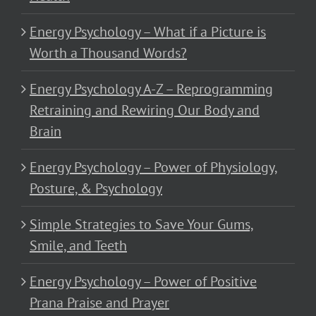
Energy Psychology – What if a Picture is
Worth a Thousand Words?
Energy Psychology A-Z – Reprogramming
Retraining and Rewiring Our Body and
Brain
Energy Psychology – Power of Physiology,
Posture, & Psychology
Simple Strategies to Save Your Gums,
Smile, and Teeth
Energy Psychology – Power of Positive
Prana Praise and Prayer