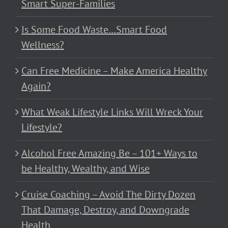
Smart Super-Families
Is Some Food Waste…Smart Food
Wellness?
Can Free Medicine – Make America Healthy
Again?
What Weak Lifestyle Links Will Wreck Your
Lifestyle?
Alcohol Free Amazing Be – 101+ Ways to
be Healthy, Wealthy, and Wise
Cruise Coaching – Avoid The Dirty Dozen
That Damage, Destroy, and Downgrade
Health