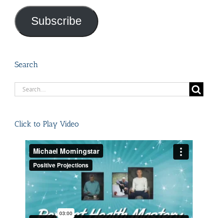
Address
Subscribe
Search
Search
for:
Click to Play Video