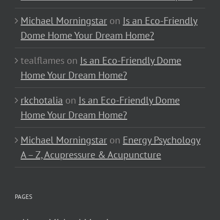
Michael Morningstar
on
Is an Eco-Friendly
Dome Home Your Dream Home?
tealflames
on
Is an Eco-Friendly Dome
Home Your Dream Home?
rkchotalia
on
Is an Eco-Friendly Dome
Home Your Dream Home?
Michael Morningstar
on
Energy Psychology
A – Z, Acupressure & Acupuncture
PAGES