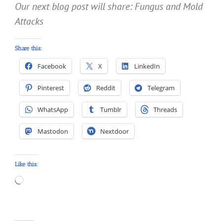
Our next blog post will share: Fungus and Mold
Attacks
Share this:
Facebook
X
LinkedIn
Pinterest
Reddit
Telegram
WhatsApp
Tumblr
Threads
Mastodon
Nextdoor
Like this:
Loading…