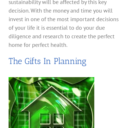
sustainability will be affected by this key
decision. With the money and time you will
invest in one of the most important decisions
of your life it is essential to do your due
diligence and research to create the perfect
home for perfect health.
The Gifts In Planning