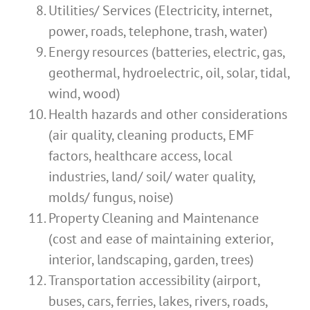
Utilities/ Services (Electricity, internet,
power, roads, telephone, trash, water)
Energy resources (batteries, electric, gas,
geothermal, hydroelectric, oil, solar, tidal,
wind, wood)
Health hazards and other considerations
(air quality, cleaning products, EMF
factors, healthcare access, local
industries, land/ soil/ water quality,
molds/ fungus, noise)
Property Cleaning and Maintenance
(cost and ease of maintaining exterior,
interior, landscaping, garden, trees)
Transportation accessibility (airport,
buses, cars, ferries, lakes, rivers, roads,