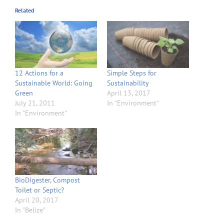
Related
12 Actions for a
Simple Steps for
Sustainable World: Going
Sustainability
Green
April 13, 2017
July 21, 2011
In "Environment"
In "Environment"
BioDigester, Compost
Toilet or Septic?
April 20, 2017
In "Belize"