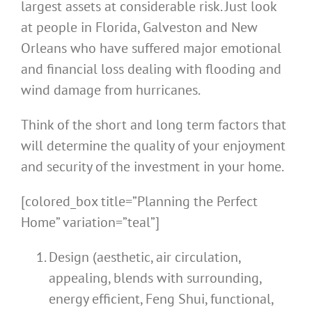
largest assets at considerable risk. Just look
at people in Florida, Galveston and New
Orleans who have suffered major emotional
and financial loss dealing with flooding and
wind damage from hurricanes.
Think of the short and long term factors that
will determine the quality of your enjoyment
and security of the investment in your home.
[colored_box title=”Planning the Perfect
Home” variation=”teal”]
Design (aesthetic, air circulation,
appealing, blends with surrounding,
energy efficient, Feng Shui, functional,