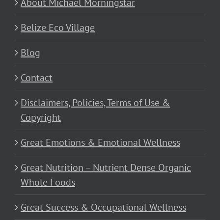
About Michael Morningstar
Belize Eco Village
Blog
Contact
Disclaimers, Policies, Terms of Use &
Copyright
Great Emotions & Emotional Wellness
Great Nutrition – Nutrient Dense Organic
Whole Foods
Great Success & Occupational Wellness