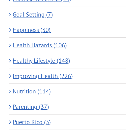
Goal Setting (7)
Happiness (30)
Health Hazards (106)
Healthy Lifestyle (148)
Improving Health (226)
Nutrition (114)
Parenting (37)
Puerto Rico (3)