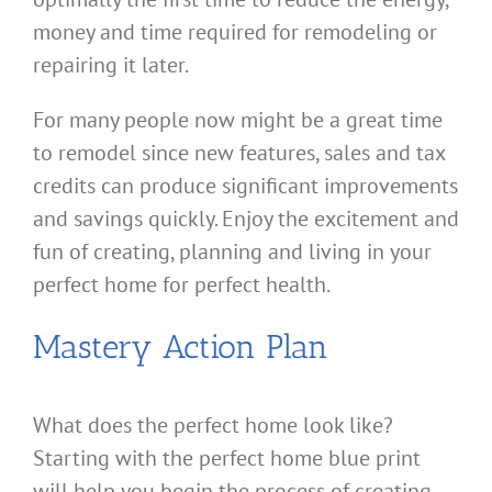
money and time required for remodeling or
repairing it later.
For many people now might be a great time
to remodel since new features, sales and tax
credits can produce significant improvements
and savings quickly. Enjoy the excitement and
fun of creating, planning and living in your
perfect home for perfect health.
Mastery Action Plan
What does the perfect home look like?
Starting with the perfect home blue print
will help you begin the process of creating