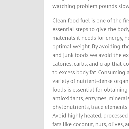
watching problem pounds slowl
Clean food fuel is one of the fir
essential steps to give the bod
materials it needs for energy, 
optimal weight. By avoiding the 
and junk foods we avoid the ex
calories, carbs, and crap that c
to excess body fat. Consuming 
variety of nutrient-dense orga
foods is essential for obtaining
antioxidants, enzymes, minerals
phytonutrients, trace elements 
Avoid highly heated, processed 
fats like coconut, nuts, olives,