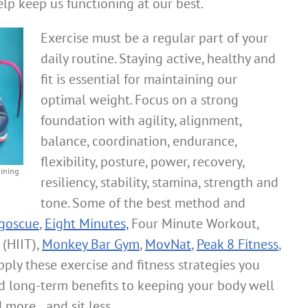
lp keep us functioning at our best.
Exercise must be a regular part of your
daily routine. Staying active, healthy and
fit is essential for maintaining our
optimal weight. Focus on a strong
foundation with agility, alignment,
balance, coordination, endurance,
flexibility, posture, power, recovery,
aining
resiliency, stability, stamina, strength and
tone. Some of the best method and
goscue
,
Eight Minutes,
Four Minute Workout,
 (HIIT),
Monkey Bar Gym
,
MovNat
,
Peak 8 Fitness
,
pply these exercise and fitness strategies you
nd long-term benefits to keeping your body well
 more…and sit less.