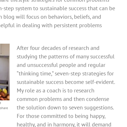
n-step system to sustainable success that can be
 blog will focus on behaviors, beliefs, and
elpful in dealing with persistent problems
After four decades of research and
studying the patterns of many successful
and unsuccessful people and regular
“thinking time,” seven-step strategies for
sustainable success become self-evident.
My role as a coach is to research
common problems and then condense
d
the solution down to seven suggestions.
 share
For those committed to being happy,
healthy, and in harmony, it will demand