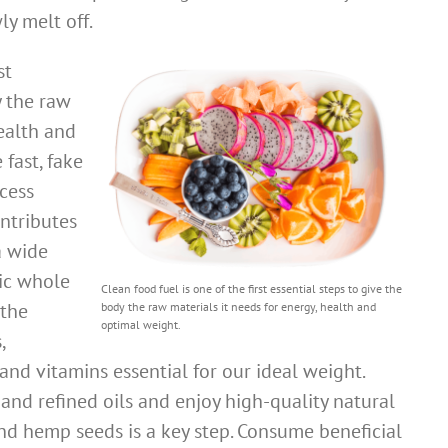
y melt off.
st
y the raw
health and
fast, fake
cess
ontributes
a wide
nic whole
Clean food fuel is one of the first essential steps to give the
 the
body the raw materials it needs for energy, health and
optimal weight.
,
and vitamins essential for our ideal weight.
and refined oils and enjoy high-quality natural
 and hemp seeds is a key step. Consume beneficial