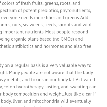
colors of fresh fruits, greens, roots, and
pectrum of potent prebiotics, phytonutrients,
st everyone needs more fiber and greens. Add
ooms, nuts, seaweeds, seeds, sprouts and wild
ing important nutrients. Most people respond
t being organic plant-based (no GMOs) and
thetic antibiotics and hormones and also free
 on a regular basis is a very valuable way to
ght. Many people are not aware that the body
vy metals, and toxins in our body fat. Activated
y, colon hydrotherapy, fasting, and sweating can
r body composition and weight. Just like a car if
r body, liver, and mitochondria will eventually