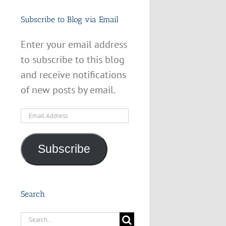
Subscribe to Blog via Email
Enter your email address
to subscribe to this blog
and receive notifications
of new posts by email.
Email
Address
Subscribe
Search
Search