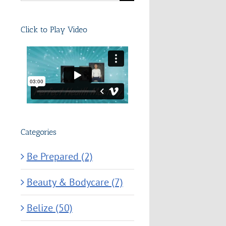
for:
Click to Play Video
Categories
Be Prepared (2)
Beauty & Bodycare (7)
Belize (50)