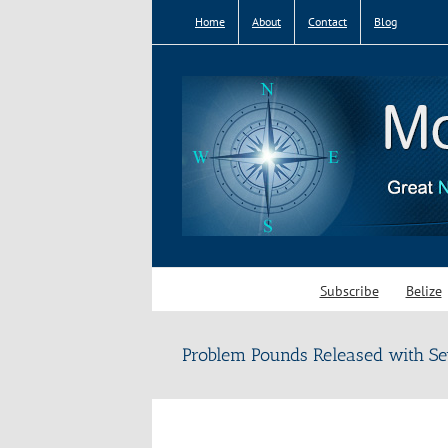
Skip
Home
About
Contact
Blog
to
content
Subscribe
Belize
Problem Pounds Released with Se