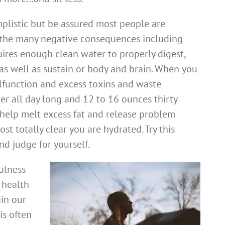
plistic but be assured most people are
 the many negative consequences including
uires enough clean water to properly digest,
as well as sustain or body and brain. When you
lfunction and excess toxins and waste
er all day long and 12 to 16 ounces thirty
help melt excess fat and release problem
t totally clear you are hydrated. Try this
nd judge for yourself.
ulness
 health
ain our
is often