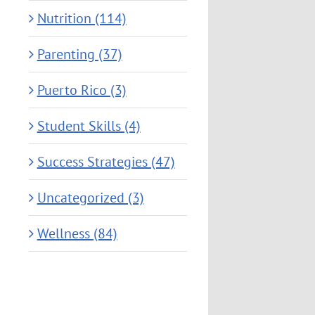
Nutrition (114)
Parenting (37)
Puerto Rico (3)
Student Skills (4)
Success Strategies (47)
Uncategorized (3)
Wellness (84)