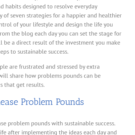
and habits designed to resolve everyday
 of seven strategies for a happier and healthier
rol of your lifestyle and design the life you
from the blog each day you can set the stage for
ll be a direct result of the investment you make
teps to sustainable success.
le are frustrated and stressed by extra
will share how problems pounds can be
 that get results.
lease Problem Pounds
ase problem pounds with sustainable success.
life after implementing the ideas each day and