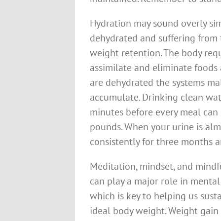
Hydration may sound overly sim
dehydrated and suffering from
weight retention. The body req
assimilate and eliminate foods 
are dehydrated the systems ma
accumulate. Drinking clean wat
minutes before every meal can 
pounds. When your urine is almos
consistently for three months a
Meditation, mindset, and mindf
can play a major role in mental
which is key to helping us sust
ideal body weight. Weight gain 