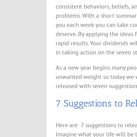
consistent behaviors, beliefs, 
problems. With a short summary
you each week you can take cont
deserve. By applying the ideas 
rapid results. Your dividends wi
in taking action on the seven s
As a new year begins many peop
unwanted weight so today we 
released with seven suggestions
7 Suggestions to Re
Here are 7 suggestions to rele
Imagine what your life will be 