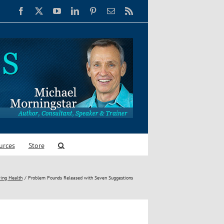
Facebook
X
YouTube
LinkedIn
Pinterest
Email
Rss
urces
Store
ing Health
Problem Pounds Released with Seven Suggestions