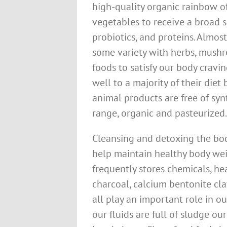
high-quality organic rainbow of 
vegetables to receive a broad s
probiotics, and proteins. Almo
some variety with herbs, mushr
foods to satisfy our body crav
well to a majority of their die
animal products are free of syn
range, organic and pasteurized.
Cleansing and detoxing the body
help maintain healthy body wei
frequently stores chemicals, hea
charcoal, calcium bentonite cla
all play an important role in ou
our fluids are full of sludge ou