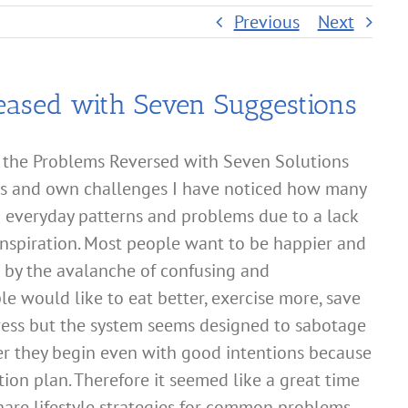
Previous
Next
eased with Seven Suggestions
 the Problems Reversed with Seven Solutions
ents and own challenges I have noticed how many
h everyday patterns and problems due to a lack
inspiration. Most people want to be happier and
d by the avalanche of confusing and
le would like to eat better, exercise more, save
ress but the system seems designed to sabotage
ter they begin even with good intentions because
tion plan. Therefore it seemed like a great time
hare lifestyle strategies for common problems