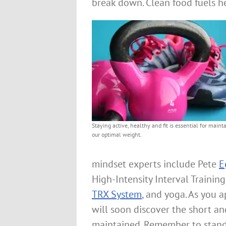
break down. Clean food fuels he
Staying active, healthy and fit is essential for maint
our optimal weight.
mindset experts include Pete
E
High-Intensity Interval Training
TRX System
, and yoga. As you a
will soon discover the short a
maintained. Remember to stand