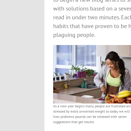
with solutions based on a seve
read in under two minutes. Each
habits that have proven to be h
plaguing people.
As a new year begins many people are frustrated an
stressed by extra unwanted weight so today we will
how problems pounds can be released with seven
suggestions that get results.