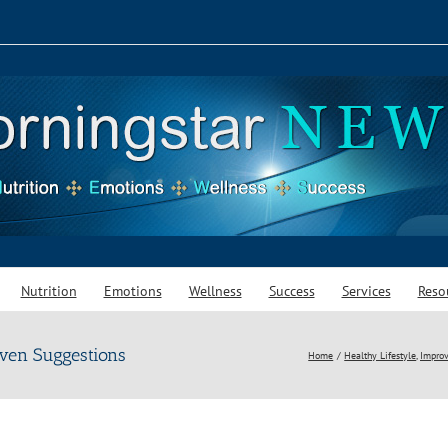
Nutrition
Emotions
Wellness
Success
Services
Reso
ven Suggestions
Home
Healthy Lifestyle
Improv