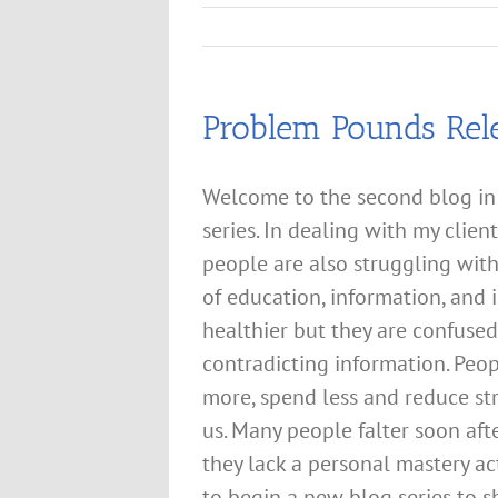
Problem Pounds Rel
Welcome to the second blog in
series. In dealing with my cli
people are also struggling wit
of education, information, and 
healthier but they are confuse
contradicting information. Peop
more, spend less and reduce st
us. Many people falter soon af
they lack a personal mastery ac
to begin a new blog series to s