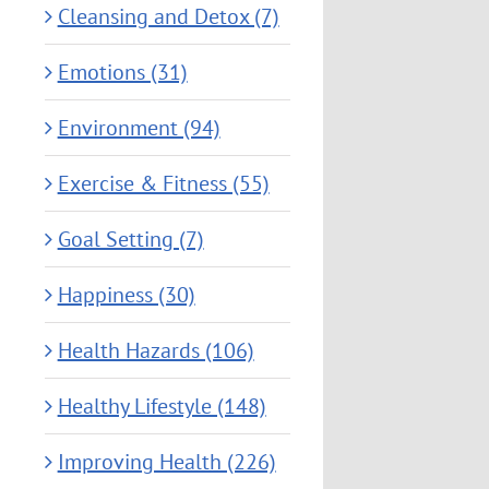
Cleansing and Detox (7)
Emotions (31)
Environment (94)
Exercise & Fitness (55)
Goal Setting (7)
Happiness (30)
Health Hazards (106)
Healthy Lifestyle (148)
Improving Health (226)