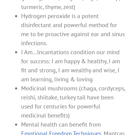
turmeric, thyme, zest)
Hydrogen peroxide is a potent
disinfectant and powerful method for
me to be proactive against ear and sinus
infections.
I Am…Incantations condition our mind
for success: I am happy & healthy, I am
fit and strong, I am wealthy and wise, I
am learning, living & loving
Medicinal mushrooms (chaga, cordyceps,
reishi, shiitake, turkey tail have been
used for centuries for powerful
medicinal benefits)
Mental health can benefit from
Emotional Freedom Techniques
, Mantras,