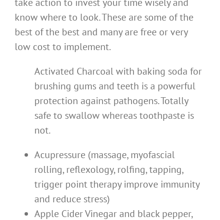
take action to invest your time wisely and
know where to look. These are some of the
best of the best and many are free or very
low cost to implement.
Activated Charcoal with baking soda for
brushing gums and teeth is a powerful
protection against pathogens. Totally
safe to swallow whereas toothpaste is
not.
Acupressure (massage, myofascial
rolling, reflexology, rolfing, tapping,
trigger point therapy improve immunity
and reduce stress)
Apple Cider Vinegar and black pepper,