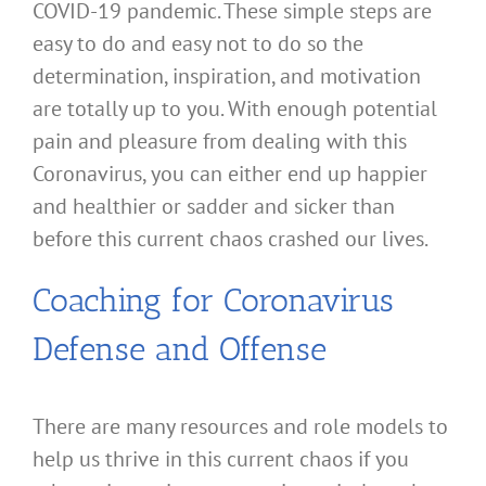
COVID-19 pandemic. These simple steps are
easy to do and easy not to do so the
determination, inspiration, and motivation
are totally up to you. With enough potential
pain and pleasure from dealing with this
Coronavirus, you can either end up happier
and healthier or sadder and sicker than
before this current chaos crashed our lives.
Coaching for Coronavirus
Defense and Offense
There are many resources and role models to
help us thrive in this current chaos if you