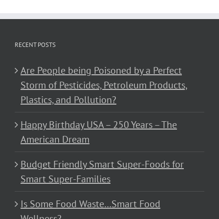
RECENT POSTS
Are People being Poisoned by a Perfect
Storm of Pesticides, Petroleum Products,
Plastics, and Pollution?
Happy Birthday USA – 250 Years – The
American Dream
Budget Friendly Smart Super-Foods for
Smart Super-Families
Is Some Food Waste…Smart Food
Wellness?