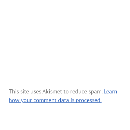
This site uses Akismet to reduce spam.
Learn
how your comment data is processed.