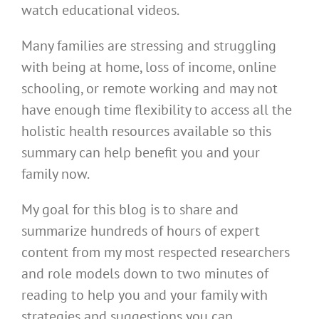
watch educational videos.
Many families are stressing and struggling
with being at home, loss of income, online
schooling, or remote working and may not
have enough time flexibility to access all the
holistic health resources available so this
summary can help benefit you and your
family now.
My goal for this blog is to share and
summarize hundreds of hours of expert
content from my most respected researchers
and role models down to two minutes of
reading to help you and your family with
strategies and suggestions you can