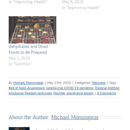
In "Improving Health"
May 8, 2020
In "Improving Health"
Dehydrated and Dried
Foods to Be Prepared
May 1, 2020
In "Nutrition"
By
Michael Morningstar
|
May 15th, 2020
|
Categories:
Wellness
|
Tags:
Bed of Nails Acupressure
,
coronavirus COVID-19 pandemic
,
Egoscue method
,
emotional freedom techniqes
,
MovMat
,
pranayama breath
|
0 Comments
About the Author:
Michael Morningstar