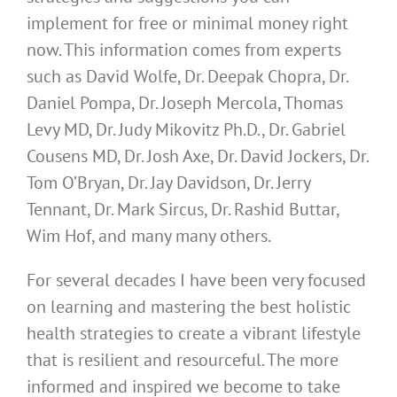
implement for free or minimal money right
now. This information comes from experts
such as David Wolfe, Dr. Deepak Chopra, Dr.
Daniel Pompa, Dr. Joseph Mercola, Thomas
Levy MD, Dr. Judy Mikovitz Ph.D., Dr. Gabriel
Cousens MD, Dr. Josh Axe, Dr. David Jockers, Dr.
Tom O’Bryan, Dr. Jay Davidson, Dr. Jerry
Tennant, Dr. Mark Sircus, Dr. Rashid Buttar,
Wim Hof, and many many others.
For several decades I have been very focused
on learning and mastering the best holistic
health strategies to create a vibrant lifestyle
that is resilient and resourceful. The more
informed and inspired we become to take