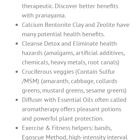
therapeutic. Discover better benefits
with pranayama.
Calcium Bentonite Clay and Zeolite have
many potential health benefits.
Cleanse Detox and Eliminate health
hazards (amalgams, artificial additives,
chemicals, heavy metals, root canals)
Cruciferous veggies (Contain Sulfur
/MSM) (amaranth, cabbage, collards
greens, mustard greens, sesame greens)
Diffuser with Essential Oils often called
aromatherapy offers pleasant potions
and powerful plant protection.
Exercise & Fitness helpers: bands,
Egoscue Method, high-intensity interval