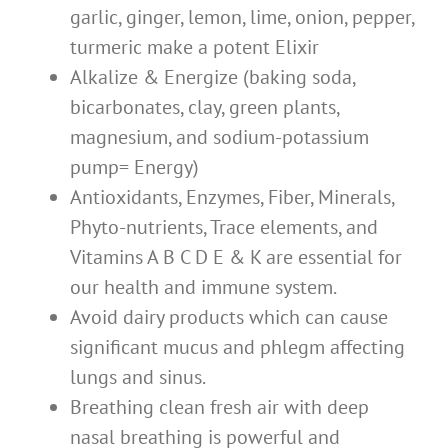
garlic, ginger, lemon, lime, onion, pepper,
turmeric make a potent Elixir
Alkalize & Energize (baking soda,
bicarbonates, clay, green plants,
magnesium, and sodium-potassium
pump= Energy)
Antioxidants, Enzymes, Fiber, Minerals,
Phyto-nutrients, Trace elements, and
Vitamins A B C D E & K are essential for
our health and immune system.
Avoid dairy products which can cause
significant mucus and phlegm affecting
lungs and sinus.
Breathing clean fresh air with deep
nasal breathing is powerful and