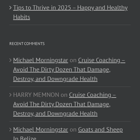
Tips to Thrive in 2025 – Happy and Healthy
Habits
RECENT COMMENTS
Michael Morningstar
on
Cruise Coaching –
Avoid The Dirty Dozen That Damage,
Destroy, and Downgrade Health
HARRY MEMNON
on
Cruise Coaching –
Avoid The Dirty Dozen That Damage,
Destroy, and Downgrade Health
Michael Morningstar
on
Goats and Sheep
In Belize