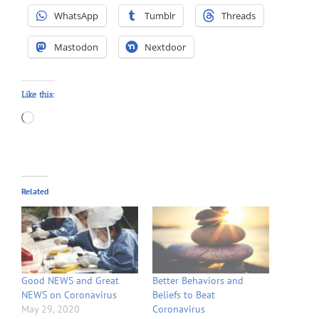
WhatsApp
Tumblr
Threads
Mastodon
Nextdoor
Like this:
Loading…
Related
Good NEWS and Great
Better Behaviors and
NEWS on Coronavirus
Beliefs to Beat
May 29, 2020
Coronavirus