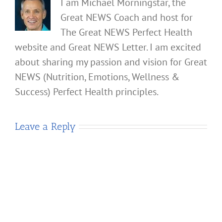
I am Michael Morningstar, the
Great NEWS Coach and host for
The Great NEWS Perfect Health
website and Great NEWS Letter. I am excited
about sharing my passion and vision for Great
NEWS (Nutrition, Emotions, Wellness &
Success) Perfect Health principles.
Leave a Reply