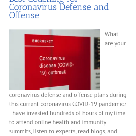
Coronavirus Defense and
Offense
What
are your
coronavirus defense and offense plans during
this current coronavirus COVID-19 pandemic?
I have invested hundreds of hours of my time
to attend online health and immunity
summits, listen to experts, read blogs, and