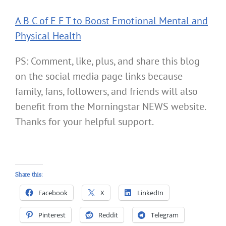
A B C of E F T to Boost Emotional Mental and
Physical Health
PS: Comment, like, plus, and share this blog
on the social media page links because
family, fans, followers, and friends will also
benefit from the Morningstar NEWS website.
Thanks for your helpful support.
Share this:
Facebook
X
LinkedIn
Pinterest
Reddit
Telegram