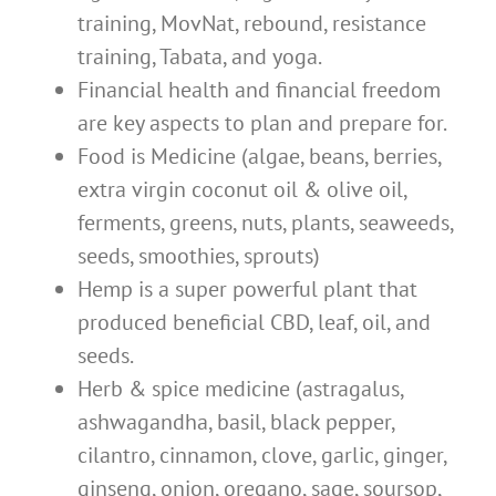
training, MovNat, rebound, resistance
training, Tabata, and yoga.
Financial health and financial freedom
are key aspects to plan and prepare for.
Food is Medicine (algae, beans, berries,
extra virgin coconut oil & olive oil,
ferments, greens, nuts, plants, seaweeds,
seeds, smoothies, sprouts)
Hemp is a super powerful plant that
produced beneficial CBD, leaf, oil, and
seeds.
Herb & spice medicine (astragalus,
ashwagandha, basil, black pepper,
cilantro, cinnamon, clove, garlic, ginger,
ginseng, onion, oregano, sage, soursop,