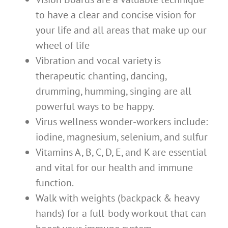
to have a clear and concise vision for
your life and all areas that make up our
wheel of life
Vibration and vocal variety is
therapeutic chanting, dancing,
drumming, humming, singing are all
powerful ways to be happy.
Virus wellness wonder-workers include:
iodine, magnesium, selenium, and sulfur
Vitamins A, B, C, D, E, and K are essential
and vital for our health and immune
function.
Walk with weights (backpack & heavy
hands) for a full-body workout that can