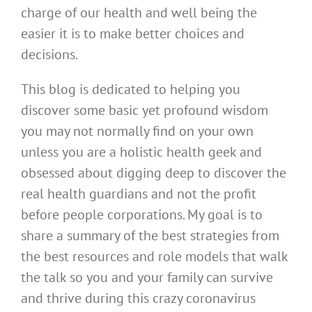
charge of our health and well being the
easier it is to make better choices and
decisions.
This blog is dedicated to helping you
discover some basic yet profound wisdom
you may not normally find on your own
unless you are a holistic health geek and
obsessed about digging deep to discover the
real health guardians and not the profit
before people corporations. My goal is to
share a summary of the best strategies from
the best resources and role models that walk
the talk so you and your family can survive
and thrive during this crazy coronavirus