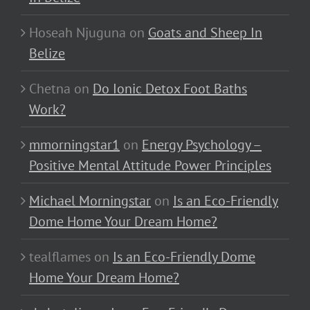
Hoseah Njuguna
on
Goats and Sheep In
Belize
Chetna
on
Do Ionic Detox Foot Baths
Work?
mmorningstar1
on
Energy Psychology –
Positive Mental Attitude Power Principles
Michael Morningstar
on
Is an Eco-Friendly
Dome Home Your Dream Home?
tealflames
on
Is an Eco-Friendly Dome
Home Your Dream Home?