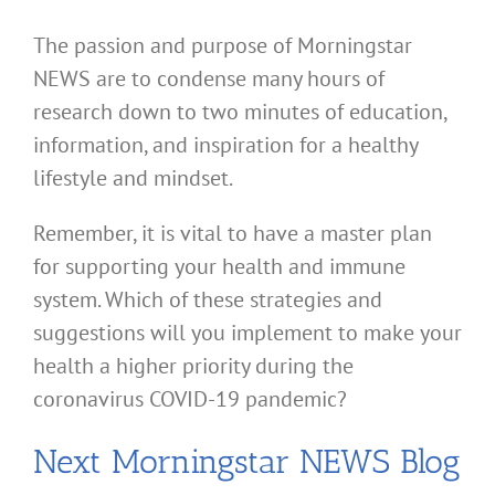
The passion and purpose of Morningstar
NEWS are to condense many hours of
research down to two minutes of education,
information, and inspiration for a healthy
lifestyle and mindset.
Remember, it is vital to have a master plan
for supporting your health and immune
system. Which of these strategies and
suggestions will you implement to make your
health a higher priority during the
coronavirus COVID-19 pandemic?
Next Morningstar NEWS Blog