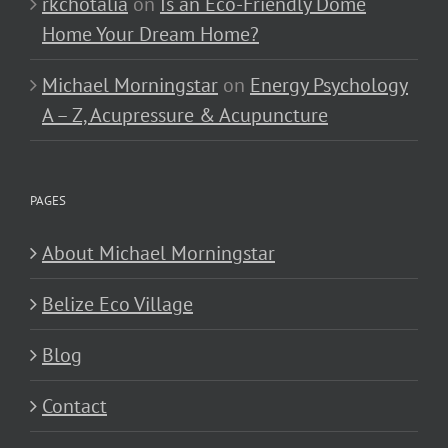
rkchotalia
on
Is an Eco-Friendly Dome
Home Your Dream Home?
Michael Morningstar
on
Energy Psychology
A – Z, Acupressure & Acupuncture
PAGES
About Michael Morningstar
Belize Eco Village
Blog
Contact