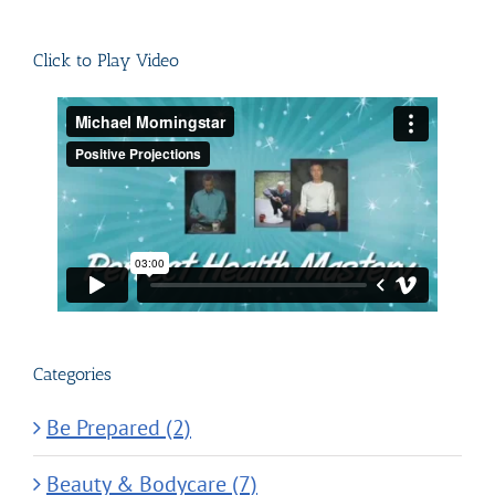
for:
Click to Play Video
Categories
Be Prepared (2)
Beauty & Bodycare (7)