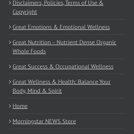
Disclaimers, Policies, Terms of Use &
Copyright
Great Emotions & Emotional Wellness
Great Nutrition – Nutrient Dense Organic
Whole Foods
Great Success & Occupational Wellness
Great Wellness & Health: Balance Your
Body, Mind & Spirit
Home
Morningstar NEWS Store