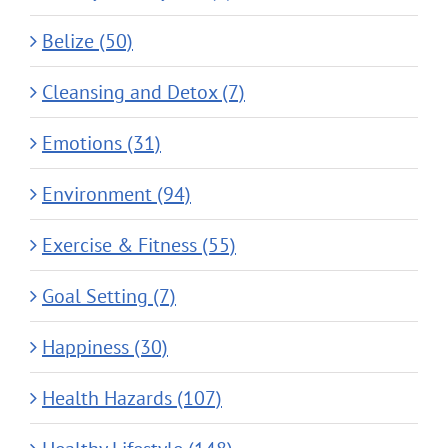
Belize (50)
Cleansing and Detox (7)
Emotions (31)
Environment (94)
Exercise & Fitness (55)
Goal Setting (7)
Happiness (30)
Health Hazards (107)