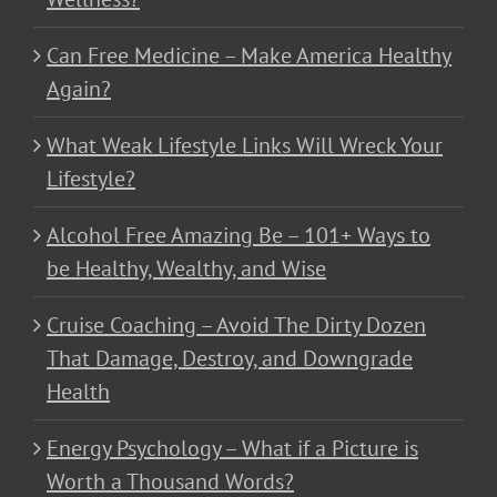
Can Free Medicine – Make America Healthy
Again?
What Weak Lifestyle Links Will Wreck Your
Lifestyle?
Alcohol Free Amazing Be – 101+ Ways to
be Healthy, Wealthy, and Wise
Cruise Coaching – Avoid The Dirty Dozen
That Damage, Destroy, and Downgrade
Health
Energy Psychology – What if a Picture is
Worth a Thousand Words?