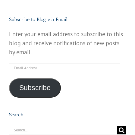
Subscribe to Blog via Email
Enter your email address to subscribe to this
blog and receive notifications of new posts
by email.
Email
Address
Subscribe
Search
Search