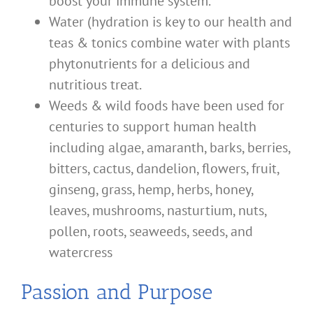
boost your immune system.
Water (hydration is key to our health and
teas & tonics combine water with plants
phytonutrients for a delicious and
nutritious treat.
Weeds & wild foods have been used for
centuries to support human health
including algae, amaranth, barks, berries,
bitters, cactus, dandelion, flowers, fruit,
ginseng, grass, hemp, herbs, honey,
leaves, mushrooms, nasturtium, nuts,
pollen, roots, seaweeds, seeds, and
watercress
Passion and Purpose