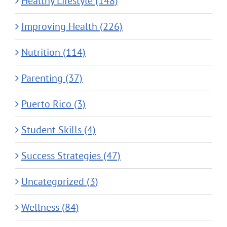
Healthy Lifestyle (148)
Improving Health (226)
Nutrition (114)
Parenting (37)
Puerto Rico (3)
Student Skills (4)
Success Strategies (47)
Uncategorized (3)
Wellness (84)