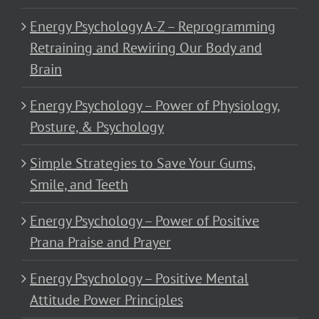
Energy Psychology A-Z – Reprogramming
Retraining and Rewiring Our Body and
Brain
Energy Psychology – Power of Physiology,
Posture, & Psychology
Simple Strategies to Save Your Gums,
Smile, and Teeth
Energy Psychology – Power of Positive
Prana Praise and Prayer
Energy Psychology – Positive Mental
Attitude Power Principles