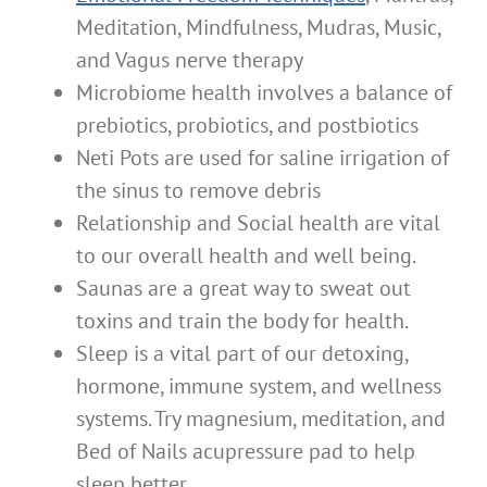
Meditation, Mindfulness, Mudras, Music,
and Vagus nerve therapy
Microbiome health involves a balance of
prebiotics, probiotics, and postbiotics
Neti Pots are used for saline irrigation of
the sinus to remove debris
Relationship and Social health are vital
to our overall health and well being.
Saunas are a great way to sweat out
toxins and train the body for health.
Sleep is a vital part of our detoxing,
hormone, immune system, and wellness
systems. Try magnesium, meditation, and
Bed of Nails acupressure pad to help
sleep better.