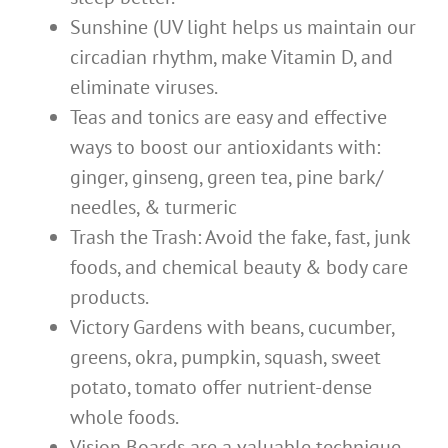
Sunshine (UV light helps us maintain our
circadian rhythm, make Vitamin D, and
eliminate viruses.
Teas and tonics are easy and effective
ways to boost our antioxidants with:
ginger, ginseng, green tea, pine bark/
needles, & turmeric
Trash the Trash: Avoid the fake, fast, junk
foods, and chemical beauty & body care
products.
Victory Gardens with beans, cucumber,
greens, okra, pumpkin, squash, sweet
potato, tomato offer nutrient-dense
whole foods.
Vision Boards are a valuable technique