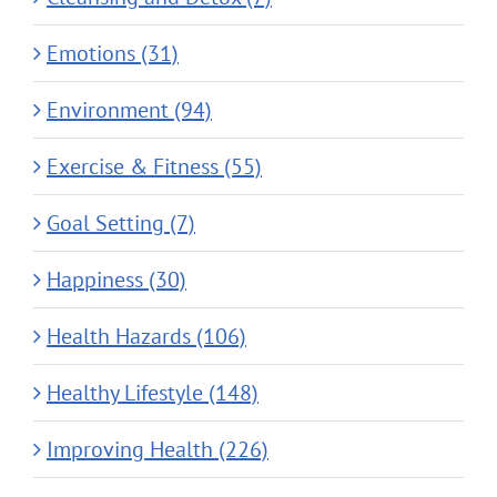
Emotions (31)
Environment (94)
Exercise & Fitness (55)
Goal Setting (7)
Happiness (30)
Health Hazards (106)
Healthy Lifestyle (148)
Improving Health (226)