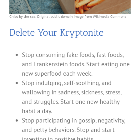
Chips by the sea. Original public domain image from Wikimedia Commons
Delete Your Kryptonite
Stop consuming fake foods, fast foods,
and Frankenstein foods. Start eating one
new superfood each week.
Stop indulging, self-soothing, and
wallowing in sadness, sickness, stress,
and struggles. Start one new healthy
habit a day.
Stop participating in gossip, negativity,
and petty behaviors. Stop and start
investing in positive habits.