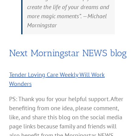
create the life of your dreams and
more magic moments”. —Michael
Morningstar
Next Morningstar NEWS blog
Tender Loving Care Weekly Will Work
Wonders
PS: Thank you for your helpful support. After
benefiting from one idea, please comment,
like, and share this blog on the social media
page links because family and friends will
also benefit from the Morningstar NEWS