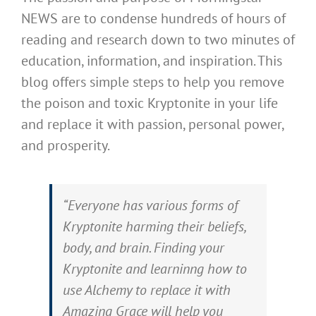
NEWS are to condense hundreds of hours of
reading and research down to two minutes of
education, information, and inspiration. This
blog offers simple steps to help you remove
the poison and toxic Kryptonite in your life
and replace it with passion, personal power,
and prosperity.
“Everyone has various forms of
Kryptonite harming their beliefs,
body, and brain. Finding your
Kryptonite and learninng how to
use Alchemy to replace it with
Amazing Grace will help you