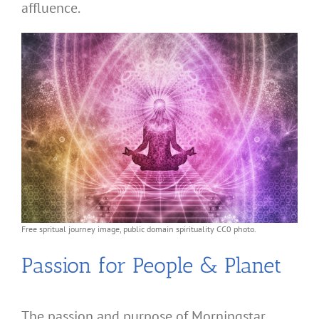
affluence.
Free spritual journey image, public domain spirituality CC0 photo.
Passion for People & Planet
The passion and purpose of Morningstar