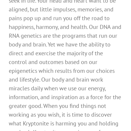
seek in life. Your head and heart want to be
aligned, but little impulses, memories, and
pains pop up and run you off the road to
happiness, harmony, and health. Our DNA and
RNA genetics are the programs that run our
body and brain. Yet we have the ability to
direct and exercise the majority of the
control and outcomes based on our
epigenetics which results from our choices
and lifestyle. Our body and brain work
miracles daily when we use our energy,
information, and inspiration as a force for the
greater good. When you find things not
working as you wish, it is time to discover
what Kryptonite is harming you and holding