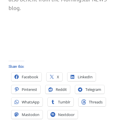
blog.
Share this:
Facebook
X
LinkedIn
Pinterest
Reddit
Telegram
WhatsApp
Tumblr
Threads
Mastodon
Nextdoor