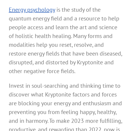
Energy psychology
is the study of the
quantum energy field and a resource to help
people access and learn the art and science
of holistic health healing. Many forms and
modalities help you reset, resolve, and
restore energy fields that have been diseased,
disrupted, and distorted by Kryptonite and
other negative force fields.
Invest in soul-searching and thinking time to
discover what Kryptonite factors and forces
are blocking your energy and enthusiasm and
preventing you from feeling happy, healthy,
and in harmony. To make 2023 more fulfilling,
productive, and rewarding than 2022, now is