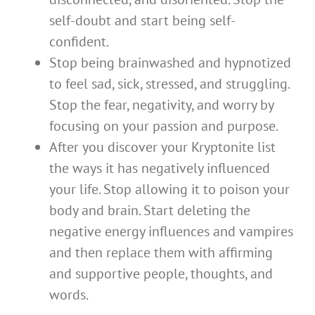
self-doubt and start being self-
confident.
Stop being brainwashed and hypnotized
to feel sad, sick, stressed, and struggling.
Stop the fear, negativity, and worry by
focusing on your passion and purpose.
After you discover your Kryptonite list
the ways it has negatively influenced
your life. Stop allowing it to poison your
body and brain. Start deleting the
negative energy influences and vampires
and then replace them with affirming
and supportive people, thoughts, and
words.