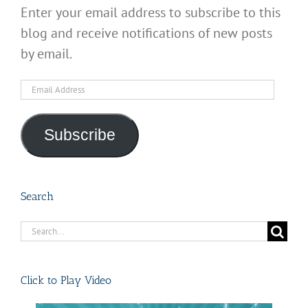
Enter your email address to subscribe to this
blog and receive notifications of new posts
by email.
Email
Address
Subscribe
Search
Search
for:
Click to Play Video