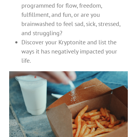
programmed for flow, freedom,
fulfillment, and fun, or are you
brainwashed to feel sad, sick, stressed,
and struggling?
Discover your Kryptonite and list the
ways it has negatively impacted your
life.