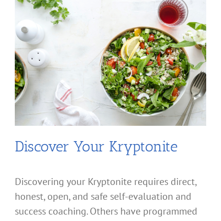
Discover Your Kryptonite
Discovering your Kryptonite requires direct,
honest, open, and safe self-evaluation and
success coaching. Others have programmed