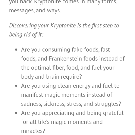
you back. Kryptonite comes in many forms,
messages, and ways.
Discovering your Kryptonite is the first step to
being rid of it:
Are you consuming fake foods, fast
foods, and Frankenstein foods instead of
the optimal fiber, food, and fuel your
body and brain require?
Are you using clean energy and fuel to
manifest magic moments instead of
sadness, sickness, stress, and struggles?
Are you appreciating and being grateful
for all life’s magic moments and
miracles?