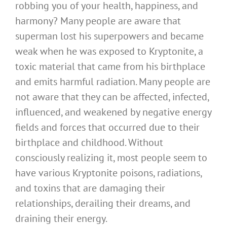
robbing you of your health, happiness, and
harmony? Many people are aware that
superman lost his superpowers and became
weak when he was exposed to Kryptonite, a
toxic material that came from his birthplace
and emits harmful radiation. Many people are
not aware that they can be affected, infected,
influenced, and weakened by negative energy
fields and forces that occurred due to their
birthplace and childhood. Without
consciously realizing it, most people seem to
have various Kryptonite poisons, radiations,
and toxins that are damaging their
relationships, derailing their dreams, and
draining their energy.