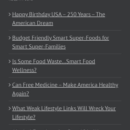
Happy Birthday USA – 250 Years – The
American Dream
Budget Friendly Smart Super-Foods for
Smart Super-Families
Is Some Food Waste…Smart Food
Wellness?
Can Free Medicine – Make America Healthy
Again?
What Weak Lifestyle Links Will Wreck Your
Lifestyle?