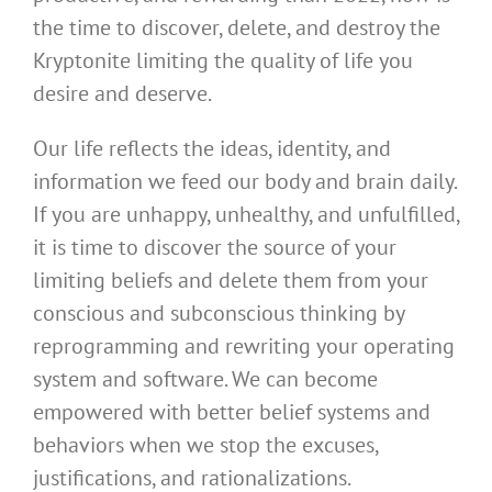
the time to discover, delete, and destroy the
Kryptonite limiting the quality of life you
desire and deserve.
Our life reflects the ideas, identity, and
information we feed our body and brain daily.
If you are unhappy, unhealthy, and unfulfilled,
it is time to discover the source of your
limiting beliefs and delete them from your
conscious and subconscious thinking by
reprogramming and rewriting your operating
system and software. We can become
empowered with better belief systems and
behaviors when we stop the excuses,
justifications, and rationalizations.