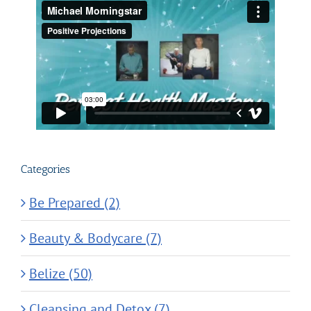
Categories
Be Prepared (2)
Beauty & Bodycare (7)
Belize (50)
Cleansing and Detox (7)