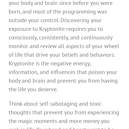
your body and brain since before you were
born, and most of the programming was
outside your control. Discovering your
exposure to Kryptonite requires you to
consciously, consistently, and continuously
monitor and review all aspects of your wheel
of life that drive your beliefs and behaviors.
Kryptonite is the negative energy,
information, and influences that poison your
body and brain and prevent you from having
the life you deserve.
Think about self-sabotaging and toxic
thoughts that prevent you from experiencing
the magic moments and more money you