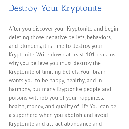
Destroy Your Kryptonite
After you discover your Kryptonite and begin
deleting those negative beliefs, behaviors,
and blunders, it is time to destroy your
Kryptonite. Write down at least 101 reasons
why you believe you must destroy the
Kryptonite of limiting beliefs. Your brain
wants you to be happy, healthy, and in
harmony, but many Kryptonite people and
poisons will rob you of your happiness,
health, money, and quality of life. You can be
a superhero when you abolish and avoid
Kryptonite and attract abundance and