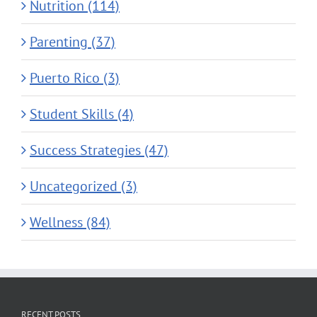
Nutrition (114)
Parenting (37)
Puerto Rico (3)
Student Skills (4)
Success Strategies (47)
Uncategorized (3)
Wellness (84)
RECENT POSTS