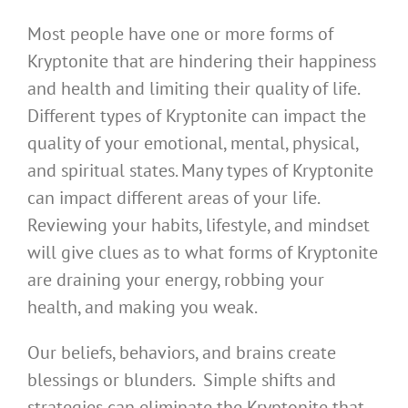
Most people have one or more forms of
Kryptonite that are hindering their happiness
and health and limiting their quality of life.
Different types of Kryptonite can impact the
quality of your emotional, mental, physical,
and spiritual states. Many types of Kryptonite
can impact different areas of your life.
Reviewing your habits, lifestyle, and mindset
will give clues as to what forms of Kryptonite
are draining your energy, robbing your
health, and making you weak.
Our beliefs, behaviors, and brains create
blessings or blunders. Simple shifts and
strategies can eliminate the Kryptonite that