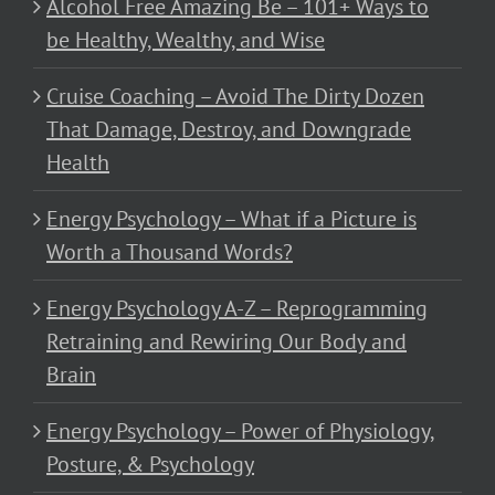
Alcohol Free Amazing Be – 101+ Ways to
be Healthy, Wealthy, and Wise
Cruise Coaching – Avoid The Dirty Dozen
That Damage, Destroy, and Downgrade
Health
Energy Psychology – What if a Picture is
Worth a Thousand Words?
Energy Psychology A-Z – Reprogramming
Retraining and Rewiring Our Body and
Brain
Energy Psychology – Power of Physiology,
Posture, & Psychology