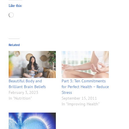
Like this:
Loading…
Related
Beautiful Body and
Part 3: Ten Commitments
Brilliant Brain Beliefs
for Perfect Health – Reduce
February 3, 2023
Stress
In "Nutrition"
September 15, 2011
In "Improving Health"