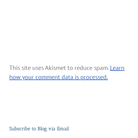
This site uses Akismet to reduce spam.
Learn
how your comment data is processed.
Subscribe to Blog via Email