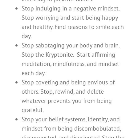
Stop indulging in a negative mindset.
Stop worrying and start being happy
and healthy. Find reasons to smile each
day.
Stop sabotaging your body and brain.
Stop the Kryptonite. Start affirming
meditation, mindfulness, and mindset
each day.
Stop coveting and being envious of
others. Stop, rewind, and delete
whatever prevents you from being
grateful.
Stop your belief systems, identity, and
mindset from being discombobulated,
disconnected, and disoriented. Stop the