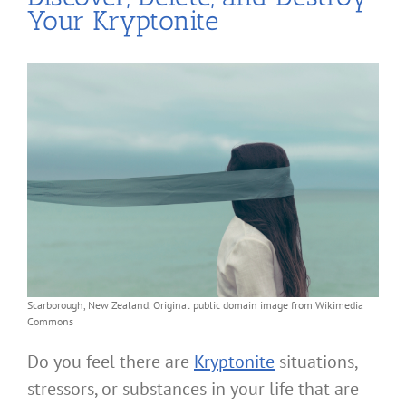
Your Kryptonite
Scarborough, New Zealand. Original public domain image from Wikimedia
Commons
Do you feel there are
Kryptonite
situations,
stressors, or substances in your life that are