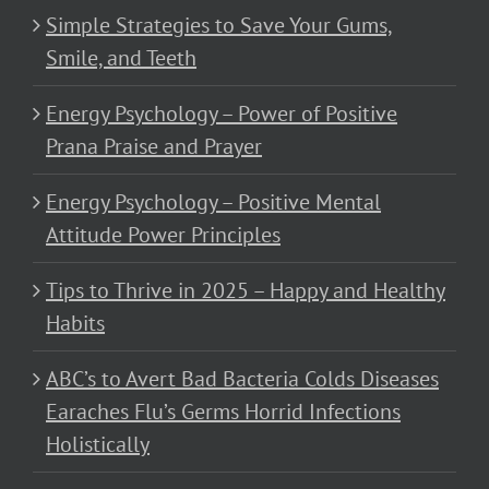
Simple Strategies to Save Your Gums,
Smile, and Teeth
Energy Psychology – Power of Positive
Prana Praise and Prayer
Energy Psychology – Positive Mental
Attitude Power Principles
Tips to Thrive in 2025 – Happy and Healthy
Habits
ABC’s to Avert Bad Bacteria Colds Diseases
Earaches Flu’s Germs Horrid Infections
Holistically