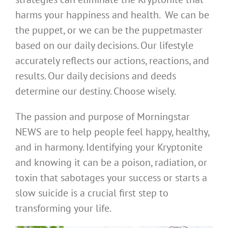
harms your happiness and health. We can be
the puppet, or we can be the puppetmaster
based on our daily decisions. Our lifestyle
accurately reflects our actions, reactions, and
results. Our daily decisions and deeds
determine our destiny. Choose wisely.
The passion and purpose of Morningstar
NEWS are to help people feel happy, healthy,
and in harmony. Identifying your Kryptonite
and knowing it can be a poison, radiation, or
toxin that sabotages your success or starts a
slow suicide is a crucial first step to
transforming your life.