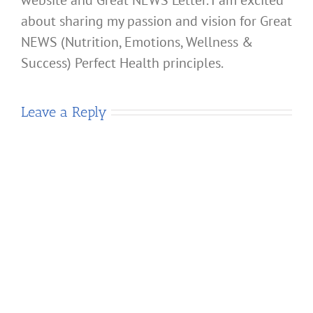
about sharing my passion and vision for Great
NEWS (Nutrition, Emotions, Wellness &
Success) Perfect Health principles.
Leave a Reply