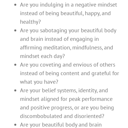
Are you indulging in a negative mindset
instead of being beautiful, happy, and
healthy?
Are you sabotaging your beautiful body
and brain instead of engaging in
affirming meditation, mindfulness, and
mindset each day?
Are you coveting and envious of others
instead of being content and grateful for
what you have?
Are your belief systems, identity, and
mindset aligned for peak performance
and positive progress, or are you being
discombobulated and disoriented?
Are your beautiful body and brain