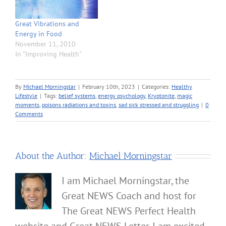
Great Vibrations and
Energy in Food
November 11, 2010
In "Improving Health"
By
Michael Morningstar
|
February 10th, 2023
|
Categories:
Healthy
Lifestyle
|
Tags:
belief systems
,
energy psychology
,
Kryptonite
,
magic
moments
,
poisons radiations and toxins
,
sad sick stressed and struggling
|
0
Comments
About the Author:
Michael Morningstar
I am Michael Morningstar, the
Great NEWS Coach and host for
The Great NEWS Perfect Health
website and Great NEWS Letter. I am excited