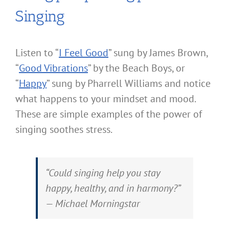
Singing
Listen to “
I Feel Good
” sung by James Brown,
“
Good Vibrations
” by the Beach Boys, or
“
Happy
” sung by Pharrell Williams and notice
what happens to your mindset and mood.
These are simple examples of the power of
singing soothes stress.
“Could singing help you stay
happy, healthy, and in harmony?”
— Michael Morningstar