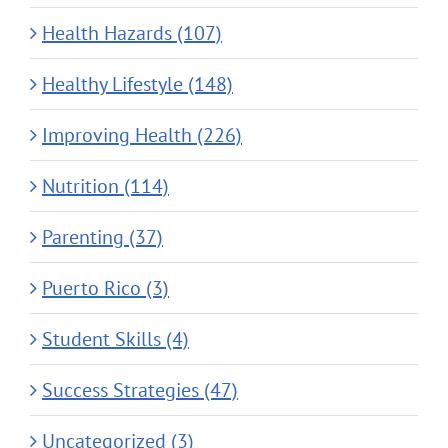
Health Hazards (107)
Healthy Lifestyle (148)
Improving Health (226)
Nutrition (114)
Parenting (37)
Puerto Rico (3)
Student Skills (4)
Success Strategies (47)
Uncategorized (3)