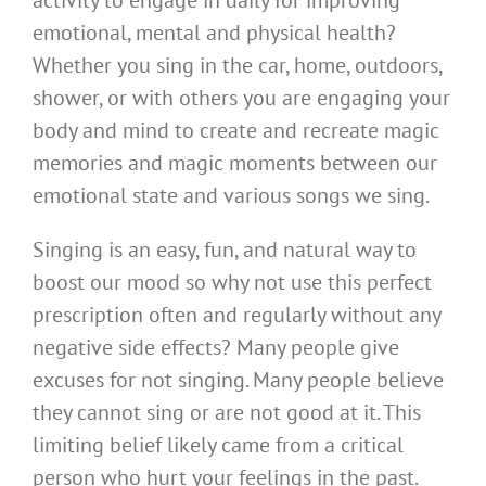
emotional, mental and physical health?
Whether you sing in the car, home, outdoors,
shower, or with others you are engaging your
body and mind to create and recreate magic
memories and magic moments between our
emotional state and various songs we sing.
Singing is an easy, fun, and natural way to
boost our mood so why not use this perfect
prescription often and regularly without any
negative side effects? Many people give
excuses for not singing. Many people believe
they cannot sing or are not good at it. This
limiting belief likely came from a critical
person who hurt your feelings in the past.