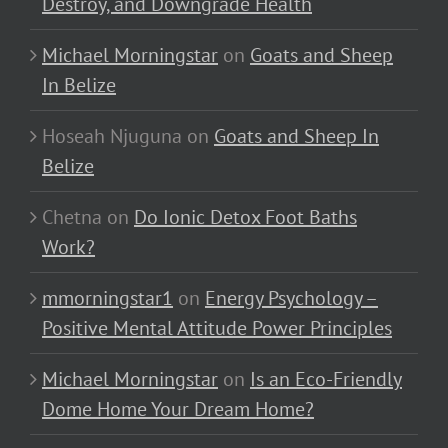
Destroy, and Downgrade Health
Michael Morningstar
on
Goats and Sheep
In Belize
Hoseah Njuguna
on
Goats and Sheep In
Belize
Chetna
on
Do Ionic Detox Foot Baths
Work?
mmorningstar1
on
Energy Psychology –
Positive Mental Attitude Power Principles
Michael Morningstar
on
Is an Eco-Friendly
Dome Home Your Dream Home?