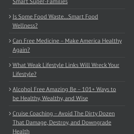
Smart Super-Families
Is Some Food Waste…Smart Food
Wellness?
Can Free Medicine – Make America Healthy
Again?
What Weak Lifestyle Links Will Wreck Your
Lifestyle?
Alcohol Free Amazing Be – 101+ Ways to
be Healthy, Wealthy, and Wise
Cruise Coaching – Avoid The Dirty Dozen
That Damage, Destroy, and Downgrade
Health