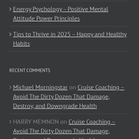
Energy Psychology – Positive Mental
Attitude Power Principles
Tips to Thrive in 2025 – Happy and Healthy
Habits
RECENT COMMENTS
Michael Morningstar
on
Cruise Coaching –
Avoid The Dirty Dozen That Damage,
Destroy, and Downgrade Health
HARRY MEMNON
on
Cruise Coaching –
Avoid The Dirty Dozen That Damage,