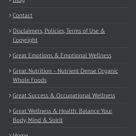
Contact
Disclaimers, Policies, Terms of Use &
Copyright
Great Emotions & Emotional Wellness
Great Nutrition – Nutrient Dense Organic
Whole Foods
Great Success & Occupational Wellness
Great Wellness & Health: Balance Your
Body, Mind & Spirit
Home