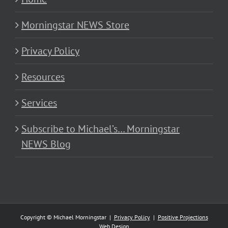
Morningstar NEWS Store
Privacy Policy
Resources
Services
Subscribe to Michael’s… Morningstar
NEWS Blog
Copyright © Michael Morningstar |
Privacy Policy
|
Positive Projections
Web Design