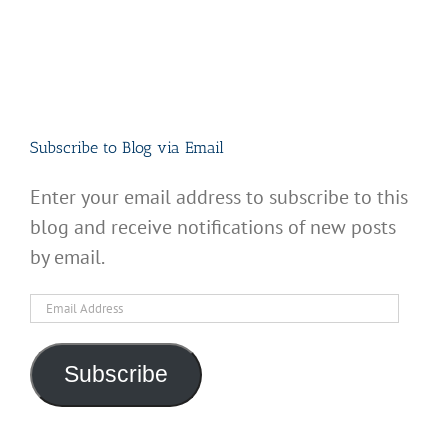
Subscribe to Blog via Email
Enter your email address to subscribe to this
blog and receive notifications of new posts
by email.
Email
Address
Subscribe