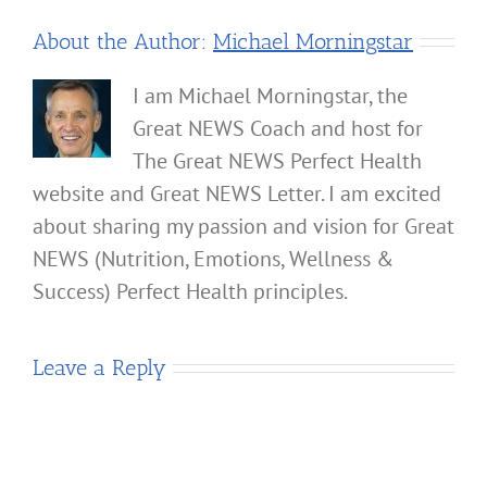
About the Author:
Michael Morningstar
I am Michael Morningstar, the
Great NEWS Coach and host for
The Great NEWS Perfect Health
website and Great NEWS Letter. I am excited
about sharing my passion and vision for Great
NEWS (Nutrition, Emotions, Wellness &
Success) Perfect Health principles.
Leave a Reply