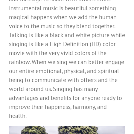
instrumental music is beautiful something
magical happens when we add the human
voice to the music so they blend together.
Talking is like a black and white picture while
singing is like a High Definition (HD) color
movie with the very vivid colors of the
rainbow. When we sing we can better engage
our entire emotional, physical, and spiritual
being to communicate with others and the
world around us. Singing has many
advantages and benefits for anyone ready to
improve their happiness, harmony, and
health.