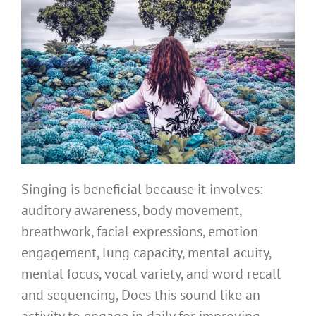
Singing is beneficial because it involves:
auditory awareness, body movement,
breathwork, facial expressions, emotion
engagement, lung capacity, mental acuity,
mental focus, vocal variety, and word recall
and sequencing, Does this sound like an
activity to engage in daily for improving