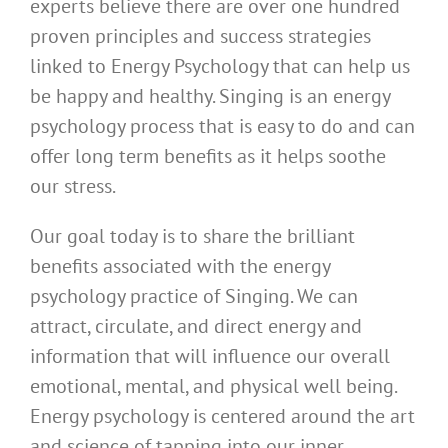
experts believe there are over one hundred
proven principles and success strategies
linked to Energy Psychology that can help us
be happy and healthy. Singing is an energy
psychology process that is easy to do and can
offer long term benefits as it helps soothe
our stress.
Our goal today is to share the brilliant
benefits associated with the energy
psychology practice of Singing. We can
attract, circulate, and direct energy and
information that will influence our overall
emotional, mental, and physical well being.
Energy psychology is centered around the art
and science of tapping into our inner