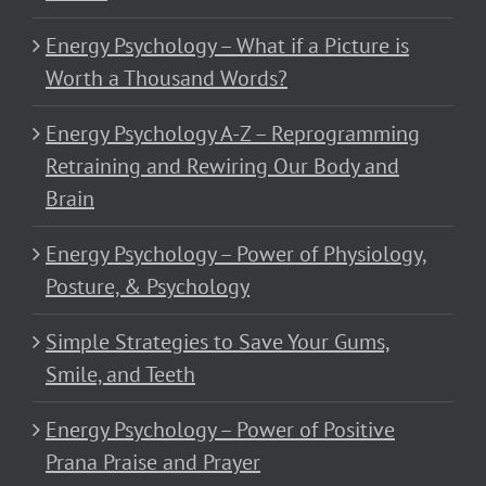
Energy Psychology – What if a Picture is
Worth a Thousand Words?
Energy Psychology A-Z – Reprogramming
Retraining and Rewiring Our Body and
Brain
Energy Psychology – Power of Physiology,
Posture, & Psychology
Simple Strategies to Save Your Gums,
Smile, and Teeth
Energy Psychology – Power of Positive
Prana Praise and Prayer