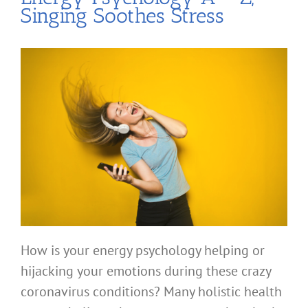
Singing Soothes Stress
How is your energy psychology helping or
hijacking your emotions during these crazy
coronavirus conditions? Many holistic health