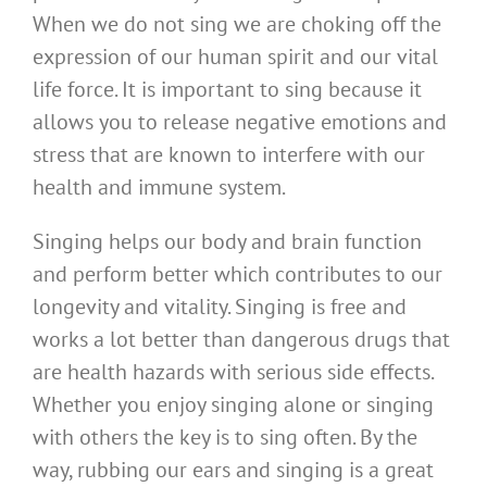
When we do not sing we are choking off the
expression of our human spirit and our vital
life force. It is important to sing because it
allows you to release negative emotions and
stress that are known to interfere with our
health and immune system.
Singing helps our body and brain function
and perform better which contributes to our
longevity and vitality. Singing is free and
works a lot better than dangerous drugs that
are health hazards with serious side effects.
Whether you enjoy singing alone or singing
with others the key is to sing often. By the
way, rubbing our ears and singing is a great