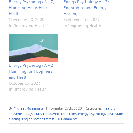
Energy Psychology A – Z,
Energy Psychology A – Z:
Humming Helps Heart
Endorphins and Energy
Health
Healing
November 20, 2020
September 30, 2022
In "Improving Health"
In "Improving Health"
Energy Psychology A – Z
Humming for Happiness
and Health
October 13, 2023
In "Improving Health"
By
Michael Morningstar
|
November 27th, 2020
|
Categories:
Healthy
Lifestyle
|
Tags:
crazy coronavirus conditions
,
energy psychology
,
peak state
,
singing
,
singing soothes stress
|
0 Comments