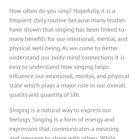
How often do you sing? Hopefully, it is a
frequent daily routine because many studies
have shown that singing has been linked to
many benefits for our emotional, mental, and
physical well being. As we come to better
understand our body-mind connections it is
easy to understand how singing helps
influence our emotional, mental, and physical
state which plays a major role in our overall
quality and quantity of life.
Singing is a natural way to express our
feelings. Singing is a form of energy and
expression that communicates a meaning
and message to share with others. While