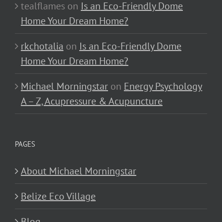
tealflames
on
Is an Eco-Friendly Dome
Home Your Dream Home?
rkchotalia
on
Is an Eco-Friendly Dome
Home Your Dream Home?
Michael Morningstar
on
Energy Psychology
A – Z, Acupressure & Acupuncture
PAGES
About Michael Morningstar
Belize Eco Village
Blog