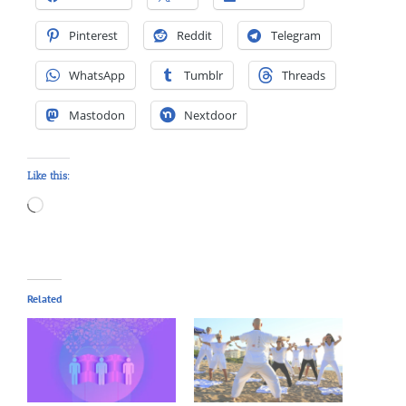
Pinterest
Reddit
Telegram
WhatsApp
Tumblr
Threads
Mastodon
Nextdoor
Like this:
Loading…
Related