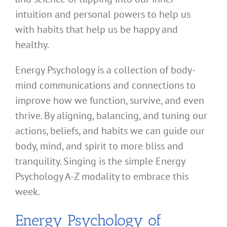
intuition and personal powers to help us
with habits that help us be happy and
healthy.
Energy Psychology is a collection of body-
mind communications and connections to
improve how we function, survive, and even
thrive. By aligning, balancing, and tuning our
actions, beliefs, and habits we can guide our
body, mind, and spirit to more bliss and
tranquility. Singing is the simple Energy
Psychology A-Z modality to embrace this
week.
Energy Psychology of