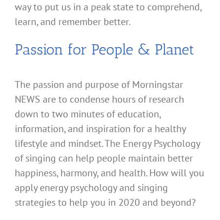
way to put us in a peak state to comprehend,
learn, and remember better.
Passion for People & Planet
The passion and purpose of Morningstar
NEWS are to condense hours of research
down to two minutes of education,
information, and inspiration for a healthy
lifestyle and mindset. The Energy Psychology
of singing can help people maintain better
happiness, harmony, and health. How will you
apply energy psychology and singing
strategies to help you in 2020 and beyond?