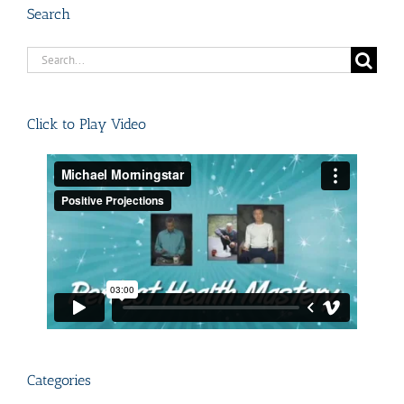
Search
Search
for:
Click to Play Video
Categories