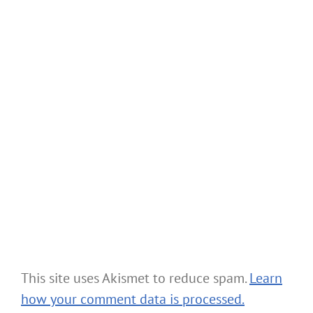
This site uses Akismet to reduce spam.
Learn
how your comment data is processed.