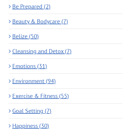
Be Prepared (2)
Beauty & Bodycare (7)
Belize (50)
Cleansing and Detox (7)
Emotions (31)
Environment (94)
Exercise & Fitness (55)
Goal Setting (7)
Happiness (30)