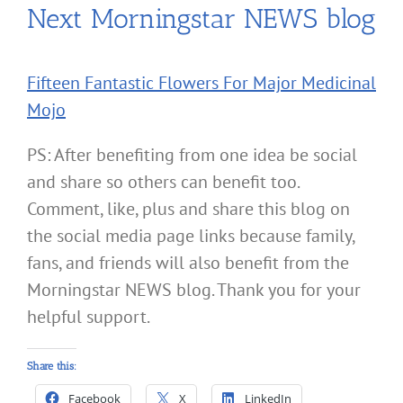
Next Morningstar NEWS blog
Fifteen Fantastic Flowers For Major Medicinal
Mojo
PS: After benefiting from one idea be social
and share so others can benefit too.
Comment, like, plus and share this blog on
the social media page links because family,
fans, and friends will also benefit from the
Morningstar NEWS blog. Thank you for your
helpful support.
Share this:
Facebook
X
LinkedIn