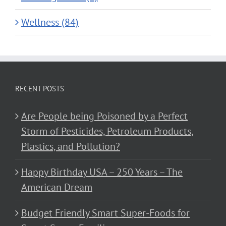
Wellness (84)
RECENT POSTS
Are People being Poisoned by a Perfect
Storm of Pesticides, Petroleum Products,
Plastics, and Pollution?
Happy Birthday USA – 250 Years – The
American Dream
Budget Friendly Smart Super-Foods for