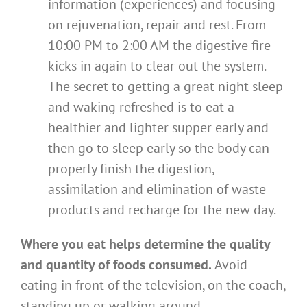
information (experiences) and focusing
on rejuvenation, repair and rest. From
10:00 PM to 2:00 AM the digestive fire
kicks in again to clear out the system.
The secret to getting a great night sleep
and waking refreshed is to eat a
healthier and lighter supper early and
then go to sleep early so the body can
properly finish the digestion,
assimilation and elimination of waste
products and recharge for the new day.
Where you eat helps determine the quality
and quantity of foods consumed.
Avoid
eating in front of the television, on the coach,
standing up or walking around.