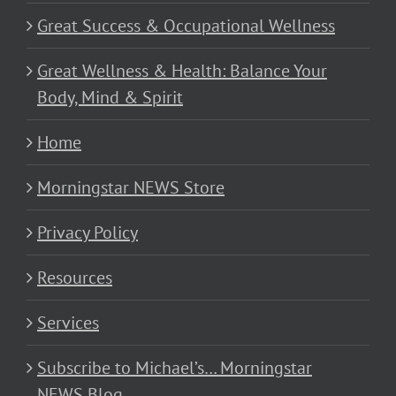
Great Success & Occupational Wellness
Great Wellness & Health: Balance Your
Body, Mind & Spirit
Home
Morningstar NEWS Store
Privacy Policy
Resources
Services
Subscribe to Michael’s… Morningstar
NEWS Blog