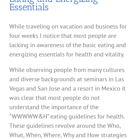
Essentials
While traveling on vacation and business for
four weeks I notice that most people are
lacking in awareness of the basic eating and
energizing essentials for health and vitality.
While observing people from many cultures
and diverse backgrounds at seminars in Las
Vegas and San Jose and a resort in Mexico it
was clear that most people do not
understand the importance of the
“WWWWW&H” eating guidelines for health.
These guidelines revolve around the Who,
What, When, Where, Why and How strategies