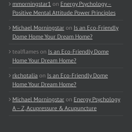
mmorningstar1
on
Energy Psychology –
Positive Mental Attitude Power Principles
Michael Morningstar
on
Is an Eco-Friendly
Dome Home Your Dream Home?
tealflames
on
Is an Eco-Friendly Dome
Home Your Dream Home?
rkchotalia
on
Is an Eco-Friendly Dome
Home Your Dream Home?
Michael Morningstar
on
Energy Psychology
A – Z, Acupressure & Acupuncture