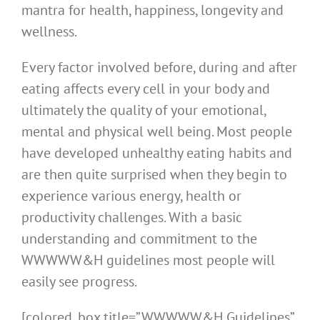
mantra for health, happiness, longevity and
wellness.
Every factor involved before, during and after
eating affects every cell in your body and
ultimately the quality of your emotional,
mental and physical well being. Most people
have developed unhealthy eating habits and
are then quite surprised when they begin to
experience various energy, health or
productivity challenges. With a basic
understanding and commitment to the
WWWWW&H guidelines most people will
easily see progress.
[colored_box title=”WWWWW&H Guidelines”