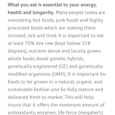
What you eat is essential to your energy,
health and longevity.
Many people today are
overeating fast foods, junk foods and highly
processed foods which are making them
stressed, sick and tired. It is important to eat
al least 70% live raw (kept below 118
degrees), nutrient dense and locally grown
whole foods. Avoid genetic hybrids,
genetically engineered (GE) and genetically
modified organisms (GMO). It is important for
foods to be grown in a natural, organic and
sustainable fashion and be fully mature and
delivered fresh to market. This will help
insure that it offers the maximum amount of
antioxidants, enzymes, life force (megahertz