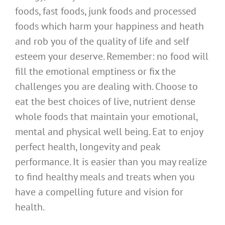
foods, fast foods, junk foods and processed
foods which harm your happiness and heath
and rob you of the quality of life and self
esteem your deserve. Remember: no food will
fill the emotional emptiness or fix the
challenges you are dealing with. Choose to
eat the best choices of live, nutrient dense
whole foods that maintain your emotional,
mental and physical well being. Eat to enjoy
perfect health, longevity and peak
performance. It is easier than you may realize
to find healthy meals and treats when you
have a compelling future and vision for
health.