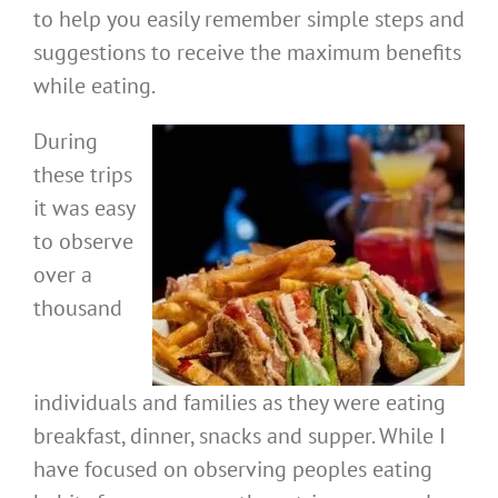
to help you easily remember simple steps and
suggestions to receive the maximum benefits
while eating.
During
these trips
it was easy
to observe
over a
thousand
individuals and families as they were eating
breakfast, dinner, snacks and supper. While I
have focused on observing peoples eating