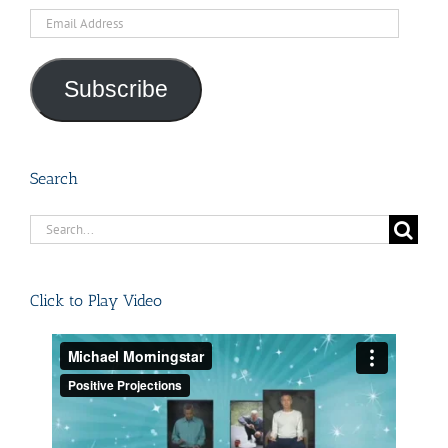
Email
Address
Subscribe
Search
Search
for:
Click to Play Video