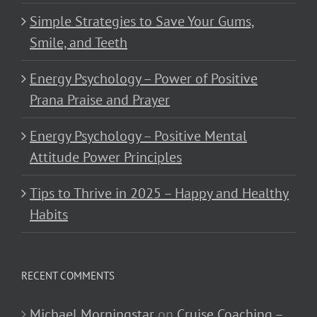
Simple Strategies to Save Your Gums,
Smile, and Teeth
Energy Psychology – Power of Positive
Prana Praise and Prayer
Energy Psychology – Positive Mental
Attitude Power Principles
Tips to Thrive in 2025 – Happy and Healthy
Habits
RECENT COMMENTS
Michael Morningstar
on
Cruise Coaching –