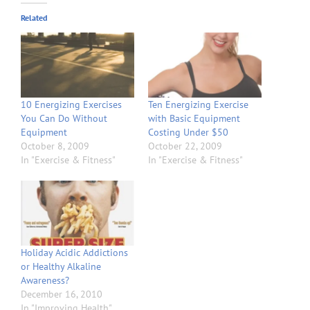
Related
10 Energizing Exercises
Ten Energizing Exercise
You Can Do Without
with Basic Equipment
Equipment
Costing Under $50
October 8, 2009
October 22, 2009
In "Exercise & Fitness"
In "Exercise & Fitness"
Holiday Acidic Addictions
or Healthy Alkaline
Awareness?
December 16, 2010
In "Improving Health"