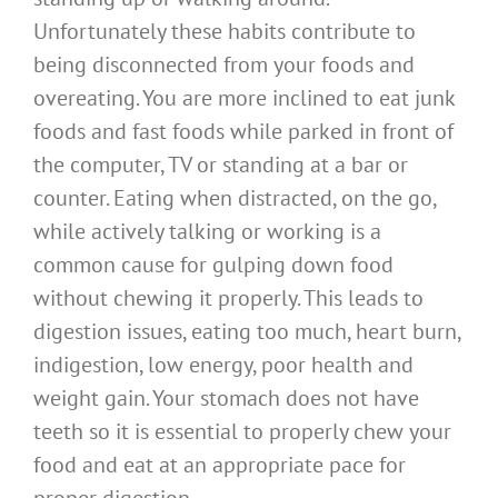
Unfortunately these habits contribute to
being disconnected from your foods and
overeating. You are more inclined to eat junk
foods and fast foods while parked in front of
the computer, TV or standing at a bar or
counter. Eating when distracted, on the go,
while actively talking or working is a
common cause for gulping down food
without chewing it properly. This leads to
digestion issues, eating too much, heart burn,
indigestion, low energy, poor health and
weight gain. Your stomach does not have
teeth so it is essential to properly chew your
food and eat at an appropriate pace for