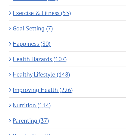
Exercise & Fitness (55)
Goal Setting (7)
Happiness (30)
Health Hazards (107)
Healthy Lifestyle (148)
Improving Health (226)
Nutrition (114)
Parenting (37)