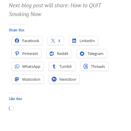
Next blog post will share: How to QUIT
Smoking Now
Share this:
Facebook
X
LinkedIn
Pinterest
Reddit
Telegram
WhatsApp
Tumblr
Threads
Mastodon
Nextdoor
Like this:
Loading…