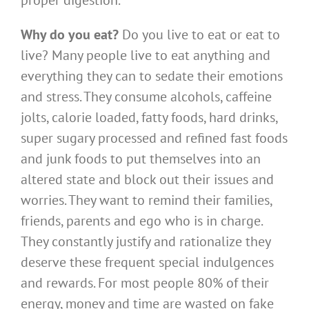
proper digestion.
Why do you eat?
Do you live to eat or eat to
live? Many people live to eat anything and
everything they can to sedate their emotions
and stress. They consume alcohols, caffeine
jolts, calorie loaded, fatty foods, hard drinks,
super sugary processed and refined fast foods
and junk foods to put themselves into an
altered state and block out their issues and
worries. They want to remind their families,
friends, parents and ego who is in charge.
They constantly justify and rationalize they
deserve these frequent special indulgences
and rewards. For most people 80% of their
energy, money and time are wasted on fake