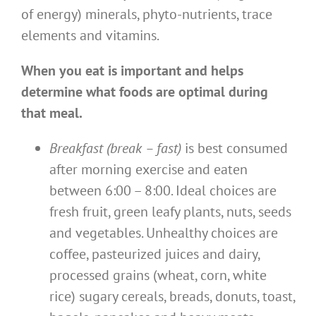
of energy) minerals, phyto-nutrients, trace
elements and vitamins.
When you eat is important and helps
determine what foods are optimal during
that meal.
Breakfast (break – fast)
is best consumed
after morning exercise and eaten
between 6:00 – 8:00. Ideal choices are
fresh fruit, green leafy plants, nuts, seeds
and vegetables. Unhealthy choices are
coffee, pasteurized juices and dairy,
processed grains (wheat, corn, white
rice) sugary cereals, breads, donuts, toast,