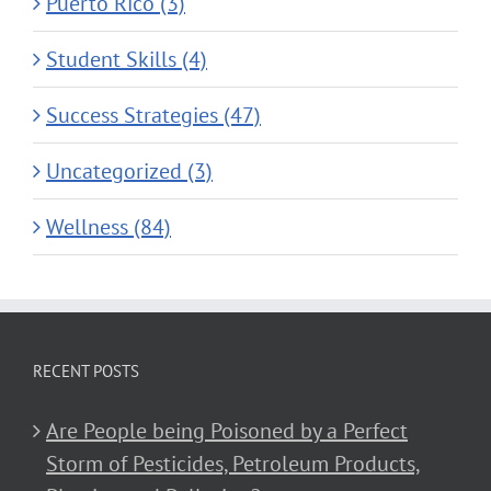
Puerto Rico (3)
Student Skills (4)
Success Strategies (47)
Uncategorized (3)
Wellness (84)
RECENT POSTS
Are People being Poisoned by a Perfect
Storm of Pesticides, Petroleum Products,