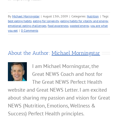
By
Michael Morningstar
|
August 13th, 2009
|
Categories:
Nutrition
|
Tags:
best eating habits
,
eating for longevity
,
eating habits for vitality and energy
,
emotional eating challenges
,
food awareness
,
wasted energy
,
you are what
you eat
|
0 Comments
About the Author:
Michael Morningstar
I am Michael Morningstar, the
Great NEWS Coach and host for
The Great NEWS Perfect Health
website and Great NEWS Letter. I am excited
about sharing my passion and vision for Great
NEWS (Nutrition, Emotions, Wellness &
Success) Perfect Health principles.