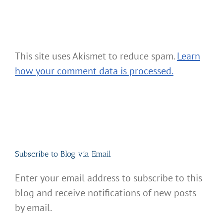
This site uses Akismet to reduce spam.
Learn
how your comment data is processed.
Subscribe to Blog via Email
Enter your email address to subscribe to this
blog and receive notifications of new posts
by email.