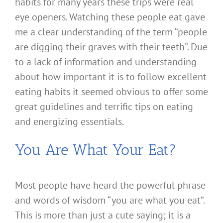
habits for many years these trips were real
eye openers. Watching these people eat gave
me a clear understanding of the term “people
are digging their graves with their teeth”. Due
to a lack of information and understanding
about how important it is to follow excellent
eating habits it seemed obvious to offer some
great guidelines and terrific tips on eating
and energizing essentials.
You Are What Your Eat?
Most people have heard the powerful phrase
and words of wisdom “you are what you eat”.
This is more than just a cute saying; it is a