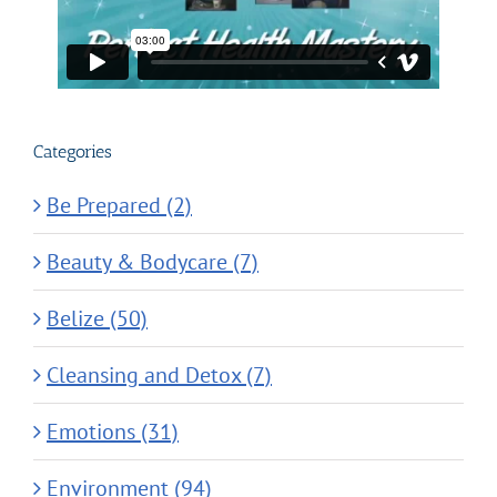
Categories
Be Prepared (2)
Beauty & Bodycare (7)
Belize (50)
Cleansing and Detox (7)
Emotions (31)
Environment (94)