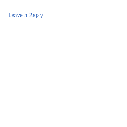
Leave a Reply