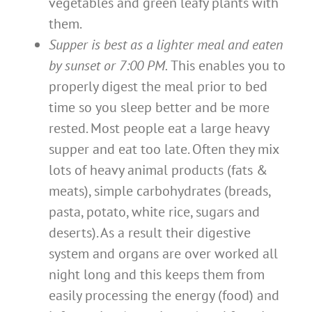
vegetables and green leafy plants with
them.
Supper is best as a lighter meal and eaten
by sunset or 7:00 PM.
This enables you to
properly digest the meal prior to bed
time so you sleep better and be more
rested. Most people eat a large heavy
supper and eat too late. Often they mix
lots of heavy animal products (fats &
meats), simple carbohydrates (breads,
pasta, potato, white rice, sugars and
deserts). As a result their digestive
system and organs are over worked all
night long and this keeps them from
easily processing the energy (food) and