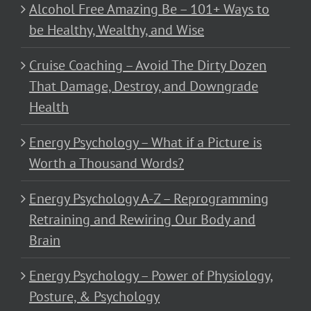
Alcohol Free Amazing Be – 101+ Ways to
be Healthy, Wealthy, and Wise
Cruise Coaching – Avoid The Dirty Dozen
That Damage, Destroy, and Downgrade
Health
Energy Psychology – What if a Picture is
Worth a Thousand Words?
Energy Psychology A-Z – Reprogramming
Retraining and Rewiring Our Body and
Brain
Energy Psychology – Power of Physiology,
Posture, & Psychology