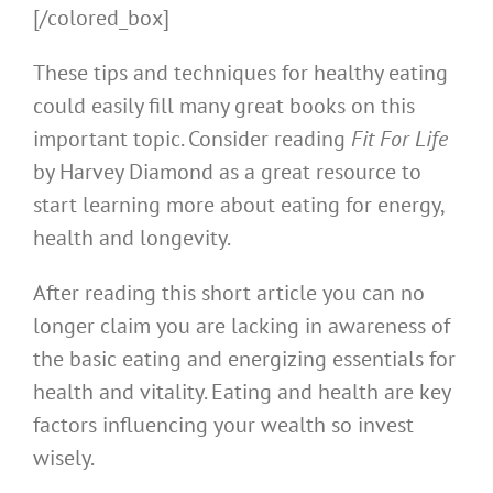
[/colored_box]
These tips and techniques for healthy eating
could easily fill many great books on this
important topic. Consider reading
Fit For Life
by Harvey Diamond as a great resource to
start learning more about eating for energy,
health and longevity.
After reading this short article you can no
longer claim you are lacking in awareness of
the basic eating and energizing essentials for
health and vitality. Eating and health are key
factors influencing your wealth so invest
wisely.