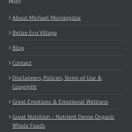
PAGES
About Michael Morningstar
Belize Eco Village
Blog
Contact
Disclaimers, Policies, Terms of Use &
Copyright
Great Emotions & Emotional Wellness
Great Nutrition – Nutrient Dense Organic
Whole Foods