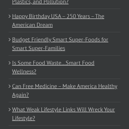
Plastics, and Pollution?
Happy Birthday USA – 250 Years – The
American Dream
Budget Friendly Smart Super-Foods for
Smart Super-Families
Is Some Food Waste…Smart Food
Wellness?
Can Free Medicine – Make America Healthy
Again?
What Weak Lifestyle Links Will Wreck Your
Lifestyle?