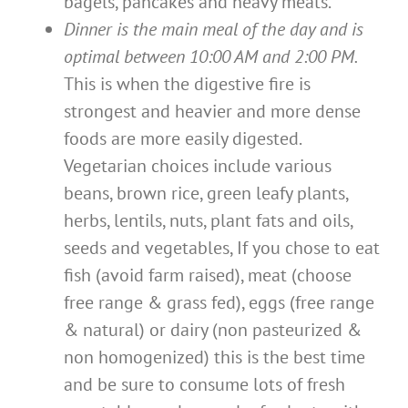
bagels, pancakes and heavy meats.
Dinner is the main meal of the day and is
optimal between 10:00 AM and 2:00 PM.
This is when the digestive fire is
strongest and heavier and more dense
foods are more easily digested.
Vegetarian choices include various
beans, brown rice, green leafy plants,
herbs, lentils, nuts, plant fats and oils,
seeds and vegetables, If you chose to eat
fish (avoid farm raised), meat (choose
free range & grass fed), eggs (free range
& natural) or dairy (non pasteurized &
non homogenized) this is the best time
and be sure to consume lots of fresh