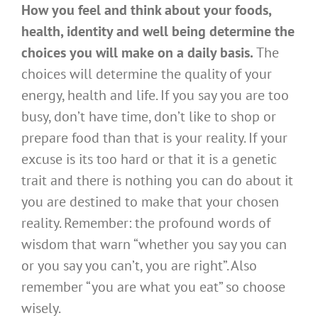
How you feel and think about your foods,
health, identity and well being determine the
choices you will make on a daily basis.
The
choices will determine the quality of your
energy, health and life. If you say you are too
busy, don’t have time, don’t like to shop or
prepare food than that is your reality. If your
excuse is its too hard or that it is a genetic
trait and there is nothing you can do about it
you are destined to make that your chosen
reality. Remember: the profound words of
wisdom that warn “whether you say you can
or you say you can’t, you are right”. Also
remember “you are what you eat” so choose
wisely.