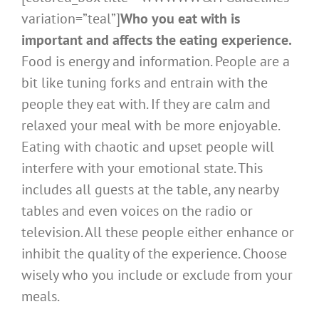
variation=”teal”]
Who you eat with is
important and affects the eating experience.
Food is energy and information. People are a
bit like tuning forks and entrain with the
people they eat with. If they are calm and
relaxed your meal with be more enjoyable.
Eating with chaotic and upset people will
interfere with your emotional state. This
includes all guests at the table, any nearby
tables and even voices on the radio or
television. All these people either enhance or
inhibit the quality of the experience. Choose
wisely who you include or exclude from your
meals.