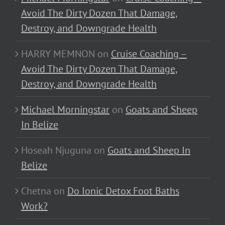
Avoid The Dirty Dozen That Damage,
Destroy, and Downgrade Health
HARRY MEMNON
on
Cruise Coaching –
Avoid The Dirty Dozen That Damage,
Destroy, and Downgrade Health
Michael Morningstar
on
Goats and Sheep
In Belize
Hoseah Njuguna
on
Goats and Sheep In
Belize
Chetna
on
Do Ionic Detox Foot Baths
Work?