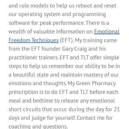
and role models to help us reboot and reset
our operating system and programming
software for peak performance. There is a
wealth of valuable information on
Emotional
Freedom Techniques
(EFT). My training came
from the EFT founder Gary Craig and his
practitioner trainers. EFT and TLT offer simple
steps to help us remember our ability to be in
a beautiful state and maintain mastery of our
emotions and thoughts. My Green Pharmacy
prescription is to do EFT and TLT before each
meal and bedtime to release any emotional
short circuits that occur during the day for 21
days and judge for yourself. Contact me for
coaching and questions.