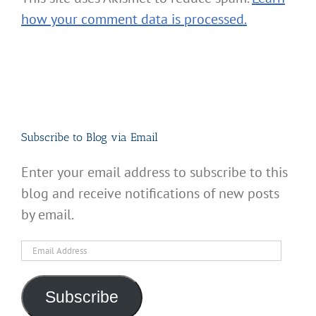
how your comment data is processed.
Subscribe to Blog via Email
Enter your email address to subscribe to this
blog and receive notifications of new posts
by email.
Email
Address
Subscribe