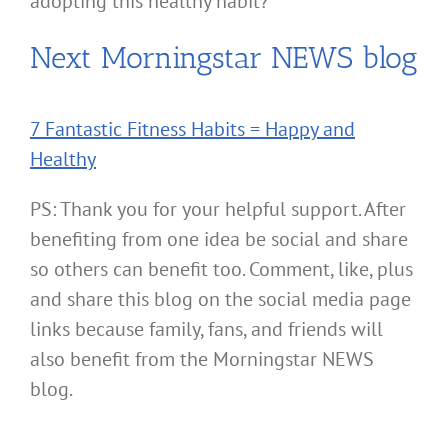
adopting this healthy habit?
Next Morningstar NEWS blog
7 Fantastic Fitness Habits = Happy and
Healthy
PS: Thank you for your helpful support. After
benefiting from one idea be social and share
so others can benefit too. Comment, like, plus
and share this blog on the social media page
links because family, fans, and friends will
also benefit from the Morningstar NEWS
blog.