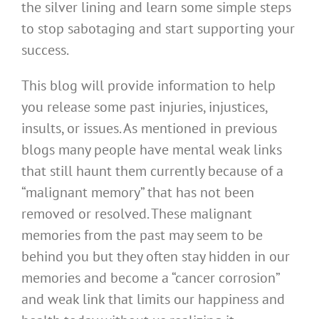
the silver lining and learn some simple steps
to stop sabotaging and start supporting your
success.
This blog will provide information to help
you release some past injuries, injustices,
insults, or issues. As mentioned in previous
blogs many people have mental weak links
that still haunt them currently because of a
“malignant memory” that has not been
removed or resolved. These malignant
memories from the past may seem to be
behind you but they often stay hidden in our
memories and become a “cancer corrosion”
and weak link that limits our happiness and