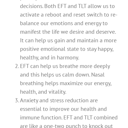
decisions. Both EFT and TLT allow us to
activate a reboot and reset switch to re-
balance our emotions and energy to
manifest the life we desire and deserve.
It can help us gain and maintain a more
positive emotional state to stay happy,
healthy, and in harmony.
EFT can help us breathe more deeply
and this helps us calm down. Nasal
breathing helps maximize our energy,
health, and vitality.
Anxiety and stress reduction are
essential to improve our health and
immune function. EFT and TLT combined
are like a one-two punch to knock out