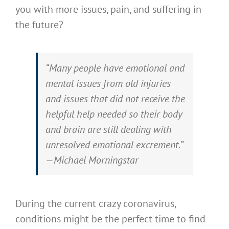
you with more issues, pain, and suffering in
the future?
“Many people have emotional and
mental issues from old injuries
and issues that did not receive the
helpful help needed so their body
and brain are still dealing with
unresolved emotional excrement.”
—Michael Morningstar
During the current crazy coronavirus,
conditions might be the perfect time to find