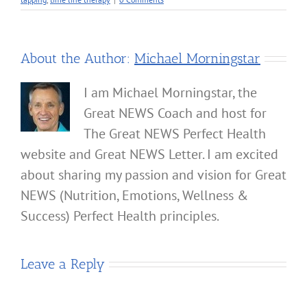
About the Author:
Michael Morningstar
I am Michael Morningstar, the
Great NEWS Coach and host for
The Great NEWS Perfect Health
website and Great NEWS Letter. I am excited
about sharing my passion and vision for Great
NEWS (Nutrition, Emotions, Wellness &
Success) Perfect Health principles.
Leave a Reply