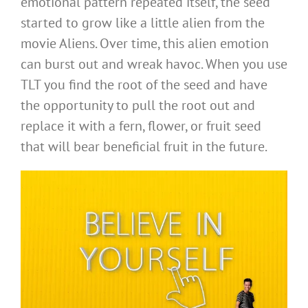
emotional pattern repeated itself, the seed
started to grow like a little alien from the
movie Aliens. Over time, this alien emotion
can burst out and wreak havoc. When you use
TLT you find the root of the seed and have
the opportunity to pull the root out and
replace it with a fern, flower, or fruit seed
that will bear beneficial fruit in the future.