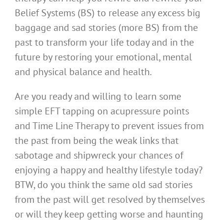
Belief Systems (BS) to release any excess big
baggage and sad stories (more BS) from the
past to transform your life today and in the
future by restoring your emotional, mental
and physical balance and health.
Are you ready and willing to learn some
simple EFT tapping on acupressure points
and Time Line Therapy to prevent issues from
the past from being the weak links that
sabotage and shipwreck your chances of
enjoying a happy and healthy lifestyle today?
BTW, do you think the same old sad stories
from the past will get resolved by themselves
or will they keep getting worse and haunting