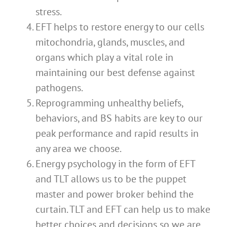
stress.
EFT helps to restore energy to our cells
mitochondria, glands, muscles, and
organs which play a vital role in
maintaining our best defense against
pathogens.
Reprogramming unhealthy beliefs,
behaviors, and BS habits are key to our
peak performance and rapid results in
any area we choose.
Energy psychology in the form of EFT
and TLT allows us to be the puppet
master and power broker behind the
curtain. TLT and EFT can help us to make
better choices and decisions so we are