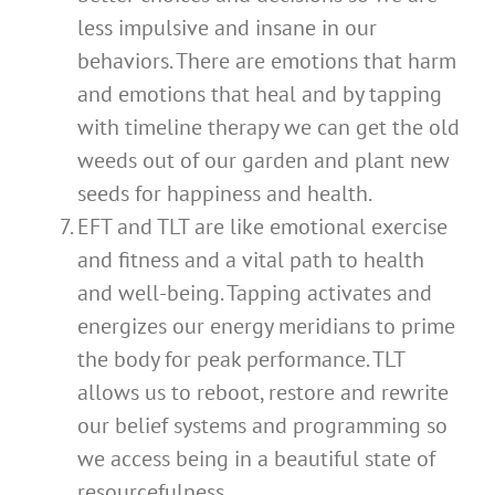
less impulsive and insane in our
behaviors. There are emotions that harm
and emotions that heal and by tapping
with timeline therapy we can get the old
weeds out of our garden and plant new
seeds for happiness and health.
EFT and TLT are like emotional exercise
and fitness and a vital path to health
and well-being. Tapping activates and
energizes our energy meridians to prime
the body for peak performance. TLT
allows us to reboot, restore and rewrite
our belief systems and programming so
we access being in a beautiful state of
resourcefulness.