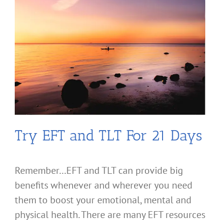
Try EFT and TLT For 21 Days
Remember…EFT and TLT can provide big
benefits whenever and wherever you need
them to boost your emotional, mental and
physical health. There are many EFT resources