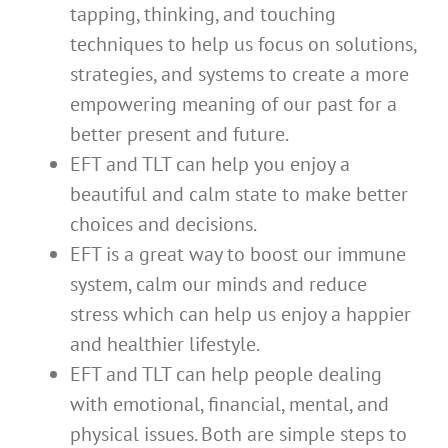
tapping, thinking, and touching
techniques to help us focus on solutions,
strategies, and systems to create a more
empowering meaning of our past for a
better present and future.
EFT and TLT can help you enjoy a
beautiful and calm state to make better
choices and decisions.
EFT is a great way to boost our immune
system, calm our minds and reduce
stress which can help us enjoy a happier
and healthier lifestyle.
EFT and TLT can help people dealing
with emotional, financial, mental, and
physical issues. Both are simple steps to