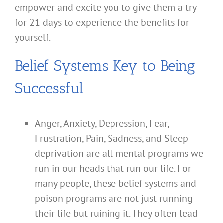
empower and excite you to give them a try
for 21 days to experience the benefits for
yourself.
Belief Systems Key to Being
Successful
Anger, Anxiety, Depression, Fear,
Frustration, Pain, Sadness, and Sleep
deprivation are all mental programs we
run in our heads that run our life. For
many people, these belief systems and
poison programs are not just running
their life but ruining it. They often lead