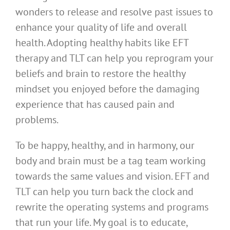
wonders to release and resolve past issues to
enhance your quality of life and overall
health. Adopting healthy habits like EFT
therapy and TLT can help you reprogram your
beliefs and brain to restore the healthy
mindset you enjoyed before the damaging
experience that has caused pain and
problems.
To be happy, healthy, and in harmony, our
body and brain must be a tag team working
towards the same values and vision. EFT and
TLT can help you turn back the clock and
rewrite the operating systems and programs
that run your life. My goal is to educate,