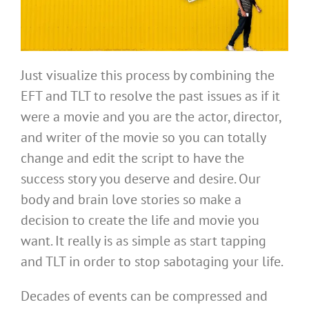
Just visualize this process by combining the
EFT and TLT to resolve the past issues as if it
were a movie and you are the actor, director,
and writer of the movie so you can totally
change and edit the script to have the
success story you deserve and desire. Our
body and brain love stories so make a
decision to create the life and movie you
want. It really is as simple as start tapping
and TLT in order to stop sabotaging your life.
Decades of events can be compressed and