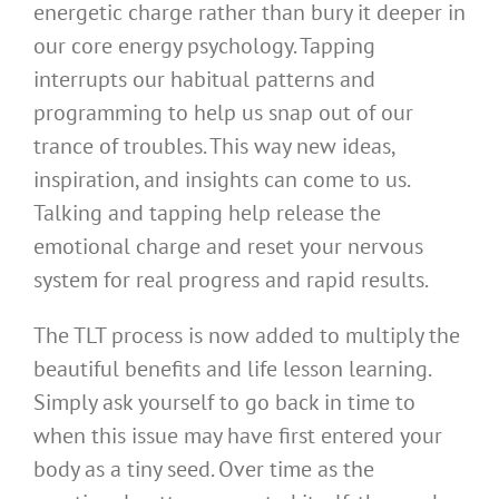
energetic charge rather than bury it deeper in
our core energy psychology. Tapping
interrupts our habitual patterns and
programming to help us snap out of our
trance of troubles. This way new ideas,
inspiration, and insights can come to us.
Talking and tapping help release the
emotional charge and reset your nervous
system for real progress and rapid results.
The TLT process is now added to multiply the
beautiful benefits and life lesson learning.
Simply ask yourself to go back in time to
when this issue may have first entered your
body as a tiny seed. Over time as the