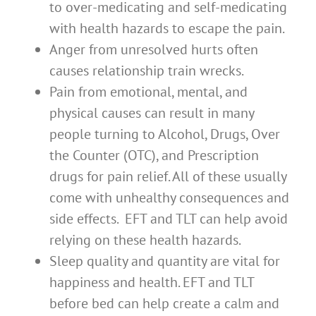
to over-medicating and self-medicating
with health hazards to escape the pain.
Anger from unresolved hurts often
causes relationship train wrecks.
Pain from emotional, mental, and
physical causes can result in many
people turning to Alcohol, Drugs, Over
the Counter (OTC), and Prescription
drugs for pain relief. All of these usually
come with unhealthy consequences and
side effects. EFT and TLT can help avoid
relying on these health hazards.
Sleep quality and quantity are vital for
happiness and health. EFT and TLT
before bed can help create a calm and