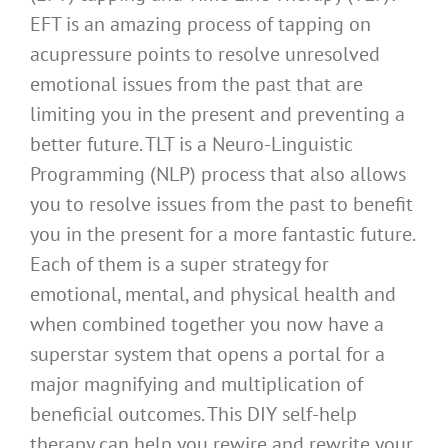
EFT is an amazing process of tapping on
acupressure points to resolve unresolved
emotional issues from the past that are
limiting you in the present and preventing a
better future. TLT is a Neuro-Linguistic
Programming (NLP) process that also allows
you to resolve issues from the past to benefit
you in the present for a more fantastic future.
Each of them is a super strategy for
emotional, mental, and physical health and
when combined together you now have a
superstar system that opens a portal for a
major magnifying and multiplication of
beneficial outcomes. This DIY self-help
therapy can help you rewire and rewrite your