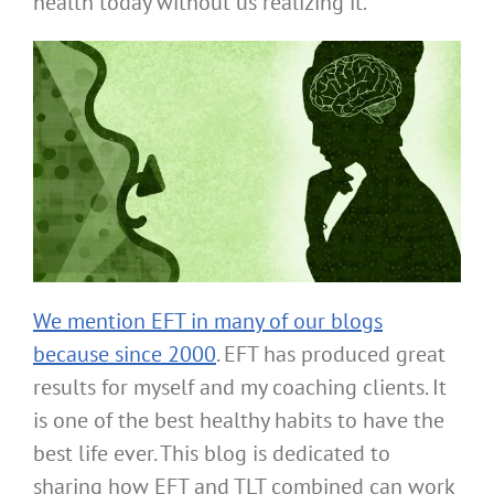
health today without us realizing it.
We mention EFT in many of our blogs
because since 2000
. EFT has produced great
results for myself and my coaching clients. It
is one of the best healthy habits to have the
best life ever. This blog is dedicated to
sharing how EFT and TLT combined can work