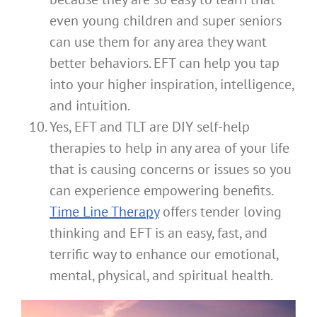
even young children and super seniors
can use them for any area they want
better behaviors. EFT can help you tap
into your higher inspiration, intelligence,
and intuition.
Yes, EFT and TLT are DIY self-help
therapies to help in any area of your life
that is causing concerns or issues so you
can experience empowering benefits.
Time Line Therapy
offers tender loving
thinking and EFT is an easy, fast, and
terrific way to enhance our emotional,
mental, physical, and spiritual health.