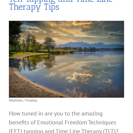
Therapy Tips
fietzfotos / Pixabay
How tuned in are you to the amazing
benefits of Emotional Freedom Techniques
(EFT) tapping and Time Line Therapy (TLT)?