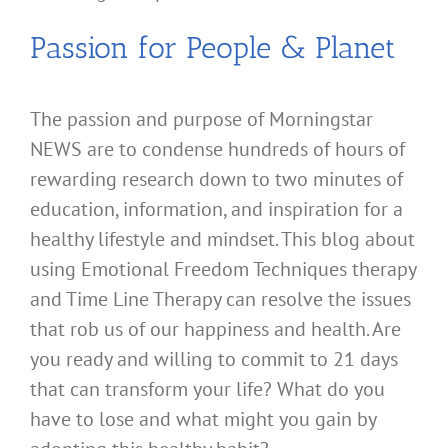
Passion for People & Planet
The passion and purpose of Morningstar
NEWS are to condense hundreds of hours of
rewarding research down to two minutes of
education, information, and inspiration for a
healthy lifestyle and mindset. This blog about
using Emotional Freedom Techniques therapy
and Time Line Therapy can resolve the issues
that rob us of our happiness and health. Are
you ready and willing to commit to 21 days
that can transform your life? What do you
have to lose and what might you gain by