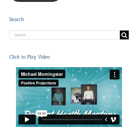
Search
Search
for:
Click to Play Video