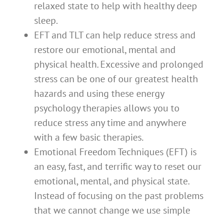
relaxed state to help with healthy deep
sleep.
EFT and TLT can help reduce stress and
restore our emotional, mental and
physical health. Excessive and prolonged
stress can be one of our greatest health
hazards and using these energy
psychology therapies allows you to
reduce stress any time and anywhere
with a few basic therapies.
Emotional Freedom Techniques (EFT) is
an easy, fast, and terrific way to reset our
emotional, mental, and physical state.
Instead of focusing on the past problems
that we cannot change we use simple