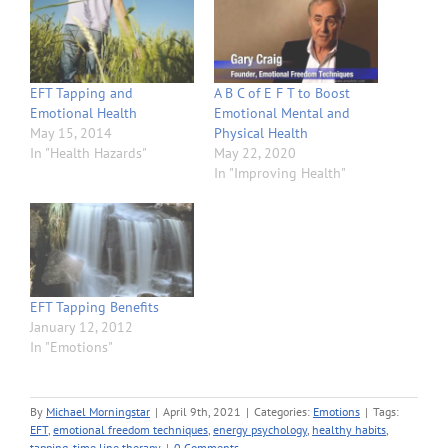
EFT Tapping and
A B C of E F T to Boost
Emotional Health
Emotional Mental and
May 15, 2014
Physical Health
In "Health Hazards"
May 22, 2020
In "Improving Health"
EFT Tapping Benefits
January 12, 2012
In "Emotions"
By
Michael Morningstar
|
April 9th, 2021
|
Categories:
Emotions
|
Tags:
EFT
,
emotional freedom techniques
,
energy psychology
,
healthy habits
,
tapping
,
time line therapy
|
0 Comments