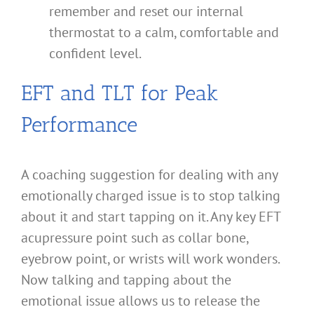
remember and reset our internal
thermostat to a calm, comfortable and
confident level.
EFT and TLT for Peak
Performance
A coaching suggestion for dealing with any
emotionally charged issue is to stop talking
about it and start tapping on it. Any key EFT
acupressure point such as collar bone,
eyebrow point, or wrists will work wonders.
Now talking and tapping about the
emotional issue allows us to release the