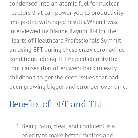
condensed into an atomic fuel for nuclear
reactors that can power you to productivity
and profits with rapid results. When I was
interviewed by Dianne Raynor RN for the
Hearts of Healthcare Professionals Summit
on using EFT during these crazy coronavirus
conditions adding TLT helped identify the
root causes that often went back to early
childhood to get the deep issues that had
been growing bigger and stronger over time.
Benefits of EFT and TLT
Being calm, clear, and confident is a
priority to make better choices and