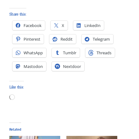
Share this:
Facebook
X
LinkedIn
Pinterest
Reddit
Telegram
WhatsApp
Tumblr
Threads
Mastodon
Nextdoor
Like this:
Loading…
Related