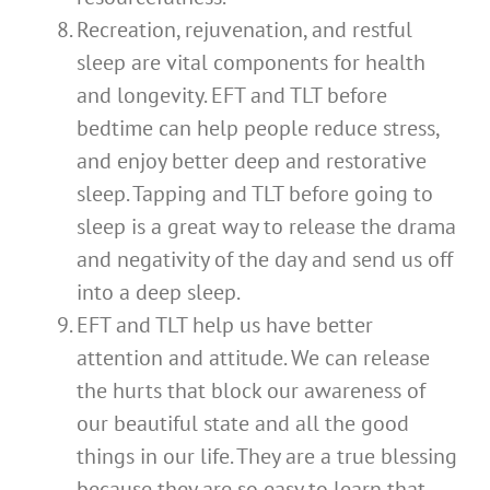
Recreation, rejuvenation, and restful
sleep are vital components for health
and longevity. EFT and TLT before
bedtime can help people reduce stress,
and enjoy better deep and restorative
sleep. Tapping and TLT before going to
sleep is a great way to release the drama
and negativity of the day and send us off
into a deep sleep.
EFT and TLT help us have better
attention and attitude. We can release
the hurts that block our awareness of
our beautiful state and all the good
things in our life. They are a true blessing
because they are so easy to learn that